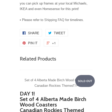
you can pick up frames at your local Michaels,
IKEA and even Homesense for this print!
• Please refer to
Shipping FAQ
for timelines.
SHARE
TWEET
PIN IT
+1
Related Products
Set of 4 Alberta Made Birch Wood Coasters
SOLD OUT
Canadian Rockies Themed"/>
DAY 1!
Set of 4 Alberta Made Birch
Wood Coasters
Canadian Rockies Themed