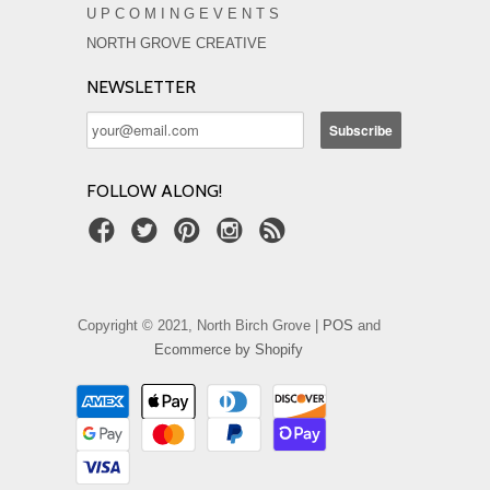
U P C O M I N G E V E N T S
NORTH GROVE CREATIVE
NEWSLETTER
FOLLOW ALONG!
Copyright © 2021, North Birch Grove |
POS
and
Ecommerce by Shopify