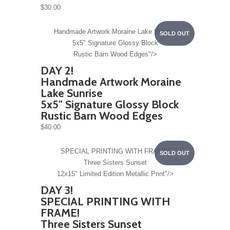
$30.00
Handmade Artwork
Moraine Lake Sunrise
SOLD OUT
5x5" Signature Glossy Block
Rustic Barn Wood Edges"/>
DAY 2!
Handmade Artwork
Moraine
Lake Sunrise
5x5" Signature Glossy Block
Rustic Barn Wood Edges
$40.00
SPECIAL PRINTING WITH FRAME!
SOLD OUT
Three Sisters Sunset
12x15" Limited Edition Metallic Print"/>
DAY 3!
SPECIAL PRINTING WITH
FRAME!
Three Sisters Sunset