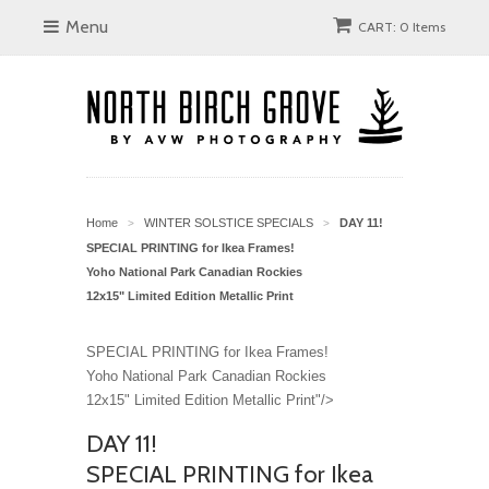
Menu
CART: 0 Items
Home
WINTER SOLSTICE SPECIALS
DAY 11!
>
>
SPECIAL PRINTING for Ikea Frames!
Yoho National Park Canadian Rockies
12x15" Limited Edition Metallic Print
SPECIAL PRINTING for Ikea Frames!
Yoho National Park Canadian Rockies
12x15" Limited Edition Metallic Print"/>
DAY 11!
SPECIAL PRINTING for Ikea