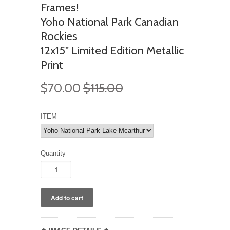
Frames!
Yoho National Park Canadian
Rockies
12x15" Limited Edition Metallic
Print
$70.00
$115.00
ITEM
Quantity