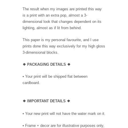
The result when my images are printed this way
is a print with an extra pop, almost a 3-
dimensional look that changes dependent on its
lighting, almost as if lit from behind.
This paper is my personal favourite, and I use
prints done this way exclusively for my high gloss
3-dimensional blocks.
❖ PACKAGING DETAILS ❖
•
Your print will be shipped flat between
cardboard.
❖
IMPORTANT DETAILS
❖
• Your new print will not have the water mark on it.
• Frame + decor are for illustrative purposes only,