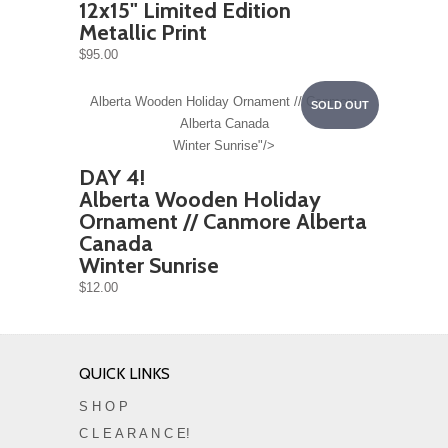
12x15" Limited Edition
Metallic Print
$95.00
Alberta Wooden Holiday Ornament // Canmore
SOLD OUT
Alberta Canada
Winter Sunrise"/>
DAY 4!
Alberta Wooden Holiday
Ornament // Canmore Alberta
Canada
Winter Sunrise
$12.00
QUICK LINKS
S H O P
C L E A R A N C E!