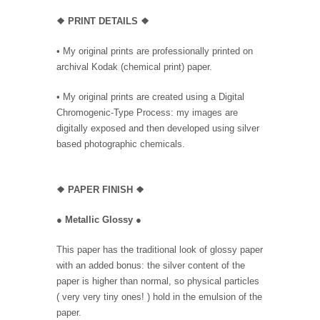
❖ PRINT DETAILS ❖
• My original prints are professionally printed on
archival Kodak (chemical print) paper.
• My original prints are created using a Digital
Chromogenic-Type Process: my images are
digitally exposed and then developed using silver
based photographic chemicals.
❖
PAPER FINISH ❖
●
Metallic Glossy
●
This paper has the traditional look of glossy paper
with an added bonus: the silver content of the
paper is higher than normal, so physical particles
( very very tiny ones! ) hold in the emulsion of the
paper.