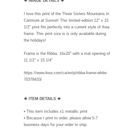
❖ IMAGE DETAILS ❖
I love this print of the Three Sisters Mountains in
Canmore at Sunset! This limited edition 12" x 15
1/2" print fits perfectly into a current style of Ikea
frame. This print size is is only available during
the holidays!
Frame is the Ribba. 16x20" with a mat opening of
11 1/2" x 15 1/4"
https://www.ikea.com/ca/en/p/ribba-frame-white-
70378433/
❖ ITEM DETAILS ❖
•
This item includes x1 metallic print
•
Because I print to order, p
lease allow 5-7
business days for your order to ship.