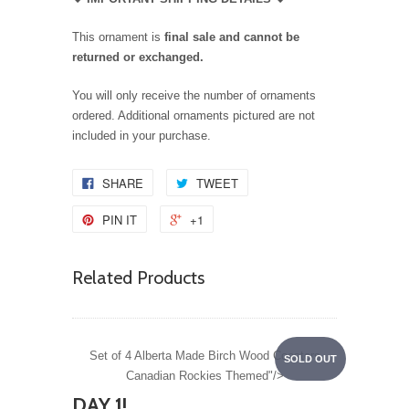
This ornament is
final sale and cannot be
returned or exchanged.
You will only receive the number of ornaments
ordered. Additional ornaments pictured are not
included in your purchase.
SHARE
TWEET
PIN IT
+1
Related Products
Set of 4 Alberta Made Birch Wood Coasters
SOLD OUT
Canadian Rockies Themed"/>
DAY 1!