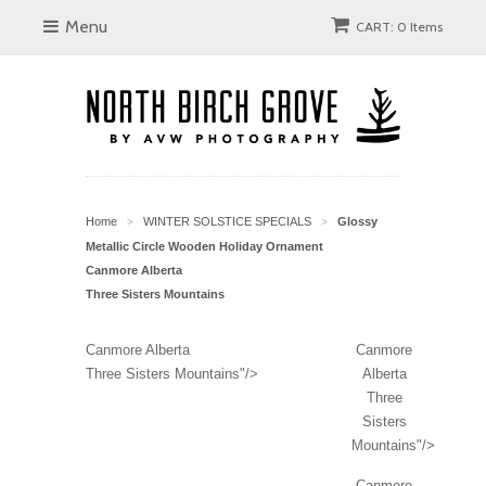
Menu
CART: 0 Items
Home
WINTER SOLSTICE SPECIALS
Glossy
>
>
Metallic Circle Wooden Holiday Ornament
Canmore Alberta
Three Sisters Mountains
Canmore Alberta
Canmore
Three Sisters Mountains"/>
Alberta
Three
Sisters
Mountains"/>
Canmore