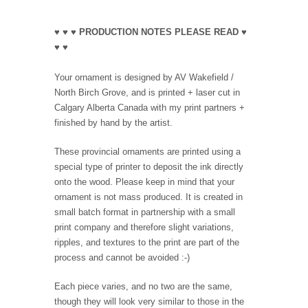
♥ ♥ ♥ PRODUCTION NOTES PLEASE READ ♥
♥ ♥
Your ornament is designed by AV Wakefield /
North Birch Grove, and is printed + laser cut in
Calgary Alberta Canada with my print partners +
finished by hand by the artist.
These provincial ornaments are printed using a
special type of printer to deposit the ink directly
onto the wood. Please keep in mind that your
ornament is not mass produced. It is created in
small batch format in partnership with a small
print company and therefore slight variations,
ripples, and textures to the print are part of the
process and cannot be avoided :-)
Each piece varies, and no two are the same,
though they will look very similar to those in the