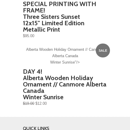
SPECIAL PRINTING WITH
FRAME!
Three Sisters Sunset
12x15" Limited Edition
Metallic Print
$95.00
Alberta Wooden Holiday Ornament // Canmore
SALE
Alberta Canada
Winter Sunrise"/>
DAY 4!
Alberta Wooden Holiday
Ornament // Canmore Alberta
Canada
Winter Sunrise
$19.00
$12.00
QUICK LINKS