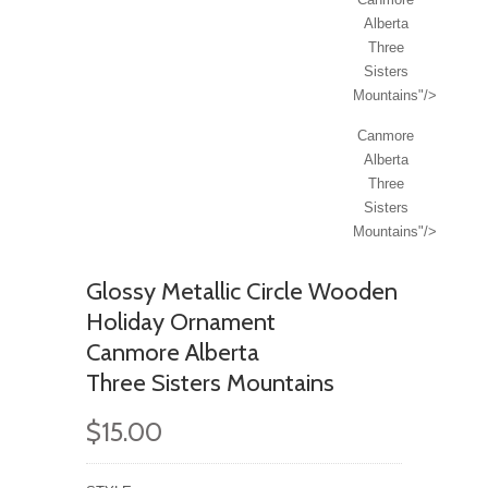
Alberta
Three
Sisters
Mountains"/>
Canmore
Alberta
Three
Sisters
Mountains"/>
Glossy Metallic Circle Wooden
Holiday Ornament
Canmore Alberta
Three Sisters Mountains
$15.00