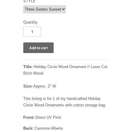
STYLE
Quantity
Title:
Holiday Circle Wood Ornament // Laser Cut
Birch Wood
Size:
Approx. 2" W
This listing is for 1 of my handcrafted Holiday
Circle Wood Ornaments with cotton storage bag.
Front:
Direct UV Print
Back:
Canmore Alberta