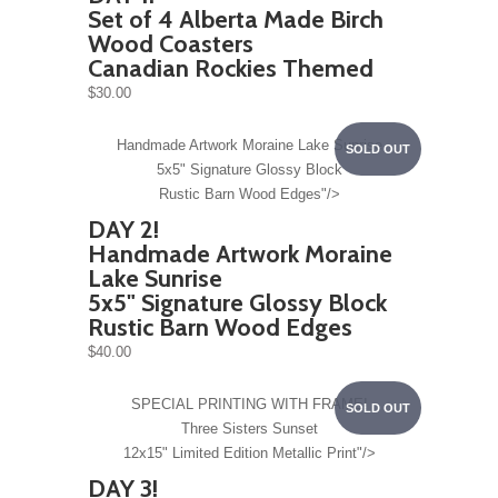
Set of 4 Alberta Made Birch
Wood Coasters
Canadian Rockies Themed
$30.00
Handmade Artwork
Moraine Lake Sunrise
SOLD OUT
5x5" Signature Glossy Block
Rustic Barn Wood Edges"/>
DAY 2!
Handmade Artwork
Moraine
Lake Sunrise
5x5" Signature Glossy Block
Rustic Barn Wood Edges
$40.00
SPECIAL PRINTING WITH FRAME!
SOLD OUT
Three Sisters Sunset
12x15" Limited Edition Metallic Print"/>
DAY 3!