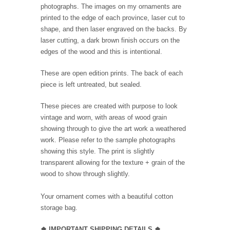
photographs. The images on my ornaments are
printed to the edge of each province, laser cut to
shape, and then laser engraved on the backs. By
laser cutting, a dark brown finish occurs on the
edges of the wood and this is intentional.
These are open edition prints. The back of each
piece is left untreated, but sealed.
These pieces are created with purpose to look
vintage and worn, with areas of wood grain
showing through to give the art work a weathered
work. Please refer to the sample photographs
showing this style. The print is slightly
transparent allowing for the texture + grain of the
wood to show through slightly.
Your ornament comes with a beautiful cotton
storage bag.
❖
IMPORTANT SHIPPING DETAILS
❖