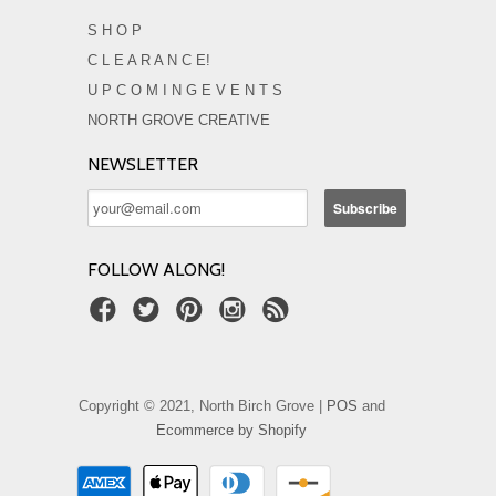
S H O P
C L E A R A N C E!
U P C O M I N G E V E N T S
NORTH GROVE CREATIVE
NEWSLETTER
FOLLOW ALONG!
Copyright © 2021, North Birch Grove |
POS
and
Ecommerce by Shopify