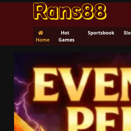
Hot
Sportsbook
Slo
Home
Games