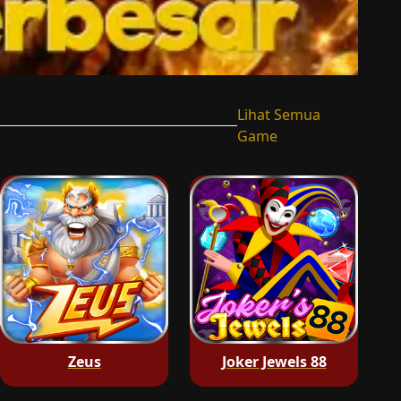
Lihat Semua
Game
Zeus
Joker Jewels 88