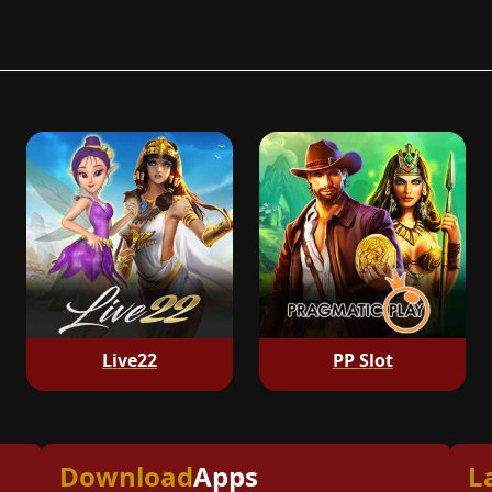
Live22
PP Slot
Download
Apps
L