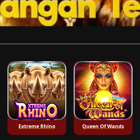
Extreme Rhino
Queen Of Wands