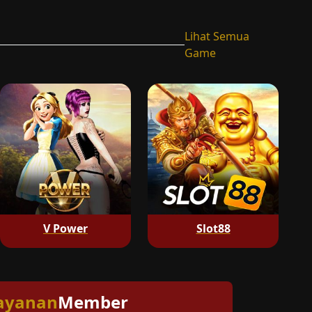
Lihat Semua
Game
V Power
Slot88
ayanan
Member