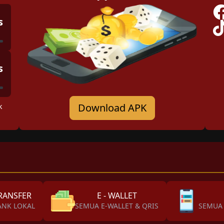
s
s
Download APK
k
RANSFER
E - WALLET
ANK LOKAL
SEMUA E-WALLET & QRIS
SEMUA 