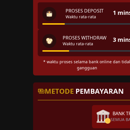
PROSES DEPOSIT
1 min
Waktu rata-rata
PROSES WITHDRAW
3 min
Waktu rata-rata
* waktu proses selama bank online dan tida
gangguan
METODE
PEMBAYARAN
BANK T
SEMUA B