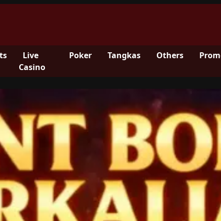
ts
Live
Poker
Tangkas
Others
Prom
Casino