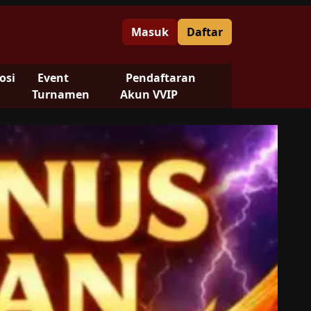
Masuk
Daftar
osi
Event
Pendaftaran
Turnamen
Akun VVIP