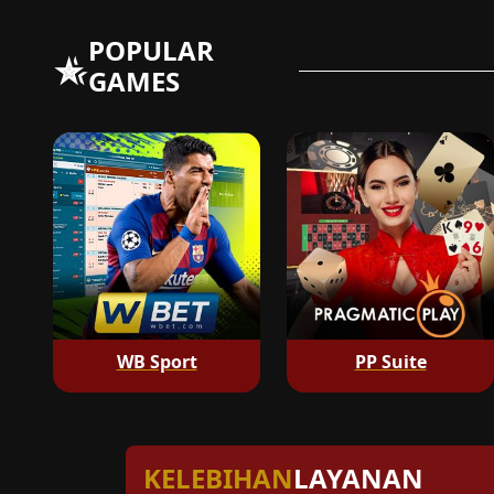
POPULAR
GAMES
WB Sport
PP Suite
KELEBIHAN
LAYANAN