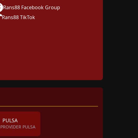
Rans88 Facebook Group
Rans88 TikTok
PULSA
PROVIDER PULSA