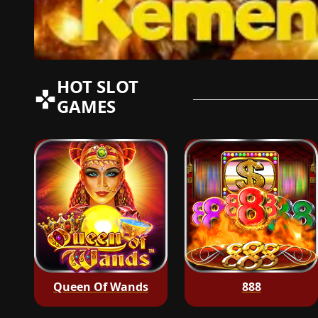
HOT SLOT
GAMES
Queen Of Wands
888