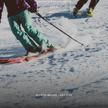
OPEN
NORTH GROVE CREATIVE