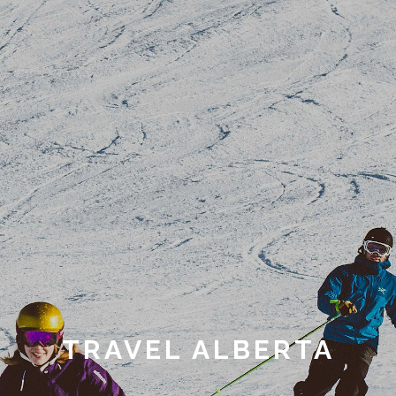
TRAVEL ALBERTA