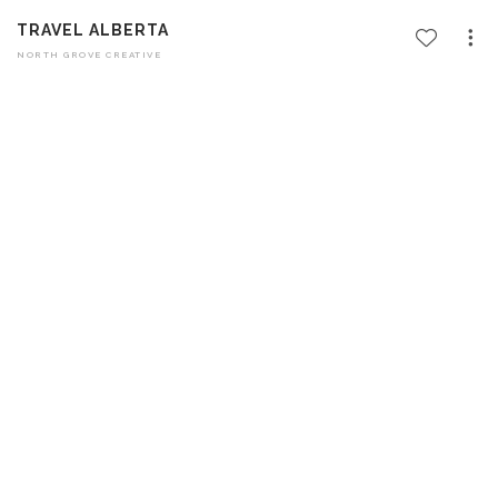
TRAVEL ALBERTA
NORTH GROVE CREATIVE