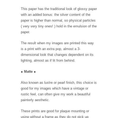
This paper has the traditional look of glossy paper
with an added bonus: the silver content of the
paper is higher than normal, so physical particles
( very very tiny ones! ) hold in the emulsion of the
paper.
The result when my images are printed this way
is a print with an extra pop, almost a 3-
dimensional look that changes dependent on its
lighting, almost as if lit from behind.
●
Matte
●
Also known as lustre or pearl finish, this choice is
good for my images which have a vintage or
rustic feel, can often give my work a beautiful
painterly aesthetic.
These prints are good for plaque mounting or
using without a frame as they do not pick up