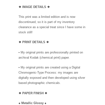
❖
IMAGE DETAILS ❖
This print was a limited edition and is now
discontinued, so it is part of my inventory
clearance as a special treat since I have some in
stock still!
❖
PRINT DETAILS ❖
• My original prints are professionally printed on
archival Kodak (chemical print) paper.
• My original prints are created using a Digital
Chromogenic-Type Process: my images are
digitally exposed and then developed using silver
based photographic chemicals.
❖
PAPER FINISH
❖
●
Metallic Glossy
●