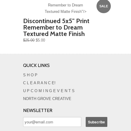
Remember to Dream
SALE
Textured Matte Finish"/>
Discontinued 5x5" Print
Remember to Dream
Textured Matte Finish
$25.00
$5.00
QUICK LINKS
S H O P
C L E A R A N C E!
U P C O M I N G E V E N T S
NORTH GROVE CREATIVE
NEWSLETTER