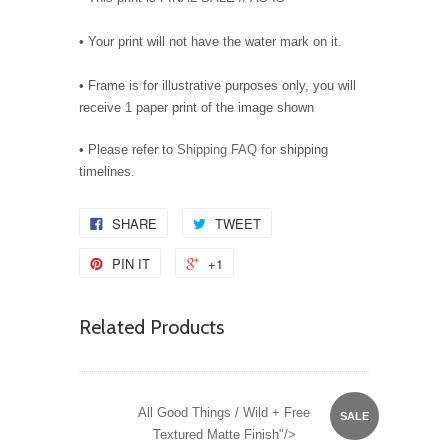
• Your print will not have the water mark on it.
• Frame is for illustrative purposes only, you will
receive 1 paper print of the image shown
• Please refer to
Shipping FAQ
for shipping
timelines.
SHARE
TWEET
PIN IT
+1
Related Products
All Good Things / Wild + Free
SALE
Textured Matte Finish"/>