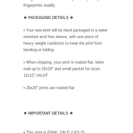
fingerprints readily.
❖ PACKAGING
DETAILS ❖
•
Your new print will be hand packaged in a water
resistant acid free sleeve, with one piece of
heavy weight cardstock to keep the print from
bending or folding
• When shipping, your print is mailed flat, letter
mail up to 10x10" and small packet for sizes
12x12"-14x14"
•
20x20" prints are mailed flat
❖
IMPORTANT DETAILS
❖
• This print is FINAL SALE // AS IS