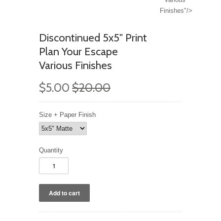
Finishes"/>
Discontinued 5x5" Print
Plan Your Escape
Various Finishes
$5.00
$20.00
Size + Paper Finish
Quantity