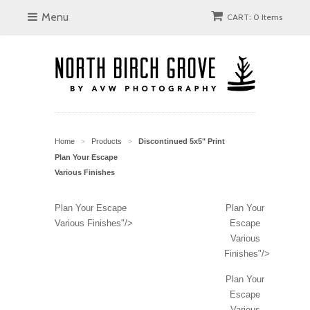
Menu
CART: 0 Items
Home
Products
Discontinued 5x5" Print
>
>
Plan Your Escape
Various Finishes
Plan Your Escape
Plan Your
Various Finishes"/>
Escape
Various
Finishes"/>
Plan Your
Escape
Various