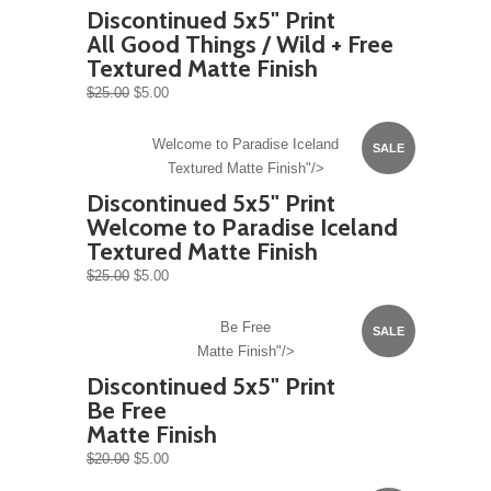
Discontinued 5x5" Print
All Good Things / Wild + Free
Textured Matte Finish
$25.00
$5.00
Welcome to Paradise Iceland
SALE
Textured Matte Finish"/>
Discontinued 5x5" Print
Welcome to Paradise Iceland
Textured Matte Finish
$25.00
$5.00
Be Free
SALE
Matte Finish"/>
Discontinued 5x5" Print
Be Free
Matte Finish
$20.00
$5.00