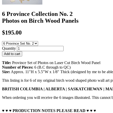
6 Province Collection No. 2
Photos on Birch Wood Panels
$195.00
Quantity
Title:
Province Set of Photos on Laser Cut Birch Wood Panel
Number of Pieces:
6 (B.C through to QC)
Size:
Approx. 11"H x 5.5"W x 1/8" Thick (designed by me to be able to
This listing is for 6 of my original birch wood shaped photo wall art p
BRITISH COLUMBIA |
ALBERTA | SASKATCHEWAN |
MAN
When ordering you will receive the 6 images illustrated. This cannot
♥ ♥ ♥ PRODUCTION NOTES PLEASE READ ♥ ♥ ♥