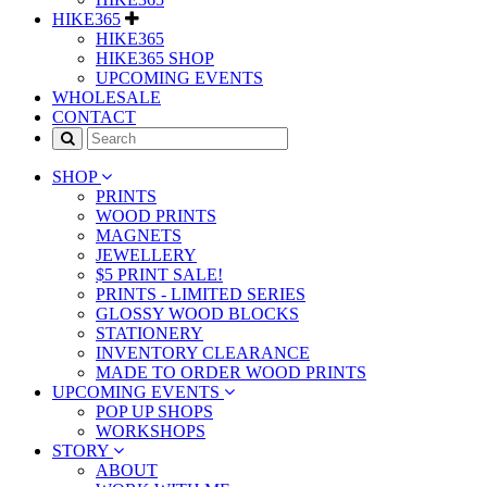
HIKE365
HIKE365
HIKE365 SHOP
UPCOMING EVENTS
WHOLESALE
CONTACT
SHOP
PRINTS
WOOD PRINTS
MAGNETS
JEWELLERY
$5 PRINT SALE!
PRINTS - LIMITED SERIES
GLOSSY WOOD BLOCKS
STATIONERY
INVENTORY CLEARANCE
MADE TO ORDER WOOD PRINTS
UPCOMING EVENTS
POP UP SHOPS
WORKSHOPS
STORY
ABOUT