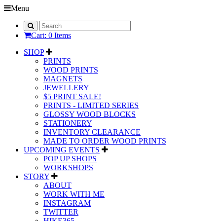
Menu
Cart: 0 Items
SHOP
PRINTS
WOOD PRINTS
MAGNETS
JEWELLERY
$5 PRINT SALE!
PRINTS - LIMITED SERIES
GLOSSY WOOD BLOCKS
STATIONERY
INVENTORY CLEARANCE
MADE TO ORDER WOOD PRINTS
UPCOMING EVENTS
POP UP SHOPS
WORKSHOPS
STORY
ABOUT
WORK WITH ME
INSTAGRAM
TWITTER
HIKE365