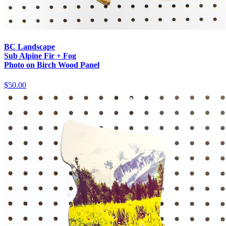
BC Landscape
Sub Alpine Fir + Fog
Photo on Birch Wood Panel
$50.00