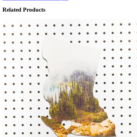
Related Products