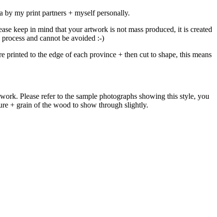
 by my print partners + myself personally.
ease keep in mind that your artwork is not mass produced, it is created
ch process and cannot be avoided :-)
e printed to the edge of each province + then cut to shape, this means
work. Please refer to the sample photographs showing this style, you
xture + grain of the wood to show through slightly.