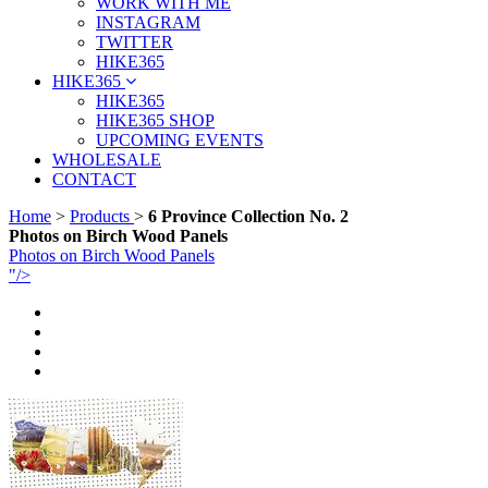
WORK WITH ME
INSTAGRAM
TWITTER
HIKE365
HIKE365
HIKE365
HIKE365 SHOP
UPCOMING EVENTS
WHOLESALE
CONTACT
Home
>
Products
>
6 Province Collection No. 2
Photos on Birch Wood Panels
Photos on Birch Wood Panels
"/>