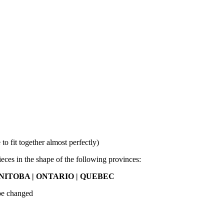
 fit together almost perfectly)
ieces in the shape of the following provinces:
ITOBA | ONTARIO | QUEBEC
 be changed