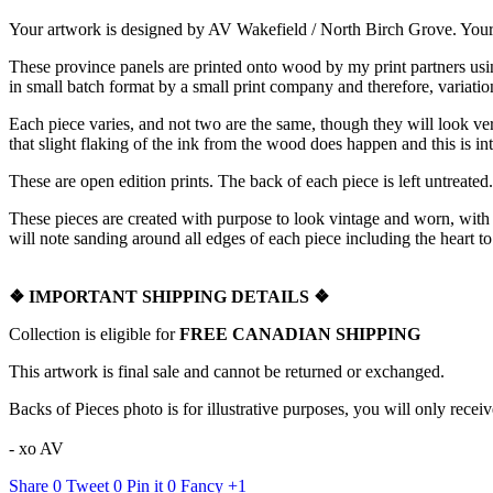
Your artwork is designed by AV Wakefield / North Birch Grove. Your a
These province panels are printed onto wood by my print partners using 
in small batch format by a small print company and therefore, variation
Each piece varies, and not two are the same, though they will look ver
that slight flaking of the ink from the wood does happen and this is int
These are open edition prints. The back of each piece is left untreated.
These pieces are created with purpose to look vintage and worn, with
will note sanding around all edges of each piece including the heart to 
❖
IMPORTANT SHIPPING DETAILS
❖
Collection is eligible for
FREE CANADIAN SHIPPING
This artwork is final sale and cannot be returned or exchanged.
Backs of Pieces photo is for illustrative purposes, you will only receiv
- xo AV
Share
0
Tweet
0
Pin it
0
Fancy
+1