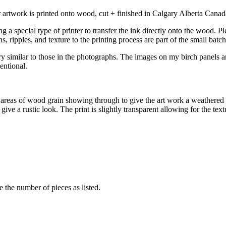
rtwork is printed onto wood, cut + finished in Calgary Alberta Canada
a special type of printer to transfer the ink directly onto the wood. Pl
s, ripples, and texture to the printing process are part of the small bat
y similar to those in the photographs. The images on my birch panels ar
entional.
 areas of wood grain showing through to give the art work a weathered 
give a rustic look. The print is slightly transparent allowing for the te
e the number of pieces as listed.