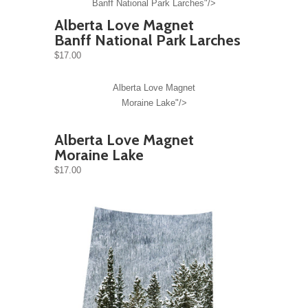
Banff National Park Larches"/>
Alberta Love Magnet
Banff National Park Larches
$17.00
Alberta Love Magnet
Moraine Lake"/>
Alberta Love Magnet
Moraine Lake
$17.00