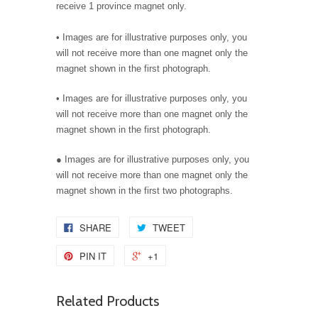
receive 1 province magnet only.
•
Images are for illustrative purposes only, you
will not receive more than one magnet only the
magnet shown in the first photograph.
•
Images are for illustrative purposes only, you
will not receive more than one magnet only the
magnet shown in the first photograph.
● Images are for illustrative purposes only, you
will not receive more than one magnet only the
magnet shown in the first two photographs.
SHARE
TWEET
PIN IT
+1
Related Products