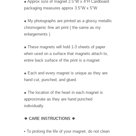
● Approx size of magnet 2.5"W x 4"H Cardboard
packaging measures approx 3.5"W x 5"W
● My photographs are printed as a glossy metallic
chromogenic fine art print ( the same as my
enlargements )
● These magnets will hold 1-3 sheets of paper
when used on a surface that magnets attach to,
entire back surface of the print is a magnet
● Each and every magnet is unique as they are
hand cut, punched, and glued.
● The location of the heart in each magnet is
approximate as they are hand punched
individually.
❖
CARE INSTRUCTIONS
❖
• To prolong the life of your magnet, do not clean