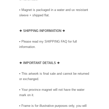
• Magnet is packaged in a water and uv resistant
sleeve + shipped flat.
❖ SHIPPING INFORMATION ❖
• Please read my SHIPPING FAQ for full
information.
❖ IMPORTANT DETAILS ❖
• This artwork is final sale and cannot be returned
or exchanged.
• Your province magnet will not have the water
mark on it.
• Frame is for illustrative purposes only, you will