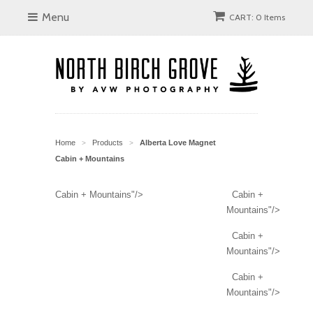
Menu
CART: 0 Items
Home
Products
Alberta Love Magnet
>
>
Cabin + Mountains
Cabin + Mountains"/>
Cabin +
Mountains"/>
Cabin +
Mountains"/>
Cabin +
Mountains"/>