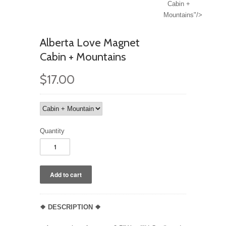
Cabin +
Mountains"/>
Alberta Love Magnet
Cabin + Mountains
$17.00
Quantity
❖ DESCRIPTION
❖