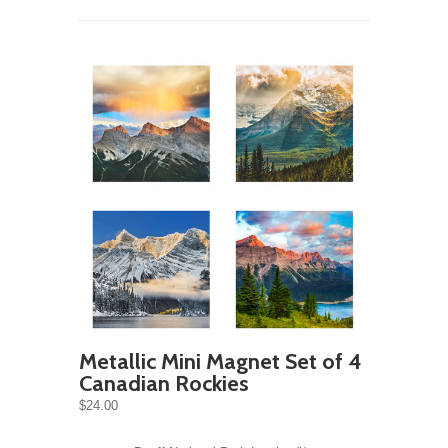
Metallic Mini Magnet Set of 4
Canadian Rockies
$24.00