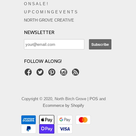
O N S A L E !
U P C O M I N G E V E N T S
NORTH GROVE CREATIVE
NEWSLETTER
FOLLOW ALONG!
Copyright © 2020, North Birch Grove |
POS
and
Ecommerce by Shopify