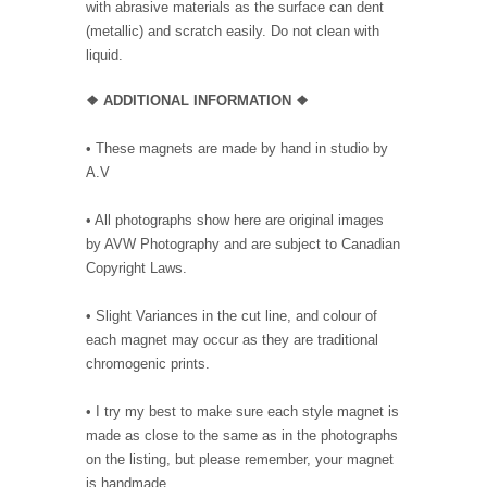
with abrasive materials as the surface can dent
(metallic) and scratch easily. Do not clean with
liquid.
❖ ADDITIONAL INFORMATION ❖
• These magnets are made by hand in studio by
A.V
• All photographs show here are original images
by AVW Photography and are subject to Canadian
Copyright Laws.
• Slight Variances in the cut line, and colour of
each magnet may occur as they are traditional
chromogenic prints.
• I try my best to make sure each style magnet is
made as close to the same as in the photographs
on the listing, but please remember, your magnet
is handmade.