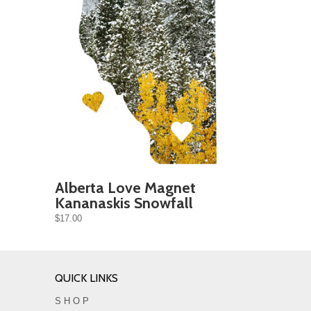
Alberta Love Magnet
Kananaskis Snowfall
$17.00
QUICK LINKS
S H O P