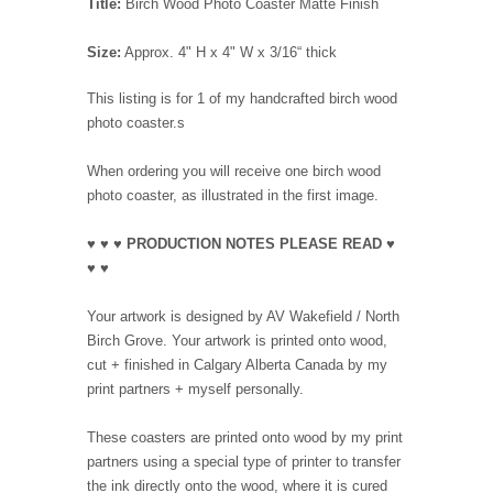
Title:
Birch Wood Photo Coaster Matte Finish
Size:
Approx. 4" H x 4" W x 3/16“ thick
This listing is for 1 of my handcrafted birch wood
photo coaster.s
When ordering you will receive one birch wood
photo coaster, as illustrated in the first image.
♥ ♥ ♥ PRODUCTION NOTES PLEASE READ ♥
♥ ♥
Your artwork is designed by AV Wakefield / North
Birch Grove. Your artwork is printed onto wood,
cut + finished in Calgary Alberta Canada by my
print partners + myself personally.
These coasters are printed onto wood by my print
partners using a special type of printer to transfer
the ink directly onto the wood, where it is cured