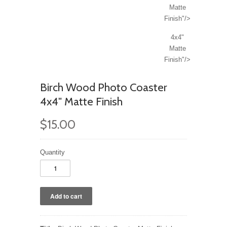
Matte
Finish"/>
4x4"
Matte
Finish"/>
Birch Wood Photo Coaster
4x4" Matte Finish
$15.00
Quantity