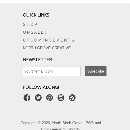
QUICK LINKS
S H O P
O N S A L E !
U P C O M I N G E V E N T S
NORTH GROVE CREATIVE
NEWSLETTER
FOLLOW ALONG!
Copyright © 2020, North Birch Grove |
POS
and
Ecommerce by Shopify