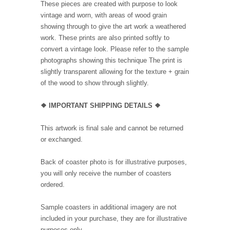
These pieces are created with purpose to look
vintage and worn, with areas of wood grain
showing through to give the art work a weathered
work. These prints are also printed softly to
convert a vintage look. Please refer to the sample
photographs showing this technique The print is
slightly transparent allowing for the texture + grain
of the wood to show through slightly.
❖ IMPORTANT SHIPPING DETAILS ❖
This artwork is final sale and cannot be returned
or exchanged.
Back of coaster photo is for illustrative purposes,
you will only receive the number of coasters
ordered.
Sample coasters in additional imagery are not
included in your purchase, they are for illustrative
purposes only.