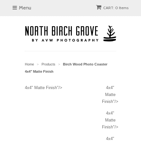
Menu
CART: 0 Items
Home
Products
Birch Wood Photo Coaster
>
>
4x4" Matte Finish
4x4" Matte Finish"/>
4x4"
Matte
Finish"/>
4x4"
Matte
Finish"/>
4x4"