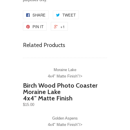
SHARE
TWEET
PIN IT
+1
Related Products
Moraine Lake
4x4" Matte Finish"/>
Birch Wood Photo Coaster
Moraine Lake
4x4" Matte Finish
$15.00
Golden Aspens
4x4" Matte Finish"/>