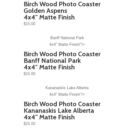
Birch Wood Photo Coaster
Golden Aspens
4x4" Matte Finish
$15.00
Banff National Park
4x4" Matte Finish"/>
Birch Wood Photo Coaster
Banff National Park
4x4" Matte Finish
$15.00
Kananaskis Lake Alberta
4x4" Matte Finish"/>
Birch Wood Photo Coaster
Kananaskis Lake Alberta
4x4" Matte Finish
$15.00