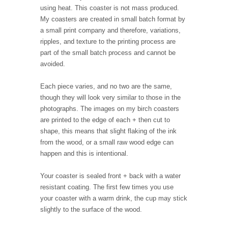
using heat. This coaster is not mass produced.
My coasters are created in small batch format by
a small print company and therefore, variations,
ripples, and texture to the printing process are
part of the small batch process and cannot be
avoided.
Each piece varies, and no two are the same,
though they will look very similar to those in the
photographs. The images on my birch coasters
are printed to the edge of each + then cut to
shape, this means that slight flaking of the ink
from the wood, or a small raw wood edge can
happen and this is intentional.
Your coaster is sealed front + back with a water
resistant coating. The first few times you use
your coaster with a warm drink, the cup may stick
slightly to the surface of the wood.