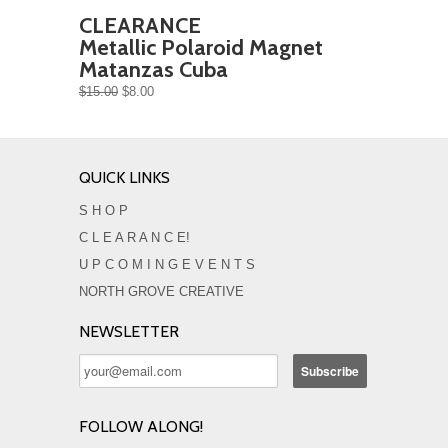
CLEARANCE
Metallic Polaroid Magnet
Matanzas Cuba
$15.00
$8.00
QUICK LINKS
S H O P
C L E A R A N C E!
U P C O M I N G E V E N T S
NORTH GROVE CREATIVE
NEWSLETTER
FOLLOW ALONG!