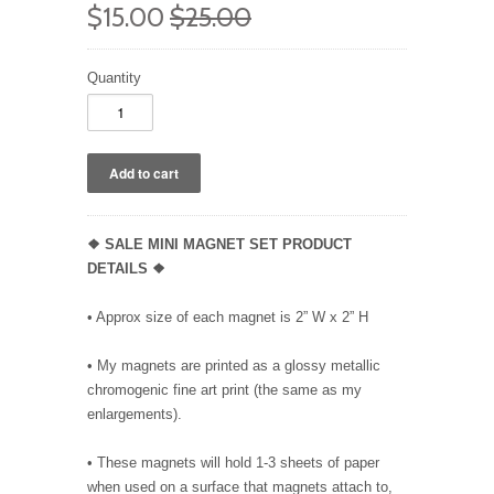
$15.00
$25.00
Quantity
❖ SALE MINI MAGNET SET PRODUCT
DETAILS ❖
• Approx size of each magnet is 2” W x 2” H
• My magnets are printed as a glossy metallic
chromogenic fine art print (the same as my
enlargements).
• These magnets will hold 1-3 sheets of paper
when used on a surface that magnets attach to,