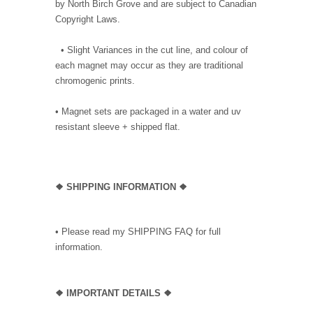
by North Birch Grove and are subject to Canadian
Copyright Laws.
• Slight Variances in the cut line, and colour of
each magnet may occur as they are traditional
chromogenic prints.
• Magnet sets are packaged in a water and uv
resistant sleeve + shipped flat.
❖ SHIPPING INFORMATION ❖
• Please read my SHIPPING FAQ for full
information.
❖ IMPORTANT DETAILS ❖