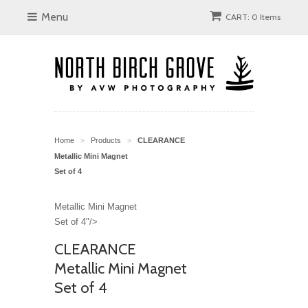
Menu
CART: 0 Items
Home
Products
CLEARANCE
>
>
Metallic Mini Magnet
Set of 4
Metallic Mini Magnet
Set of 4"/>
CLEARANCE
Metallic Mini Magnet
Set of 4