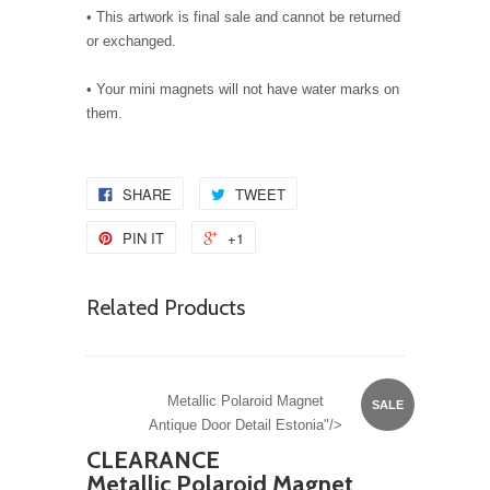
• This artwork is final sale and cannot be returned
or exchanged.
• Your mini magnets will not have water marks on
them.
SHARE
TWEET
PIN IT
+1
Related Products
Metallic Polaroid Magnet
SALE
Antique Door Detail Estonia"/>
CLEARANCE
Metallic Polaroid Magnet