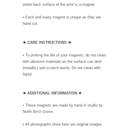
entire back surface of the print is a magnet.
• Each and every magnet is unique as they are
hand cut.
❖ CARE INSTRUCTIONS ❖
• To prolong the life of your magnets, do not clean
with abrasive materials as the surface can dent
(metallic) and scratch easily. Do not clean with
liquid.
❖ ADDITIONAL INFORMATION ❖
• These magnets are made by hand in studio by
North Birch Grove
• All photographs show here are original images