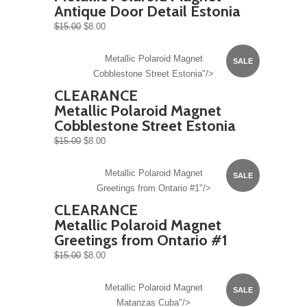
Antique Door Detail Estonia
$15.00
$8.00
Metallic Polaroid Magnet
SALE
Cobblestone Street Estonia"/>
CLEARANCE
Metallic Polaroid Magnet
Cobblestone Street Estonia
$15.00
$8.00
Metallic Polaroid Magnet
SALE
Greetings from Ontario #1"/>
CLEARANCE
Metallic Polaroid Magnet
Greetings from Ontario #1
$15.00
$8.00
Metallic Polaroid Magnet
SALE
Matanzas Cuba"/>