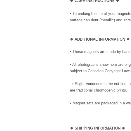
❖ CARE INSTRUCTIONS ❖
• To prolong the life of your magnet
surface can dent (metallic) and scrat
❖ ADDITIONAL INFORMATION ❖
• These magnets are made by hand i
• All photographs show here are ori
subject to Canadian Copyright Laws
• Slight Variances in the cut line,
are traditional chromogenic prints.
• Magnet sets are packaged in a wat
❖ SHIPPING INFORMATION ❖