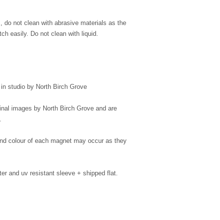
s, do not clean with abrasive materials as the
ch easily. Do not clean with liquid.
n studio by North Birch Grove
ginal images by North Birch Grove and are
.
 and colour of each magnet may occur as they
er and uv resistant sleeve + shipped flat.