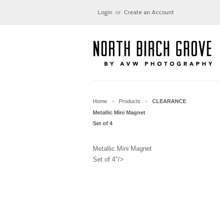
Login
or
Create an Account
Home
Products
CLEARANCE
>
>
Metallic Mini Magnet
Set of 4
Metallic Mini Magnet
Set of 4"/>