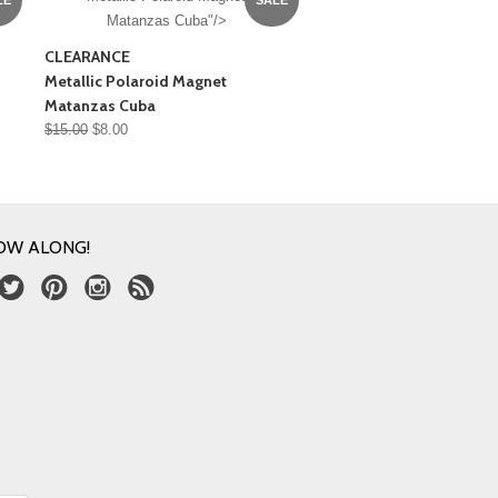
Matanzas Cuba"/>
CLEARANCE
Metallic Polaroid Magnet
Matanzas Cuba
$15.00
$8.00
OW ALONG!