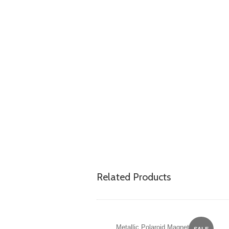
Related Products
Metallic Polaroid Magnet
SALE