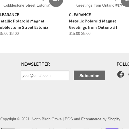
Cobblestone Street Estonia"/>
Greetings from Ontario #1"/>
LEARANCE
CLEARANCE
etallic Polaroid Magnet
Metallic Polaroid Magnet
obblestone Street Estonia
Greetings from Ontario #1
15.00
$8.00
$15.00
$8.00
NEWSLETTER
FOLL
Copyright © 2021, North Birch Grove |
POS
and
Ecommerce by Shopify