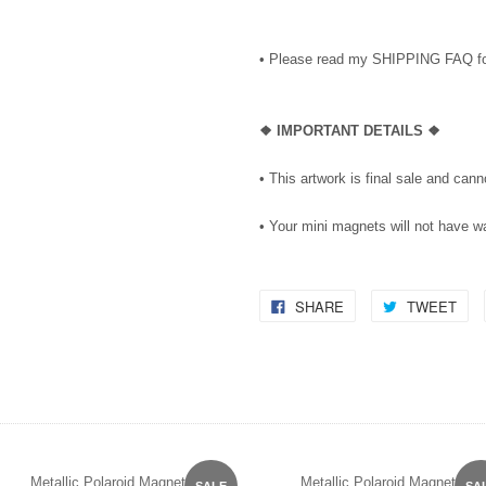
• Please read my SHIPPING FAQ for
❖ IMPORTANT DETAILS ❖
• This artwork is final sale and can
• Your mini magnets will not have 
SHARE
TWEET
Metallic Polaroid Magnet
Metallic Polaroid Magnet
SALE
SA