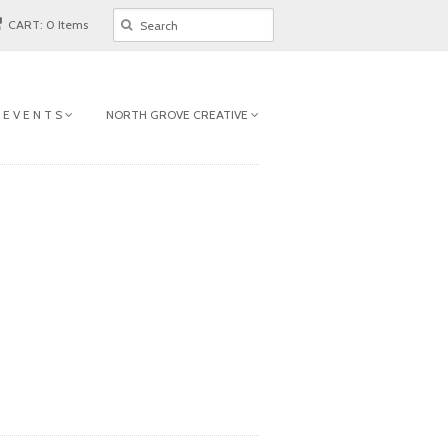
CART: 0 Items
 E V E N T S
NORTH GROVE CREATIVE