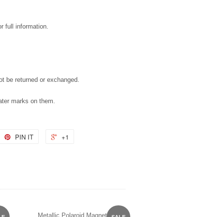
 full information.
not be returned or exchanged.
water marks on them.
PIN IT
+1
Metallic Polaroid Magnet
LE
SALE