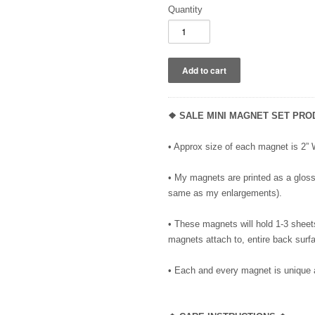
Quantity
❖ SALE MINI MAGNET SET PRO
• Approx size of each magnet is 2”
• My magnets are printed as a glossy
same as my enlargements).
• These magnets will hold 1-3 sheet
magnets attach to, entire back surfa
• Each and every magnet is unique 