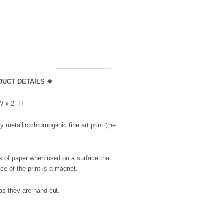
DUCT DETAILS ❖
 W x 2” H
 metallic chromogenic fine art print (the
s of paper when used on a surface that
ce of the print is a magnet.
as they are hand cut.