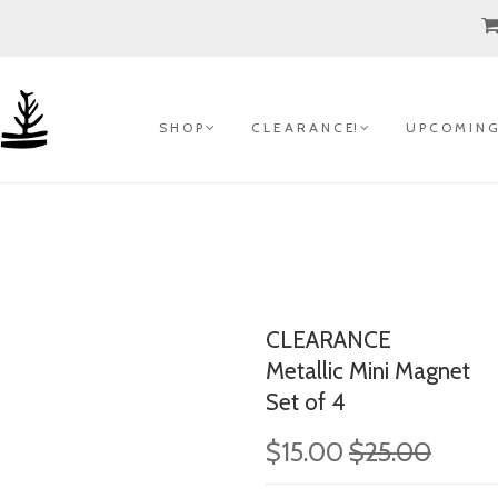
S H O P
C L E A R A N C E!
U P C O M I N G
CLEARANCE
Metallic Mini Magnet
Set of 4
$15.00
$25.00