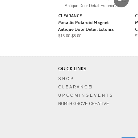
Antique Door Detail Estonia"/>
CLEARANCE
C
Metallic Polaroid Magnet
M
Antique Door Detail Estonia
C
$15.00
$8.00
$
QUICK LINKS
S H O P
C L E A R A N C E!
U P C O M I N G E V E N T S
NORTH GROVE CREATIVE