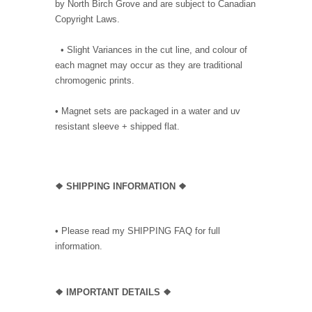
by North Birch Grove and are subject to Canadian
Copyright Laws.
• Slight Variances in the cut line, and colour of
each magnet may occur as they are traditional
chromogenic prints.
• Magnet sets are packaged in a water and uv
resistant sleeve + shipped flat.
❖ SHIPPING INFORMATION ❖
• Please read my SHIPPING FAQ for full
information.
❖ IMPORTANT DETAILS ❖