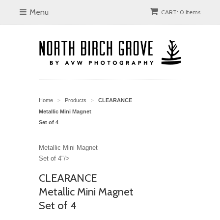
Menu
CART: 0 Items
Home
Products
CLEARANCE
>
>
Metallic Mini Magnet
Set of 4
Metallic Mini Magnet
Set of 4"/>
CLEARANCE
Metallic Mini Magnet
Set of 4