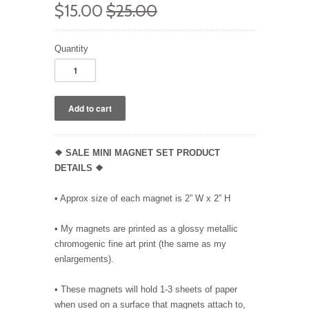
$15.00
$25.00
Quantity
❖ SALE MINI MAGNET SET PRODUCT
DETAILS ❖
• Approx size of each magnet is 2” W x 2” H
• My magnets are printed as a glossy metallic
chromogenic fine art print (the same as my
enlargements).
• These magnets will hold 1-3 sheets of paper
when used on a surface that magnets attach to,