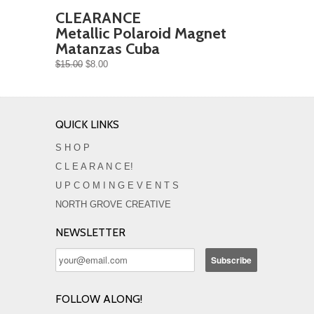
CLEARANCE
Metallic Polaroid Magnet
Matanzas Cuba
$15.00
$8.00
QUICK LINKS
S H O P
C L E A R A N C E!
U P C O M I N G E V E N T S
NORTH GROVE CREATIVE
NEWSLETTER
FOLLOW ALONG!