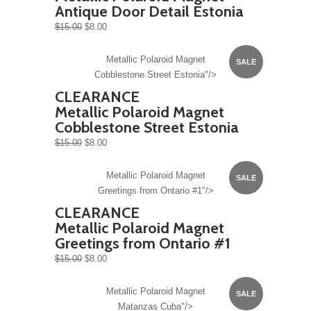
Antique Door Detail Estonia
$15.00
$8.00
Metallic Polaroid Magnet
SALE
Cobblestone Street Estonia"/>
CLEARANCE
Metallic Polaroid Magnet
Cobblestone Street Estonia
$15.00
$8.00
Metallic Polaroid Magnet
SALE
Greetings from Ontario #1"/>
CLEARANCE
Metallic Polaroid Magnet
Greetings from Ontario #1
$15.00
$8.00
Metallic Polaroid Magnet
SALE
Matanzas Cuba"/>