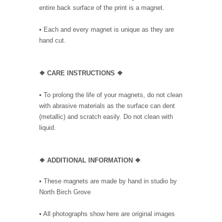
entire back surface of the print is a magnet.
• Each and every magnet is unique as they are
hand cut.
❖ CARE INSTRUCTIONS ❖
• To prolong the life of your magnets, do not clean
with abrasive materials as the surface can dent
(metallic) and scratch easily. Do not clean with
liquid.
❖ ADDITIONAL INFORMATION ❖
• These magnets are made by hand in studio by
North Birch Grove
• All photographs show here are original images