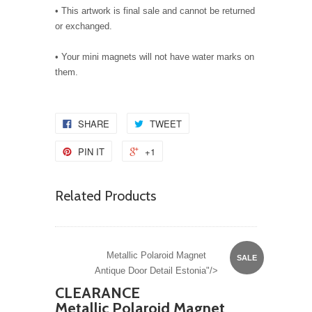
• This artwork is final sale and cannot be returned
or exchanged.
• Your mini magnets will not have water marks on
them.
SHARE
TWEET
PIN IT
+1
Related Products
Metallic Polaroid Magnet
SALE
Antique Door Detail Estonia"/>
CLEARANCE
Metallic Polaroid Magnet