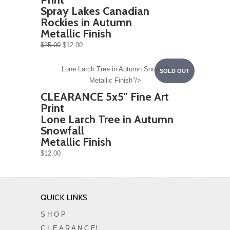
Spray Lakes Canadian
Rockies in Autumn
Metallic Finish
$25.00
$12.00
Lone Larch Tree in Autumn Snowfall
SOLD OUT
Metallic Finish"/>
CLEARANCE 5x5" Fine Art
Print
Lone Larch Tree in Autumn
Snowfall
Metallic Finish
$12.00
QUICK LINKS
S H O P
C L E A R A N C E!