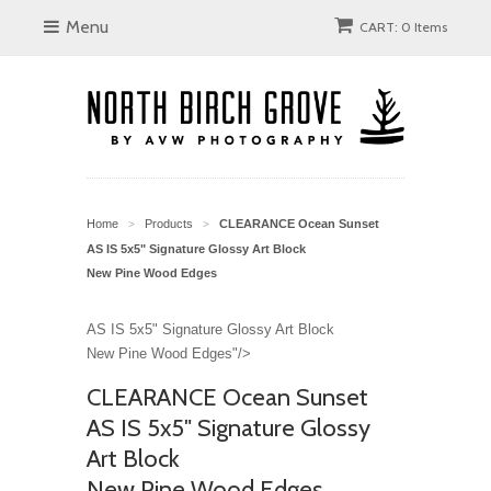
Menu
CART: 0 Items
Home
Products
CLEARANCE Ocean Sunset
>
>
AS IS 5x5" Signature Glossy Art Block
New Pine Wood Edges
AS IS 5x5" Signature Glossy Art Block
New Pine Wood Edges"/>
CLEARANCE Ocean Sunset
AS IS 5x5" Signature Glossy
Art Block
New Pine Wood Edges