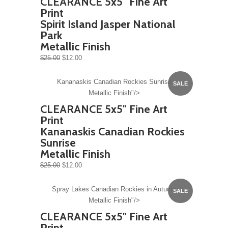
CLEARANCE 5x5" Fine Art
Print
Spirit Island Jasper National
Park
Metallic Finish
$25.00
$12.00
Kananaskis Canadian Rockies Sunrise
SALE
Metallic Finish"/>
CLEARANCE 5x5" Fine Art
Print
Kananaskis Canadian Rockies
Sunrise
Metallic Finish
$25.00
$12.00
Spray Lakes Canadian Rockies in Autumn
SALE
Metallic Finish"/>
CLEARANCE 5x5" Fine Art
Print