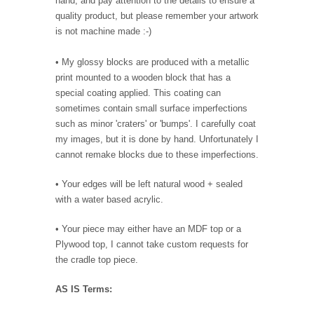
hand, and pay attention to the details to ensure a
quality product, but please remember your artwork
is not machine made :-)
• My glossy blocks are produced with a metallic
print mounted to a wooden block that has a
special coating applied. This coating can
sometimes contain small surface imperfections
such as minor 'craters' or 'bumps'. I carefully coat
my images, but it is done by hand. Unfortunately I
cannot remake blocks due to these imperfections.
• Your edges will be left natural wood + sealed
with a water based acrylic.
• Your piece may either have an MDF top or a
Plywood top, I cannot take custom requests for
the cradle top piece.
AS IS Terms: