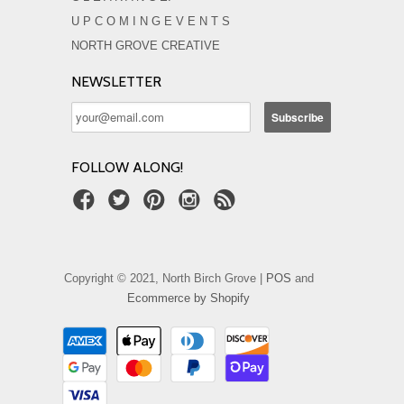
U P C O M I N G E V E N T S
NORTH GROVE CREATIVE
NEWSLETTER
FOLLOW ALONG!
Copyright © 2021, North Birch Grove |
POS
and
Ecommerce by Shopify