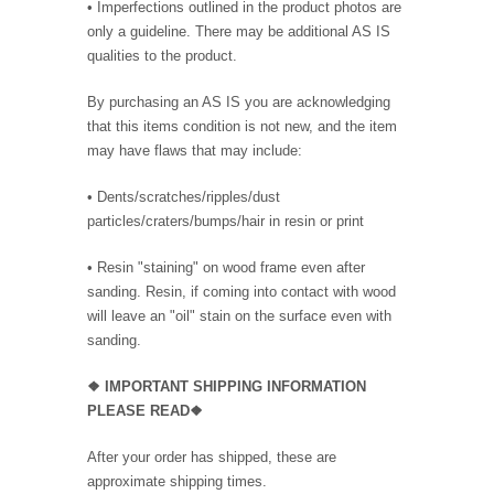
• Imperfections outlined in the product photos are
only a guideline. There may be additional AS IS
qualities to the product.
By purchasing an AS IS you are acknowledging
that this items condition is not new, and the item
may have flaws that may include:
• Dents/scratches/ripples/dust
particles/craters/bumps/hair in resin or print
• Resin "staining" on wood frame even after
sanding. Resin, if coming into contact with wood
will leave an "oil" stain on the surface even with
sanding.
❖
IMPORTANT SHIPPING INFORMATION
PLEASE READ❖
After your order has shipped, these are
approximate shipping times.