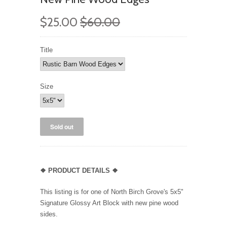
$25.00
$60.00
Title
Size
❖ PRODUCT DETAILS ❖
This listing is for one of North Birch Grove's 5x5"
Signature Glossy Art Block with new pine wood
sides.