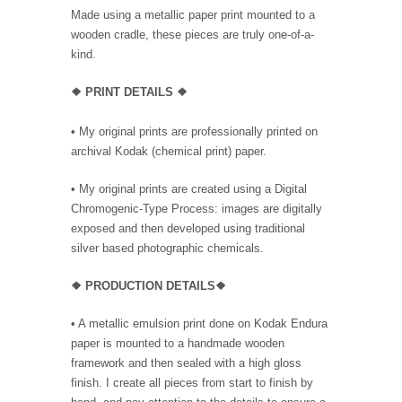
Made using a metallic paper print mounted to a
wooden cradle, these pieces are truly one-of-a-
kind.
❖
PRINT DETAILS ❖
• My original prints are professionally printed on
archival Kodak (chemical print) paper.
• My original prints are created using a Digital
Chromogenic-Type Process: images are digitally
exposed and then developed using traditional
silver based photographic chemicals.
❖
PRODUC
TION DETAILS❖
•
A metallic emulsion print done on Kodak Endura
paper is mounted to a handmade wooden
framework and then sealed with a high gloss
finish. I create all pieces from start to finish by