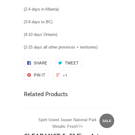
(2-4 days in Alberta)
(3-9 days to BC)
(4-10 days Ontario)
(2-15 days all other provinces + territories)
SHARE
TWEET
PIN IT
+1
Related Products
Spirit Island Jasper National Park
SALE
Metallic Finish"/>