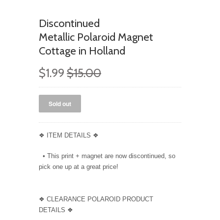
Discontinued
Metallic Polaroid Magnet
Cottage in Holland
$1.99
$15.00
❖ ITEM DETAILS ❖
• This print + magnet are now discontinued, so
pick one up at a great price!
❖ CLEARANCE POLAROID PRODUCT
DETAILS ❖