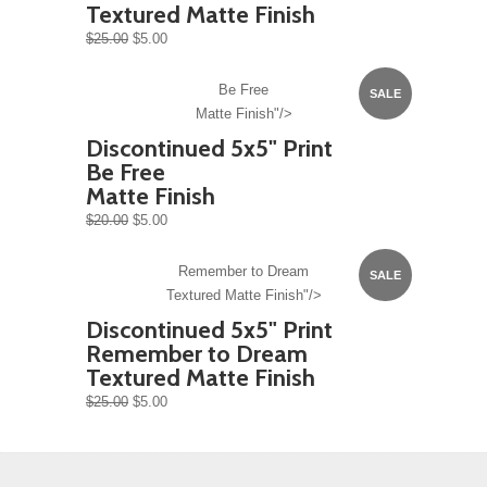
Textured Matte Finish
$25.00
$5.00
Be Free
SALE
Matte Finish"/>
Discontinued 5x5" Print
Be Free
Matte Finish
$20.00
$5.00
Remember to Dream
SALE
Textured Matte Finish"/>
Discontinued 5x5" Print
Remember to Dream
Textured Matte Finish
$25.00
$5.00