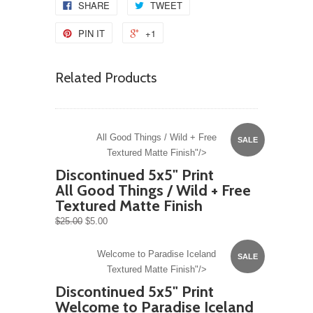
SHARE
TWEET
PIN IT
+1
Related Products
All Good Things / Wild + Free
SALE
Textured Matte Finish"/>
Discontinued 5x5" Print
All Good Things / Wild + Free
Textured Matte Finish
$25.00
$5.00
Welcome to Paradise Iceland
SALE
Textured Matte Finish"/>
Discontinued 5x5" Print
Welcome to Paradise Iceland