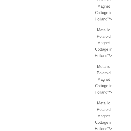
Magnet
Cottage in
Holland"/>
Metallic
Polaroid
Magnet
Cottage in
Holland"/>
Metallic
Polaroid
Magnet
Cottage in
Holland"/>
Metallic
Polaroid
Magnet
Cottage in
Holland"/>