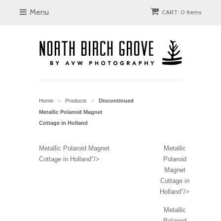
Menu
CART: 0 Items
Home
Products
Discontinued
>
>
Metallic Polaroid Magnet
Cottage in Holland
Metallic Polaroid Magnet
Metallic
Cottage in Holland"/>
Polaroid
Magnet
Cottage in
Holland"/>
Metallic
Polaroid