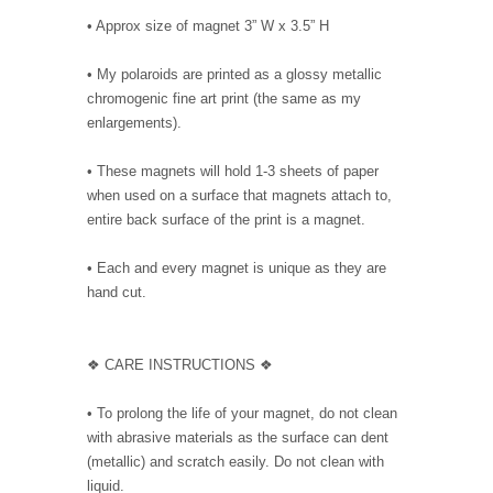
• Approx size of magnet 3” W x 3.5” H
• My polaroids are printed as a glossy metallic
chromogenic fine art print (the same as my
enlargements).
• These magnets will hold 1-3 sheets of paper
when used on a surface that magnets attach to,
entire back surface of the print is a magnet.
• Each and every magnet is unique as they are
hand cut.
❖ CARE INSTRUCTIONS ❖
• To prolong the life of your magnet, do not clean
with abrasive materials as the surface can dent
(metallic) and scratch easily. Do not clean with
liquid.