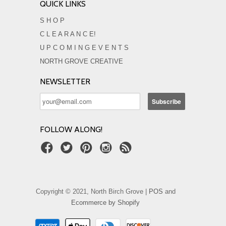
QUICK LINKS
S H O P
C L E A R A N C E!
U P C O M I N G E V E N T S
NORTH GROVE CREATIVE
NEWSLETTER
FOLLOW ALONG!
Copyright © 2021, North Birch Grove |
POS
and
Ecommerce by Shopify