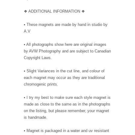
❖ ADDITIONAL INFORMATION ❖
• These magnets are made by hand in studio by
A.V
• All photographs show here are original images
by AVW Photography and are subject to Canadian
Copyright Laws.
• Slight Variances in the cut line, and colour of
each magnet may occur as they are traditional
chromogenic prints.
• I try my best to make sure each style magnet is
made as close to the same as in the photographs
on the listing, but please remember, your magnet
is handmade.
• Magnet is packaged in a water and uv resistant