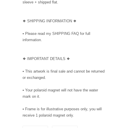
sleeve + shipped flat.
❖ SHIPPING INFORMATION ❖
• Please read my SHIPPING FAQ for full
information.
❖ IMPORTANT DETAILS ❖
• This artwork is final sale and cannot be returned
or exchanged.
• Your polaroid magnet will not have the water
mark on it.
• Frame is for illustrative purposes only, you will
receive 1 polaroid magnet only.