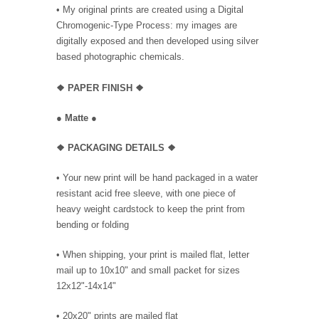
• My original prints are created using a Digital
Chromogenic-Type Process: my images are
digitally exposed and then developed using silver
based photographic chemicals.
❖
PAPER FINISH
❖
●
Matte
●
❖ PACKAGING
DETAILS ❖
•
Your new print will be hand packaged in a water
resistant acid free sleeve, with one piece of
heavy weight cardstock to keep the print from
bending or folding
• When shipping, your print is mailed flat, letter
mail up to 10x10" and small packet for sizes
12x12"-14x14"
•
20x20" prints are mailed flat