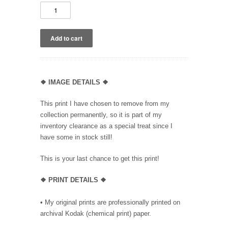
❖
IMAGE DETAILS ❖
This print I have chosen to remove from my
collection permanently, so it is part of my
inventory clearance as a special treat since I
have some in stock still!
This is your last chance to get this print!
❖
PRINT DETAILS ❖
• My original prints are professionally printed on
archival Kodak (chemical print) paper.