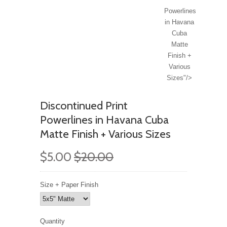
Powerlines
in Havana
Cuba
Matte
Finish +
Various
Sizes"/>
Discontinued Print
Powerlines in Havana Cuba
Matte Finish + Various Sizes
$5.00
$20.00
Size + Paper Finish
Quantity