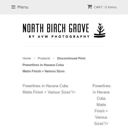
Menu
CART: 0 Items
Home
Products
Discontinued Print
>
>
Powerlines in Havana Cuba
Matte Finish + Various Sizes
Powerlines in Havana Cuba
Powerlines
Matte Finish + Various Sizes"/>
in Havana
Cuba
Matte
Finish +
Various
Sizes"/>