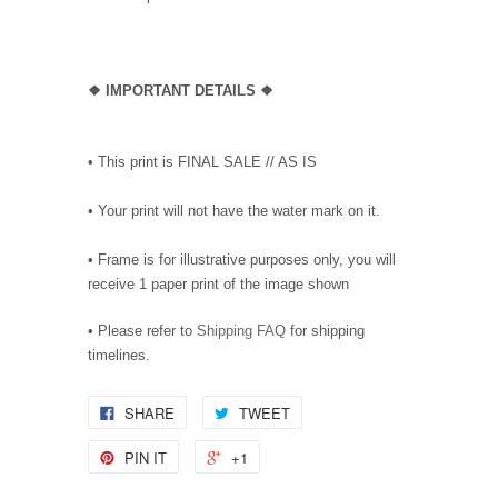
❖
IMPORTANT DETAILS
❖
• This print is FINAL SALE // AS IS
• Your print will not have the water mark on it.
• Frame is for illustrative purposes only, you will
receive 1 paper print of the image shown
• Please refer to
Shipping FAQ
for shipping
timelines.
SHARE
TWEET
PIN IT
+1