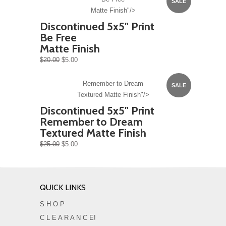
SALE
Matte Finish"/>
Discontinued 5x5" Print
Be Free
Matte Finish
$20.00
$5.00
Remember to Dream
SALE
Textured Matte Finish"/>
Discontinued 5x5" Print
Remember to Dream
Textured Matte Finish
$25.00
$5.00
QUICK LINKS
S H O P
C L E A R A N C E!