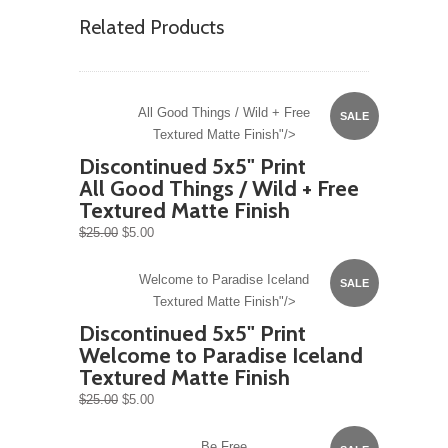
Related Products
All Good Things / Wild + Free
SALE
Textured Matte Finish"/>
Discontinued 5x5" Print
All Good Things / Wild + Free
Textured Matte Finish
$25.00
$5.00
Welcome to Paradise Iceland
SALE
Textured Matte Finish"/>
Discontinued 5x5" Print
Welcome to Paradise Iceland
Textured Matte Finish
$25.00
$5.00
Be Free