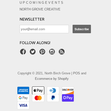
U P C O M I N G E V E N T S
NORTH GROVE CREATIVE
NEWSLETTER
FOLLOW ALONG!
Copyright © 2021, North Birch Grove |
POS
and
Ecommerce by Shopify