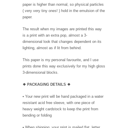
paper is higher than normal, so physical particles
( very very tiny ones! ) hold in the emulsion of the
paper.
The result when my images are printed this way
is a print with an extra pop, almost a 3-
dimensional look that changes dependent on its
lighting, almost as if lit from behind.
This paper is my personal favourite, and I use
prints done this way exclusively for my high gloss
3-dimensional blocks.
❖ PACKAGING
DETAILS ❖
•
Your new print will be hand packaged in a water
resistant acid free sleeve, with one piece of
heavy weight cardstock to keep the print from
bending or folding
• When shipping, your print is mailed flat, letter