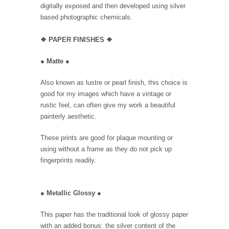
digitally exposed and then developed using silver
based photographic chemicals.
❖
PAPER FINISHES
❖
●
Matte
●
Also known as lustre or pearl finish, this choice is
good for my images which have a vintage or
rustic feel, can often give my work a beautiful
painterly aesthetic.
These prints are good for plaque mounting or
using without a frame as they do not pick up
fingerprints readily.
●
Metallic Glossy
●
This paper has the traditional look of glossy paper
with an added bonus: the silver content of the