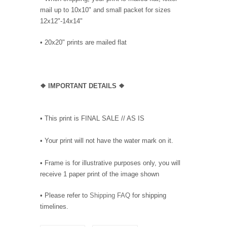
mail up to 10x10" and small packet for sizes
12x12"-14x14"
•
20x20" prints are mailed flat
❖
IMPORTANT DETAILS
❖
• This print is FINAL SALE // AS IS
• Your print will not have the water mark on it.
• Frame is for illustrative purposes only, you will
receive 1 paper print of the image shown
• Please refer to
Shipping FAQ
for shipping
timelines.