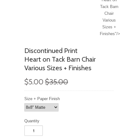
Tack Barn
Chair
Various
Sizes +
Finishes"/>
Discontinued Print
Heart on Tack Barn Chair
Various Sizes + Finishes
$5.00
$35.00
Size + Paper Finish
Quantity