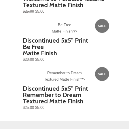
Textured Matte Finish
$25.00
$5.00
Be Free
SALE
Matte Finish"/>
Discontinued 5x5" Print
Be Free
Matte Finish
$20.00
$5.00
Remember to Dream
SALE
Textured Matte Finish"/>
Discontinued 5x5" Print
Remember to Dream
Textured Matte Finish
$25.00
$5.00