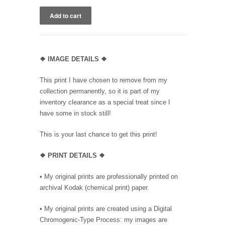
❖
IMAGE DETAILS ❖
This print I have chosen to remove from my
collection permanently, so it is part of my
inventory clearance as a special treat since I
have some in stock still!
This is your last chance to get this print!
❖
PRINT DETAILS ❖
• My original prints are professionally printed on
archival Kodak (chemical print) paper.
• My original prints are created using a Digital
Chromogenic-Type Process: my images are