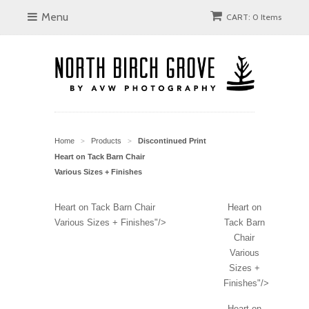
Menu
CART: 0 Items
Home
Products
Discontinued Print
>
>
Heart on Tack Barn Chair
Various Sizes + Finishes
Heart on Tack Barn Chair
Heart on
Various Sizes + Finishes"/>
Tack Barn
Chair
Various
Sizes +
Finishes"/>
Heart on