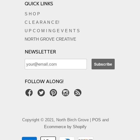
QUICK LINKS
S H O P
C L E A R A N C E!
U P C O M I N G E V E N T S
NORTH GROVE CREATIVE
NEWSLETTER
FOLLOW ALONG!
Copyright © 2021, North Birch Grove |
POS
and
Ecommerce by Shopify