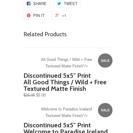
SHARE
TWEET
PIN IT
+1
Related Products
All Good Things / Wild + Free
SALE
Textured Matte Finish"/>
Discontinued 5x5" Print
All Good Things / Wild + Free
Textured Matte Finish
$25.00
$5.00
Welcome to Paradise Iceland
SALE
Textured Matte Finish"/>
Discontinued 5x5" Print
Welcome to Paradise Iceland