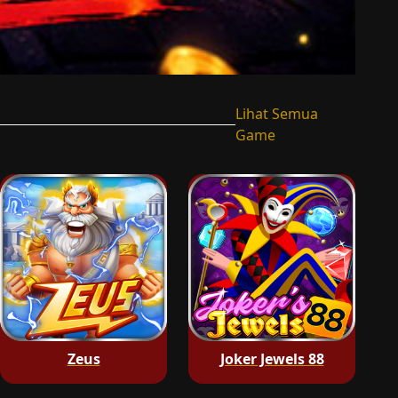
Lihat Semua
Game
Zeus
Joker Jewels 88