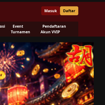
Masuk
Daftar
osi
Event
Pendaftaran
Turnamen
Akun VVIP