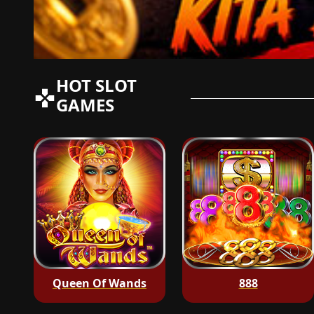
HOT SLOT
GAMES
Queen Of Wands
888