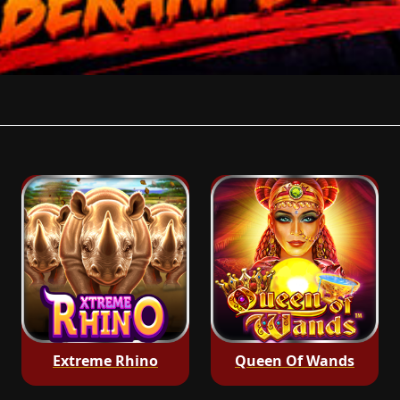
Extreme Rhino
Queen Of Wands