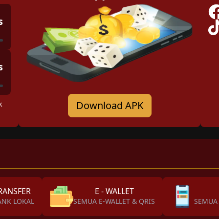
s
s
Download APK
k
RANSFER
E - WALLET
ANK LOKAL
SEMUA E-WALLET & QRIS
SEMUA 