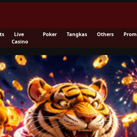
ts
Live
Poker
Tangkas
Others
Prom
Casino