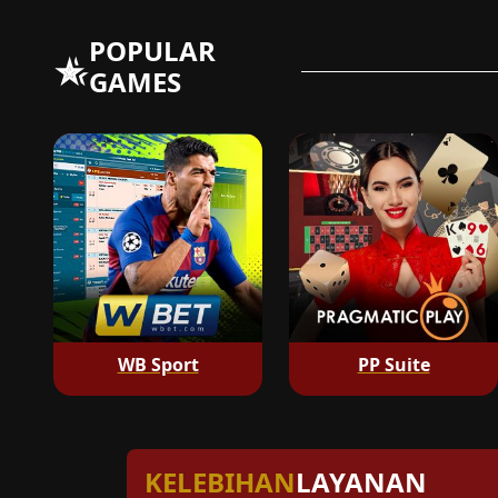
POPULAR
GAMES
WB Sport
PP Suite
KELEBIHAN
LAYANAN