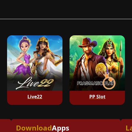
Live22
PP Slot
Download
Apps
L