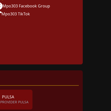
Mpo303 Facebook Group
Mpo303 TikTok
PULSA
PROVIDER PULSA