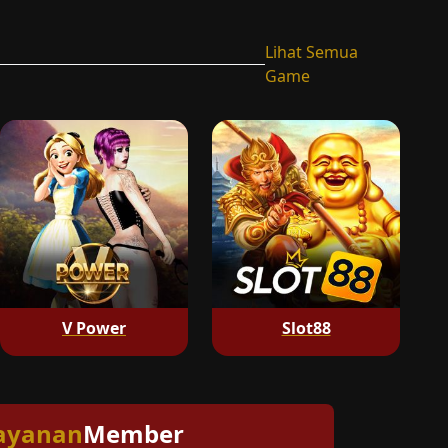
Lihat Semua
Game
V Power
Slot88
ayanan
Member