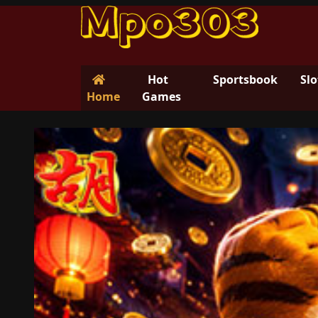
Hot
Sportsbook
Slo
Home
Games