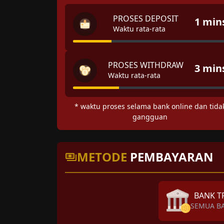
PROSES DEPOSIT
1 min
Waktu rata-rata
PROSES WITHDRAW
3 min
Waktu rata-rata
* waktu proses selama bank online dan tida
gangguan
METODE
PEMBAYARAN
BANK T
SEMUA B