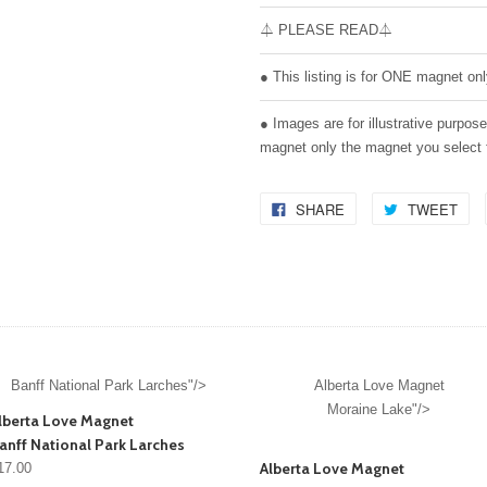
⏃ PLEASE READ⏃
● This listing is for ONE magnet onl
● Images are for illustrative purpos
magnet only the magnet you select
SHARE
TWEET
Banff National Park Larches"/>
Alberta Love Magnet
Moraine Lake"/>
lberta Love Magnet
anff National Park Larches
Alberta Love Magnet
17.00