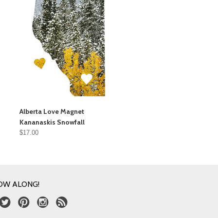
Alberta Love Magnet
Kananaskis Snowfall
$17.00
OW ALONG!