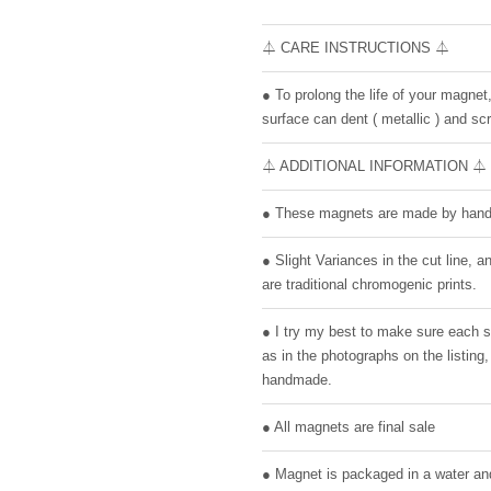
⏃ CARE INSTRUCTIONS ⏃
● To prolong the life of your magnet
surface can dent ( metallic ) and scr
⏃ ADDITIONAL INFORMATION ⏃
● These magnets are made by hand 
● Slight Variances in the cut line,
are traditional chromogenic prints.
● I try my best to make sure each 
as in the photographs on the listin
handmade.
● All magnets are final sale
● Magnet is packaged in a water and