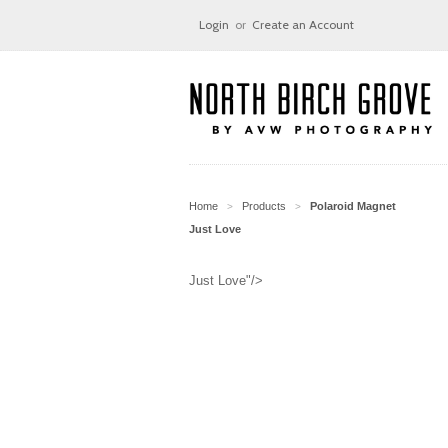
Login
or
Create an Account
Home
Products
Polaroid Magnet
>
>
Just Love
Just Love"/>