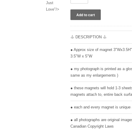
Just
Love"/>
⏃ DESCRIPTION ⏃
● Approx size of magnet 3"Wx3.5H
3.5"W x 5"W
● my photograph is printed as a glos
same as my enlargements )
● these magnets will hold 1-3 sheet
magnets attach to, entire back surfa
● each and every magnet is unique 
● all photographs are original ima
Canadian Copyright Laws