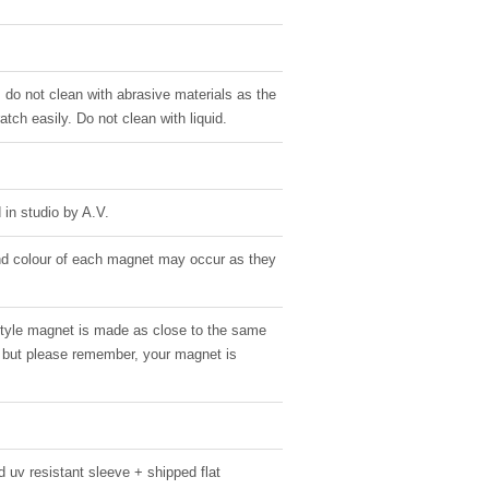
, do not clean with abrasive materials as the
atch easily. Do not clean with liquid.
in studio by A.V.
 and colour of each magnet may occur as they
style magnet is made as close to the same
g, but please remember, your magnet is
 uv resistant sleeve + shipped flat