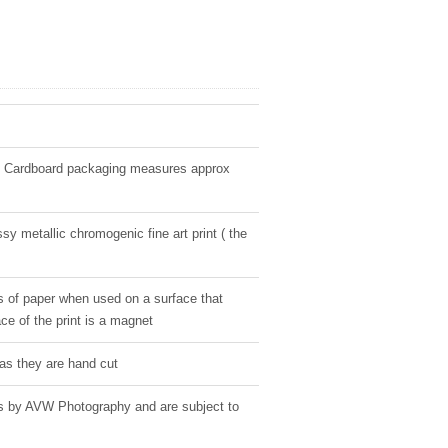
" Cardboard packaging measures approx
sy metallic chromogenic fine art print ( the
s of paper when used on a surface that
ce of the print is a magnet
as they are hand cut
ges by AVW Photography and are subject to