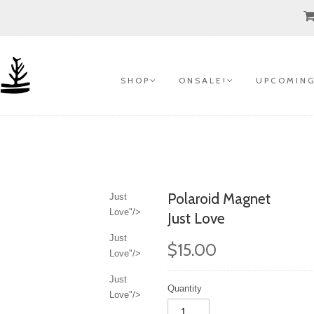
S H O P
O N S A L E !
U P C O M I N G
Polaroid Magnet
Just
Love"/>
Just Love
Just
$15.00
Love"/>
Just
Quantity
Love"/>