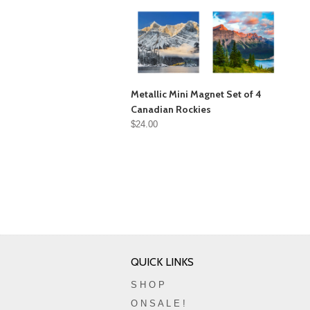
Metallic Mini Magnet Set of 4
Canadian Rockies
$24.00
QUICK LINKS
S H O P
O N S A L E !