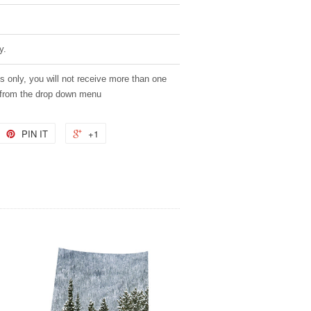
y.
es only, you will not receive more than one
 from the drop down menu
PIN IT
+1