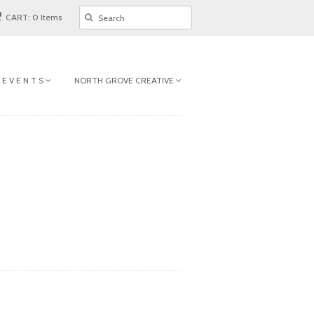
CART: 0 Items
 E V E N T S
NORTH GROVE CREATIVE