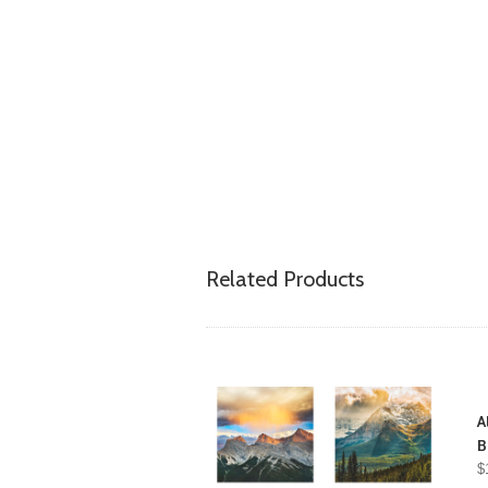
Related Products
A
B
$