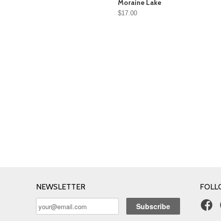
Moraine Lake
$17.00
NEWSLETTER
FOLL