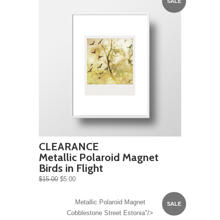
SALE
CLEARANCE
Metallic Polaroid Magnet
Birds in Flight
$15.00
$5.00
Metallic Polaroid Magnet
SALE
Cobblestone Street Estonia"/>