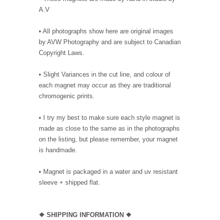
A.V
• All photographs show here are original images
by AVW Photography and are subject to Canadian
Copyright Laws.
• Slight Variances in the cut line, and colour of
each magnet may occur as they are traditional
chromogenic prints.
• I try my best to make sure each style magnet is
made as close to the same as in the photographs
on the listing, but please remember, your magnet
is handmade.
• Magnet is packaged in a water and uv resistant
sleeve + shipped flat.
❖ SHIPPING INFORMATION ❖