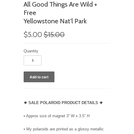
All Good Things Are Wild +
Free
Yellowstone Nat'l Park
$5.00
$15.00
Quantity
❖ SALE POLAROID PRODUCT DETAILS ❖
• Approx size of magnet 3” W x 3.5” H
• My polaroids are printed as a glossy metallic