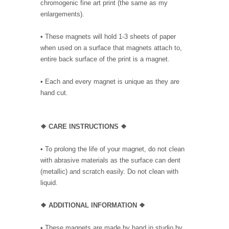
chromogenic fine art print (the same as my
enlargements).
• These magnets will hold 1-3 sheets of paper
when used on a surface that magnets attach to,
entire back surface of the print is a magnet.
• Each and every magnet is unique as they are
hand cut.
❖ CARE INSTRUCTIONS ❖
• To prolong the life of your magnet, do not clean
with abrasive materials as the surface can dent
(metallic) and scratch easily. Do not clean with
liquid.
❖ ADDITIONAL INFORMATION ❖
• These magnets are made by hand in studio by