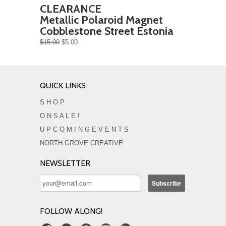
CLEARANCE
Metallic Polaroid Magnet
Cobblestone Street Estonia
$15.00
$5.00
QUICK LINKS
S H O P
O N S A L E !
U P C O M I N G E V E N T S
NORTH GROVE CREATIVE
NEWSLETTER
FOLLOW ALONG!