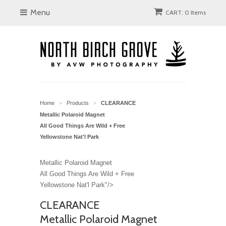
Menu
CART: 0 Items
Home
Products
CLEARANCE
>
>
Metallic Polaroid Magnet
All Good Things Are Wild + Free
Yellowstone Nat'l Park
Metallic Polaroid Magnet
All Good Things Are Wild + Free
Yellowstone Nat'l Park"/>
CLEARANCE
Metallic Polaroid Magnet