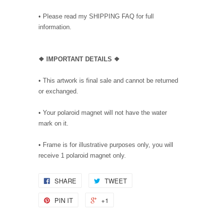
• Please read my SHIPPING FAQ for full
information.
❖ IMPORTANT DETAILS ❖
• This artwork is final sale and cannot be returned
or exchanged.
• Your polaroid magnet will not have the water
mark on it.
• Frame is for illustrative purposes only, you will
receive 1 polaroid magnet only.
SHARE
TWEET
PIN IT
+1