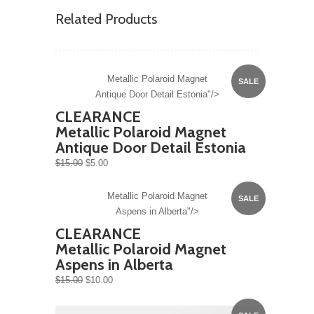
Related Products
Metallic Polaroid Magnet
SALE
Antique Door Detail Estonia"/>
CLEARANCE
Metallic Polaroid Magnet
Antique Door Detail Estonia
$15.00
$5.00
Metallic Polaroid Magnet
SALE
Aspens in Alberta"/>
CLEARANCE
Metallic Polaroid Magnet
Aspens in Alberta
$15.00
$10.00