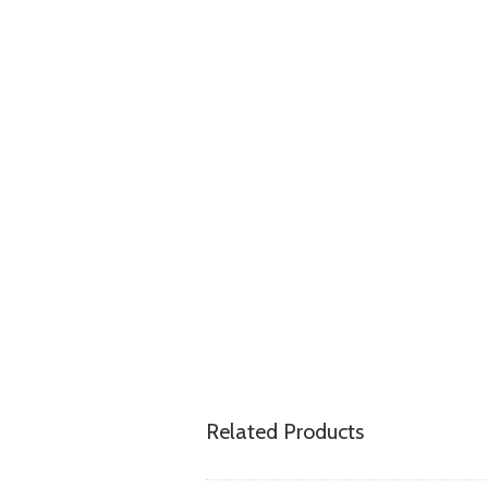
Related Products