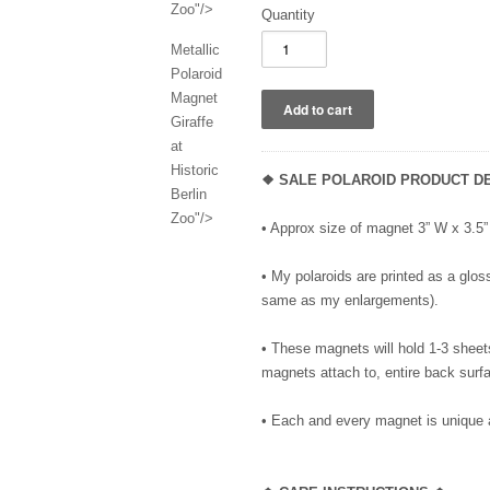
Zoo"/>
Quantity
Metallic
Polaroid
Magnet
Giraffe
at
Historic
❖ SALE POLAROID PRODUCT DE
Berlin
Zoo"/>
• Approx size of magnet 3” W x 3.
• My polaroids are printed as a gloss
same as my enlargements).
• These magnets will hold 1-3 sheet
magnets attach to, entire back surfa
• Each and every magnet is unique 