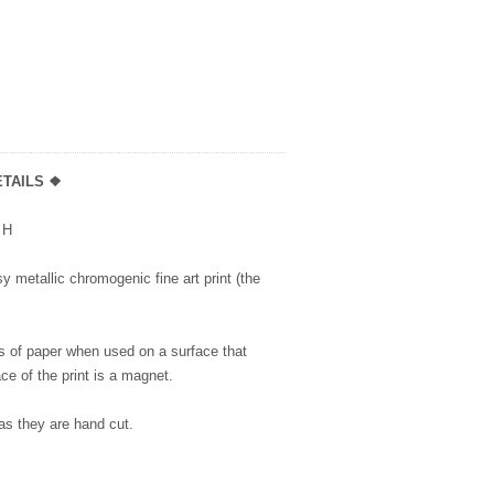
TAILS ❖
5” H
y metallic chromogenic fine art print (the
s of paper when used on a surface that
ce of the print is a magnet.
as they are hand cut.