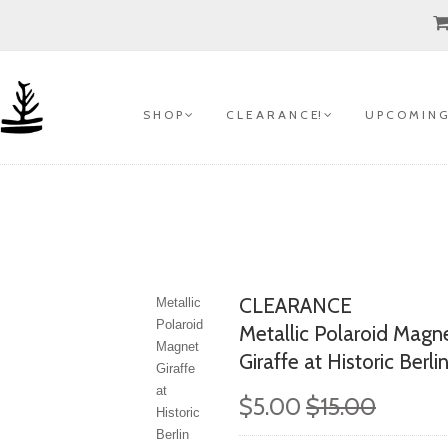
S H O P
C L E A R A N C E!
U P C O M I N G
CLEARANCE
Metallic
Polaroid
Metallic Polaroid Magn
Magnet
Giraffe at Historic Berli
Giraffe
at
$5.00
$15.00
Historic
Berlin