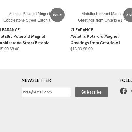
Metallic Polaroid Magnet
Metallic Polaroid Magnet
SALE
SA
Cobblestone Street Estonia"/>
Greetings from Ontario #1"/>
LEARANCE
CLEARANCE
etallic Polaroid Magnet
Metallic Polaroid Magnet
obblestone Street Estonia
Greetings from Ontario #1
15.00
$8.00
$15.00
$8.00
NEWSLETTER
FOLL