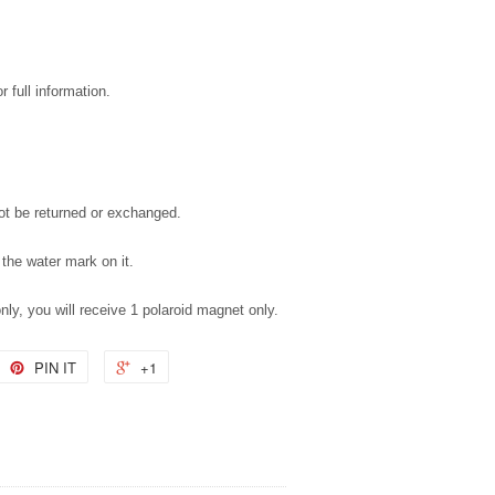
 full information.
not be returned or exchanged.
 the water mark on it.
only, you will receive 1 polaroid magnet only.
PIN IT
+1