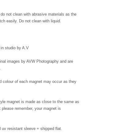
, do not clean with abrasive materials as the
ch easily. Do not clean with liquid.
in studio by A.V
iginal images by AVW Photography and are
.
 and colour of each magnet may occur as they
style magnet is made as close to the same as
but please remember, your magnet is
uv resistant sleeve + shipped flat.