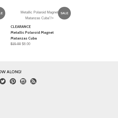
Metallic Polaroid Magnet
LE
SALE
Matanzas Cuba"/>
CLEARANCE
Metallic Polaroid Magnet
Matanzas Cuba
$15.00
$8.00
OW ALONG!