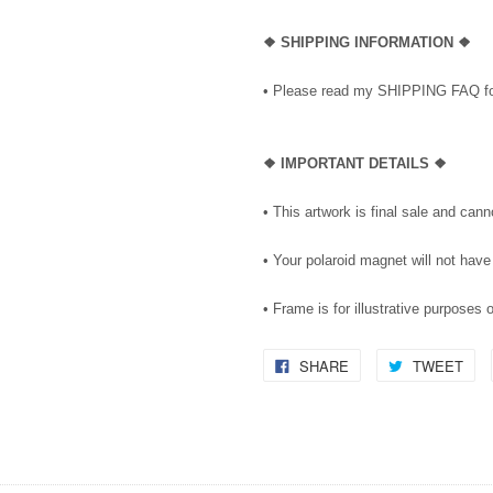
❖ SHIPPING INFORMATION ❖
• Please read my SHIPPING FAQ for
❖ IMPORTANT DETAILS ❖
• This artwork is final sale and can
• Your polaroid magnet will not have
• Frame is for illustrative purposes 
SHARE
TWEET