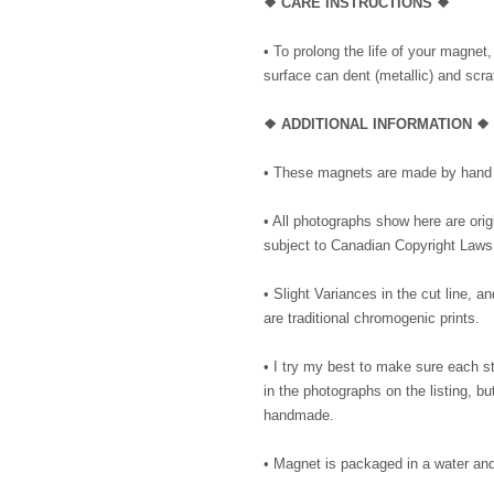
❖ CARE INSTRUCTIONS ❖
• To prolong the life of your magnet
surface can dent (metallic) and scrat
❖ ADDITIONAL INFORMATION ❖
• These magnets are made by hand 
• All photographs show here are or
subject to Canadian Copyright Laws
• Slight Variances in the cut line,
are traditional chromogenic prints.
• I try my best to make sure each 
in the photographs on the listing, 
handmade.
• Magnet is packaged in a water and 