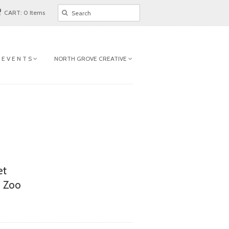
CART: 0 Items
 E V E N T S
NORTH GROVE CREATIVE
et
n Zoo