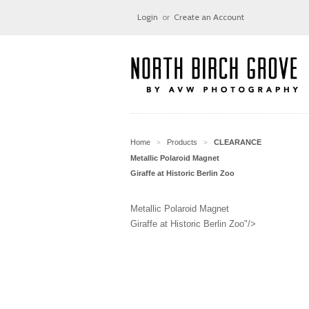
Login
or
Create an Account
Home
Products
CLEARANCE
>
>
Metallic Polaroid Magnet
Giraffe at Historic Berlin Zoo
Metallic Polaroid Magnet
Giraffe at Historic Berlin Zoo"/>