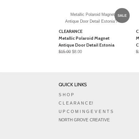
Metallic Polaroid Magnet
SALE
Antique Door Detail Estonia"/>
CLEARANCE
C
Metallic Polaroid Magnet
M
Antique Door Detail Estonia
C
$15.00
$8.00
$
QUICK LINKS
S H O P
C L E A R A N C E!
U P C O M I N G E V E N T S
NORTH GROVE CREATIVE