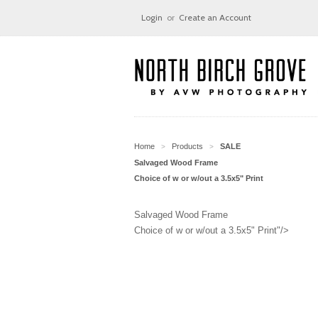
Login
or
Create an Account
Home
Products
SALE
>
>
Salvaged Wood Frame
Choice of w or w/out a 3.5x5" Print
Salvaged Wood Frame
Choice of w or w/out a 3.5x5" Print"/>