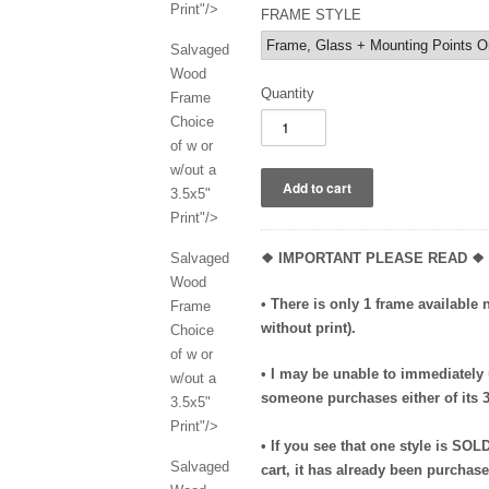
Print"/>
FRAME STYLE
Salvaged
Wood
Quantity
Frame
Choice
of w or
w/out a
3.5x5"
Print"/>
Salvaged
❖ IMPORTANT PLEASE READ ❖
Wood
• There is only 1 frame available 
Frame
without print).
Choice
of w or
• I may be unable to immediately
w/out a
someone purchases either of its 3-
3.5x5"
Print"/>
• If you see that one style is SOL
Salvaged
cart, it has already been purchas