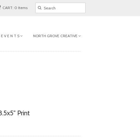
CART: 0 Items
 E V E N T S
NORTH GROVE CREATIVE
.5x5" Print