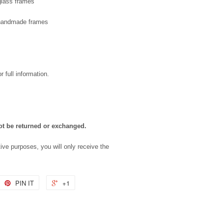
 glass frames
f handmade frames
r full information.
ot be returned or exchanged.
tive purposes, you will only receive the
PIN IT
+1