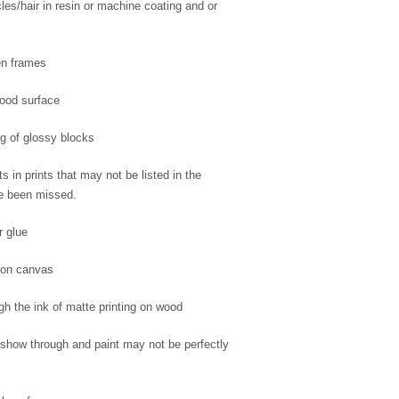
cles/hair in resin or machine coating and or
en frames
wood surface
ng of glossy blocks
s in prints that may not be listed in the
ve been missed.
r glue
 on canvas
gh the ink of matte printing on wood
how through and paint may not be perfectly