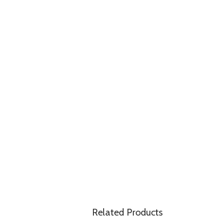
Related Products