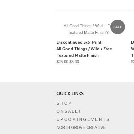
All Good Things / Wild + Free
SALE
Textured Matte Finish"/>
Discontinued 5x5" Print
D
All Good Things / Wild + Free
W
Textured Matte Finish
T
$25.00
$5.00
$
QUICK LINKS
S H O P
O N S A L E !
U P C O M I N G E V E N T S
NORTH GROVE CREATIVE