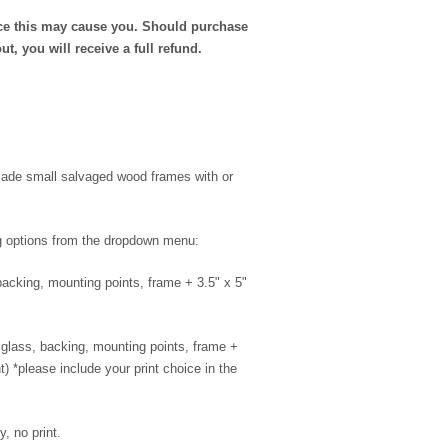
nce this may cause you. Should purchase
ut, you will receive a full refund.
dmade small salvaged wood frames with or
ng options from the dropdown menu:
 backing, mounting points, frame + 3.5" x 5"
s: glass, backing, mounting points, frame +
nt) *please include your print choice in the
, no print.