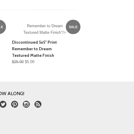
Remember to Dream
LE
SALE
Textured Matte Finish"/>
Discontinued 5x5" Print
Remember to Dream
Textured Matte Finish
$25.00
$5.00
OW ALONG!