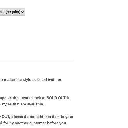
no matter the style selected (with or
 update this items stock to SOLD OUT if
styles that are available.
D OUT, please do not add this item to your
ed for by another customer before you.