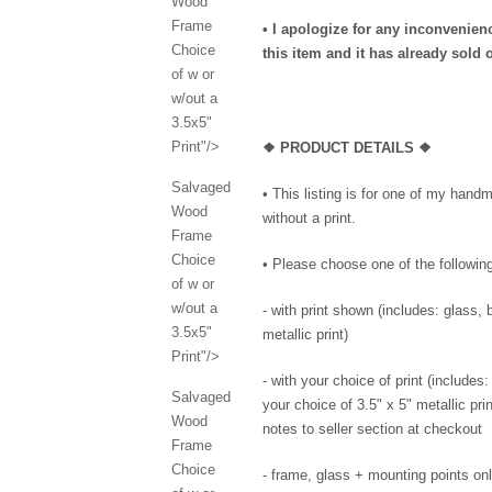
Wood
Frame
• I apologize for any inconvenie
Choice
this item and it has already sold o
of w or
w/out a
3.5x5"
Print"/>
❖ PRODUCT DETAILS ❖
Salvaged
• This listing is for one of my han
Wood
without a print.
Frame
Choice
• Please choose one of the followi
of w or
w/out a
- with print shown (includes: glass,
3.5x5"
metallic print)
Print"/>
- with your choice of print (include
Salvaged
your choice of 3.5" x 5" metallic pri
Wood
notes to seller section at checkout
Frame
Choice
- frame, glass + mounting points only