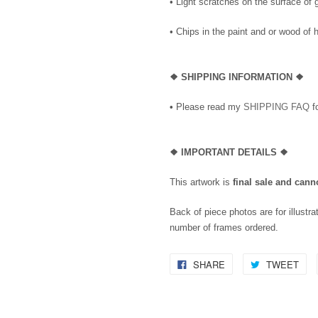
• Light scratches on the surface of
• Chips in the paint and or wood o
❖
SHIPPING INFORMATION ❖
•
Please read my
SHIPPING FAQ
fo
❖
IMPORTANT DETAILS
❖
This artwork is
final sale and cann
Back of piece photos are for illustra
number of frames ordered.
SHARE
TWEET