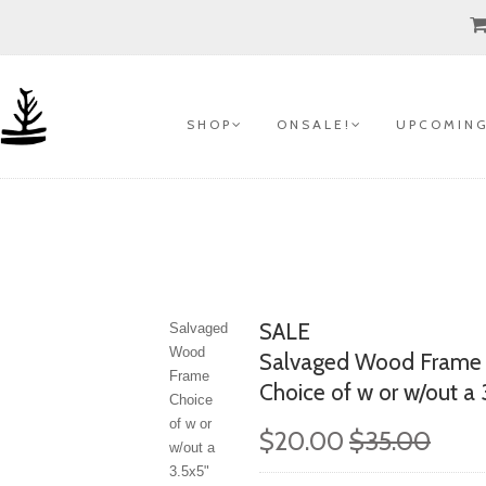
S H O P
O N S A L E !
U P C O M I N G
SALE
Salvaged
Wood
Salvaged Wood Frame
Frame
Choice of w or w/out a 3
Choice
of w or
$20.00
$35.00
w/out a
3.5x5"