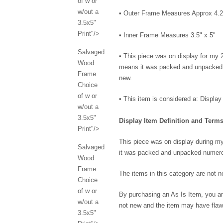
of w or
w/out a
• Outer Frame Measures Approx 4.2
3.5x5"
Print"/>
• Inner Frame Measures 3.5" x 5"
Salvaged
•
This piece was on display for my
Wood
means it was packed and unpacked n
Frame
new.
Choice
of w or
• This item is considered a: Display
w/out a
3.5x5"
Display Item Definition and Terms
Print"/>
This piece was on display during 
Salvaged
it was packed and unpacked numero
Wood
Frame
The items in this category are not
Choice
of w or
By purchasing an As Is Item, you ar
w/out a
not new and the item may have flaw
3.5x5"