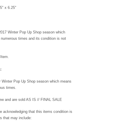
5" x 6.25"
 2017 Winter Pop Up Shop season which
umerous times and its condition is not
 Item.
:
my Winter Pop Up Shop season which means
us times.
 new and are sold AS IS // FINAL SALE
e acknowledging that this items condition is
s that may include: