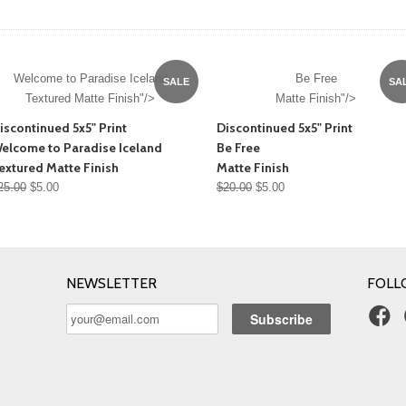
Welcome to Paradise Iceland
Be Free
SALE
SA
Textured Matte Finish"/>
Matte Finish"/>
iscontinued 5x5" Print
Discontinued 5x5" Print
elcome to Paradise Iceland
Be Free
extured Matte Finish
Matte Finish
25.00
$5.00
$20.00
$5.00
NEWSLETTER
FOLL