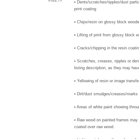
Print"/>
• Dents/scratches/ripples/dust parti
print coating
• Chips/resin on glossy block wood
• Lifting of print from glossy block 
• Cracks/chipping in the resin coati
• Scratches, creases, ripples or dent
listing description, as they may ha
• Yellowing of resin or image transfe
• Dirt/dust smudges/creases/marks
• Areas of white paint showing throu
• Raw wood on painted frames may s
coated over raw wood.