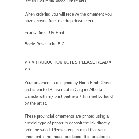
British Columbia Wood Ornaments
When ordering you will receive the ornament you
have chosen from the drop down menu.
Front:
Direct UV Print
Back:
Revelstoke B.C
♥ ♥ ♥ PRODUCTION NOTES PLEASE READ ♥
♥ ♥
Your ornament is designed by North Birch Grove,
and is printed + laser cut in Calgary Alberta
Canada with my print partners + finished by hand
by the artist.
These provincial ornaments are printed using a
special type of printer to deposit the ink directly
onto the wood. Please keep in mind that your
ornament is not mass produced. It is created in