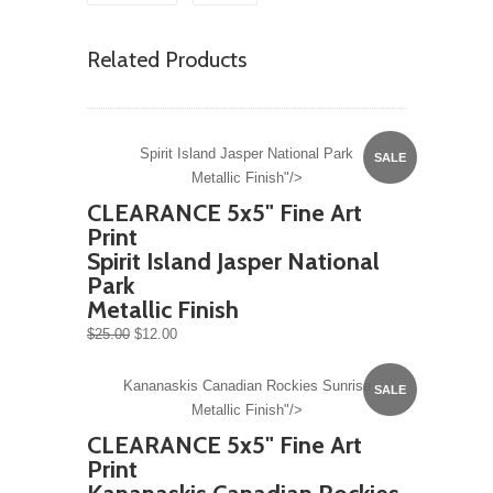
Related Products
Spirit Island Jasper National Park
SALE
Metallic Finish"/>
CLEARANCE 5x5" Fine Art
Print
Spirit Island Jasper National
Park
Metallic Finish
$25.00
$12.00
Kananaskis Canadian Rockies Sunrise
SALE
Metallic Finish"/>
CLEARANCE 5x5" Fine Art
Print