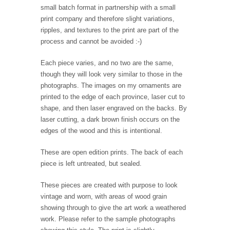
small batch format in partnership with a small
print company and therefore slight variations,
ripples, and textures to the print are part of the
process and cannot be avoided :-)
Each piece varies, and no two are the same,
though they will look very similar to those in the
photographs. The images on my ornaments are
printed to the edge of each province, laser cut to
shape, and then laser engraved on the backs. By
laser cutting, a dark brown finish occurs on the
edges of the wood and this is intentional.
These are open edition prints. The back of each
piece is left untreated, but sealed.
These pieces are created with purpose to look
vintage and worn, with areas of wood grain
showing through to give the art work a weathered
work. Please refer to the sample photographs