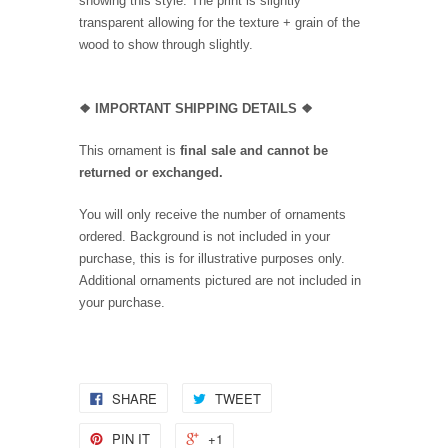
showing this style. The print is slightly
transparent allowing for the texture + grain of the
wood to show through slightly.
❖
IMPORTANT SHIPPING DETAILS
❖
This ornament is
final sale and cannot be
returned or exchanged.
You will only receive the number of ornaments
ordered. Background is not included in your
purchase, this is for illustrative purposes only.
Additional ornaments pictured are not included in
your purchase.
SHARE
TWEET
PIN IT
+1