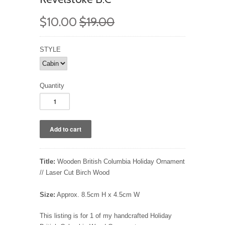
$10.00
$19.00
STYLE
Quantity
Title:
Wooden British Columbia Holiday Ornament
// Laser Cut Birch Wood
Size:
Approx. 8.5cm H x 4.5cm W
This listing is for 1 of my handcrafted Holiday