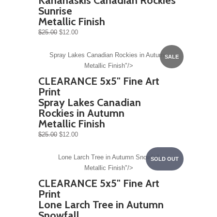
Kananaskis Canadian Rockies
Sunrise
Metallic Finish
$25.00
$12.00
Spray Lakes Canadian Rockies in Autumn
SALE
Metallic Finish"/>
CLEARANCE 5x5" Fine Art
Print
Spray Lakes Canadian
Rockies in Autumn
Metallic Finish
$25.00
$12.00
Lone Larch Tree in Autumn Snowfall
SOLD OUT
Metallic Finish"/>
CLEARANCE 5x5" Fine Art
Print
Lone Larch Tree in Autumn
Snowfall