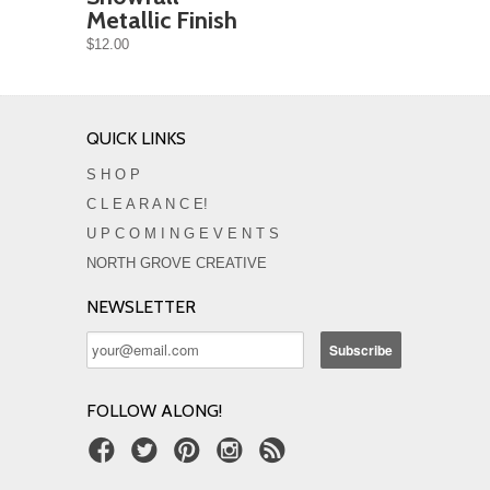
Metallic Finish
$12.00
QUICK LINKS
S H O P
C L E A R A N C E!
U P C O M I N G E V E N T S
NORTH GROVE CREATIVE
NEWSLETTER
FOLLOW ALONG!