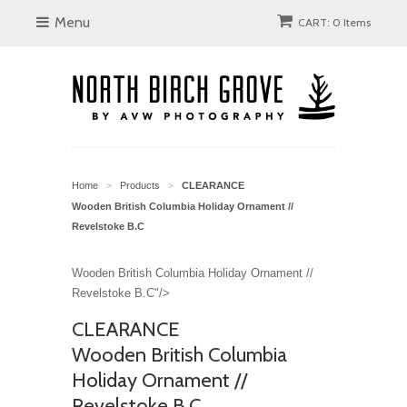
Menu
CART: 0 Items
Home
Products
CLEARANCE
>
>
Wooden British Columbia Holiday Ornament //
Revelstoke B.C
Wooden British Columbia Holiday Ornament //
Revelstoke B.C"/>
CLEARANCE
Wooden British Columbia
Holiday Ornament //
Revelstoke B.C