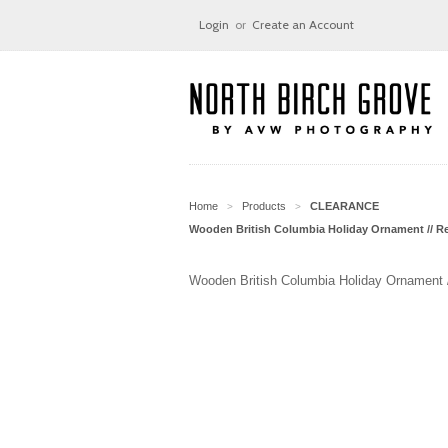
Login
or
Create an Account
Home
Products
CLEARANCE
>
>
Wooden British Columbia Holiday Ornament // R
Wooden British Columbia Holiday Ornament 