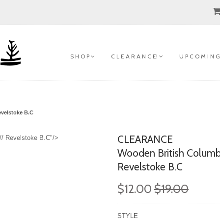
S H O P
C L E A R A N C E!
U P C O M I N G
evelstoke B.C
CLEARANCE
// Revelstoke B.C"/>
Wooden British Columb
Revelstoke B.C
$12.00
$19.00
STYLE