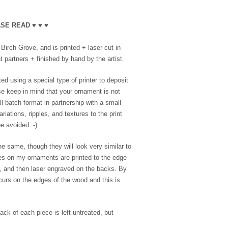
SE READ ♥ ♥ ♥
irch Grove, and is printed + laser cut in
 partners + finished by hand by the artist.
ed using a special type of printer to deposit
se keep in mind that your ornament is not
l batch format in partnership with a small
riations, ripples, and textures to the print
e avoided :-)
e same, though they will look very similar to
es on my ornaments are printed to the edge
e, and then laser engraved on the backs. By
ccurs on the edges of the wood and this is
ack of each piece is left untreated, but