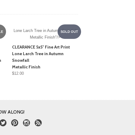
Lone Larch Tree in Autumn Snowfall
LE
SOLD OUT
Metallic Finish"/>
CLEARANCE 5x5" Fine Art Print
Lone Larch Tree in Autumn
n
Snowfall
Metallic Finish
$12.00
OW ALONG!