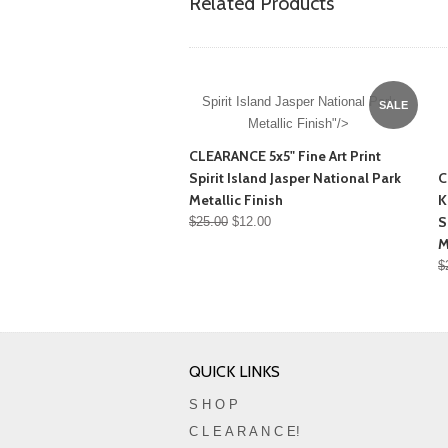
Related Products
Spirit Island Jasper National Park
SALE
Metallic Finish"/>
CLEARANCE 5x5" Fine Art Print
Spirit Island Jasper National Park
C
Metallic Finish
K
S
$25.00
$12.00
M
$
QUICK LINKS
S H O P
C L E A R A N C E!