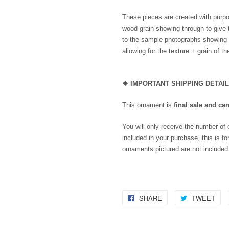
These pieces are created with purpo
wood grain showing through to give 
to the sample photographs showing th
allowing for the texture + grain of t
❖
IMPORTANT SHIPPING DETAI
This ornament is
final sale and ca
You will only receive the number of
included in your purchase, this is for
ornaments pictured are not included
SHARE
TWEET