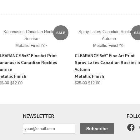
Kananaskis Canadian Rockies
Spray Lakes Canadian Rockies in
SALE
SA
Sunrise
Autumn
Metallic Finish"/>
Metallic Finish"/>
LEARANCE 5x5" Fine Art Print
CLEARANCE 5x5" Fine Art Print
ananaskis Canadian Rockies
Spray Lakes Canadian Rockies i
unrise
Autumn
etallic Finish
Metallic Finish
25.00
$12.00
$25.00
$12.00
NEWSLETTER
FOLL