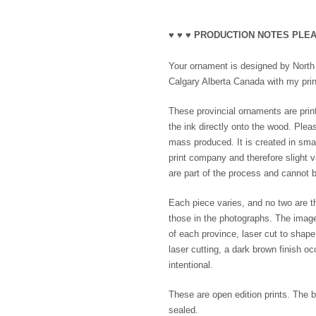
♥ ♥ ♥ PRODUCTION NOTES PLEA
Your ornament is designed by North B
Calgary Alberta Canada with my print
These provincial ornaments are print
the ink directly onto the wood. Plea
mass produced. It is created in smal
print company and therefore slight va
are part of the process and cannot b
Each piece varies, and no two are th
those in the photographs. The imag
of each province, laser cut to shap
laser cutting, a dark brown finish o
intentional.
These are open edition prints. The b
sealed.