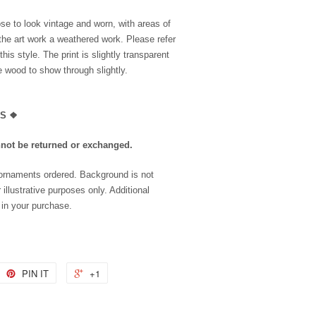
se to look vintage and worn, with areas of
the art work a weathered work. Please refer
is style. The print is slightly transparent
he wood to show through slightly.
LS
❖
nnot be returned or exchanged.
 ornaments ordered. Background is not
 illustrative purposes only. Additional
 in your purchase.
PIN IT
+1