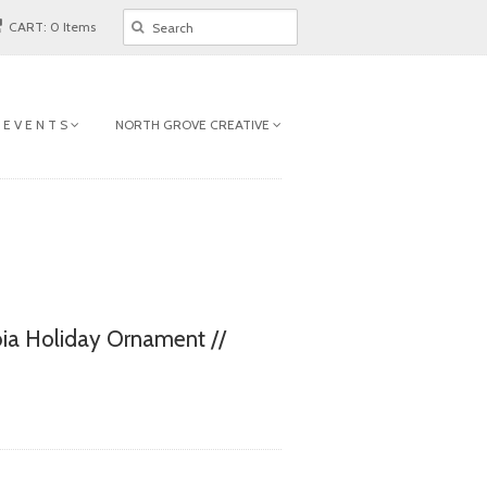
CART: 0 Items
 E V E N T S
NORTH GROVE CREATIVE
ia Holiday Ornament //