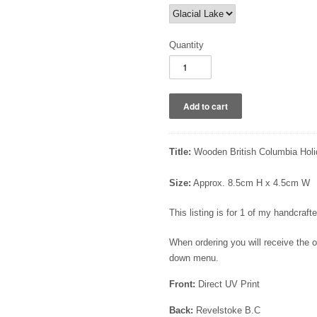
Quantity
Title:
Wooden British Columbia Holi
Size:
Approx. 8.5cm H x 4.5cm W
This listing is for 1 of my handcra
When ordering you will receive the
down menu.
Front:
Direct UV Print
Back:
Revelstoke B.C