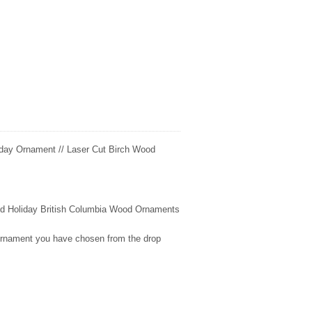
day Ornament // Laser Cut Birch Wood
fted Holiday British Columbia Wood Ornaments
 ornament you have chosen from the drop