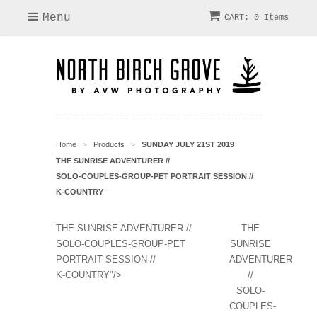
Menu
CART: 0 Items
Home
Products
SUNDAY JULY 21ST 2019
>
>
THE SUNRISE ADVENTURER //
SOLO-COUPLES-GROUP-PET PORTRAIT SESSION //
K-COUNTRY
THE SUNRISE ADVENTURER //
THE
SOLO-COUPLES-GROUP-PET
SUNRISE
PORTRAIT SESSION //
ADVENTURER
K-COUNTRY"/>
//
SOLO-
COUPLES-