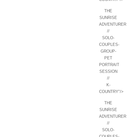
THE
SUNRISE
ADVENTURER
//
SOLO-
COUPLES-
GROUP-
PET
PORTRAIT
SESSION
//
K-
COUNTRY"/>
THE
SUNRISE
ADVENTURER
//
SOLO-
COUPLES-