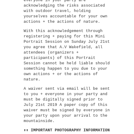
everyone in your party are
acknowledging the risks associated
with outdoor travel, holding
yourselves accountable for your own
actions + the actions of nature.
With this acknowledgement through
registering + paying for this Mini
Portrait Session on Sunday July 21st
you agree that A.V Wakefield, all
attendees (organizers +
participants) of this Portrait
Session cannot be held liable should
something happen to you due to your
own actions + or the actions of
nature.
A waiver sent via email will be sent
to you + everyone in your party and
must be digitally signed prior to
July 21st 2019 A paper copy of this
waiver must be signed by everyone in
your party upon your arrival to the
mountainside.
↟↟ IMPORTANT PHOTOGRAPHY INFORMATION