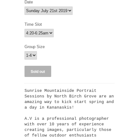
Date
Time Slot
Group Size
Sunrise Mountainside Portrait
Sessions by North Birch Grove are an
amazing way to kick start spring and
a day in Kananaskis!
A.V is a professional photographer
with over 10 years of experience
creating images, particularly those
of fellow outdoor enthusiasts