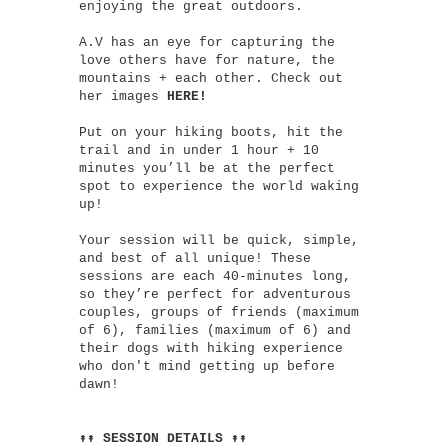
enjoying the great outdoors.
A.V has an eye for capturing the
love others have for nature, the
mountains + each other. Check out
her images
HERE!
Put on your hiking boots, hit the
trail and in under 1 hour + 10
minutes you’ll be at the perfect
spot to experience the world waking
up!
Your session will be quick, simple,
and best of all unique! These
sessions are each 40-minutes long,
so they’re perfect for adventurous
couples, groups of friends (maximum
of 6), families (maximum of 6) and
their dogs with hiking experience
who don't mind getting up before
dawn!
↟↟ SESSION DETAILS ↟↟