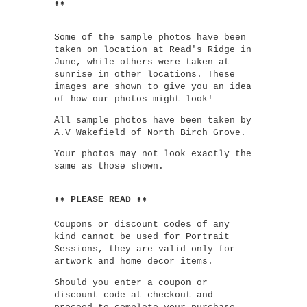
↟↟
Some of the sample photos have been
taken on location at Read's Ridge in
June, while others were taken at
sunrise in other locations. These
images are shown to give you an idea
of how our photos might look!
All sample photos have been taken by
A.V Wakefield of North Birch Grove.
Your photos may not look exactly the
same as those shown.
↟↟ PLEASE READ ↟↟
Coupons or discount codes of any
kind cannot be used for Portrait
Sessions, they are valid only for
artwork and home decor items.
Should you enter a coupon or
discount code at checkout and