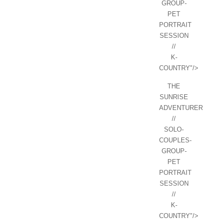
GROUP-
PET
PORTRAIT
SESSION
//
K-
COUNTRY"/>
THE
SUNRISE
ADVENTURER
//
SOLO-
COUPLES-
GROUP-
PET
PORTRAIT
SESSION
//
K-
COUNTRY"/>