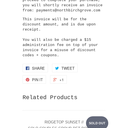
proceed to complete your purchase,
you will shortly receive an invoice
from: payments@northbirchgrove.com
This invoice will be for the
discount amount, and is due upon
receipt.
You will also be charged a $15
administration fee on top of your
invoice for a misuse of discount
codes + coupons.
SHARE
TWEET
PIN IT
+1
Related Products
RIDGETOP SUNSET //
SOLD OUT