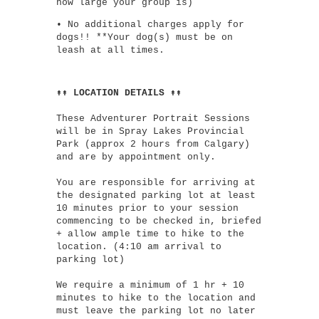
how large your group is)
• No additional charges apply for
dogs!! **Your dog(s) must be on
leash at all times.
↟↟ LOCATION DETAILS ↟↟
These Adventurer Portrait Sessions
will be in Spray Lakes Provincial
Park (approx 2 hours from Calgary)
and are by appointment only.
You are responsible for arriving at
the designated parking lot at least
10 minutes prior to your session
commencing to be checked in, briefed
+ allow ample time to hike to the
location. (4:10 am arrival to
parking lot)
We require a minimum of 1 hr + 10
minutes to hike to the location and
must leave the parking lot no later