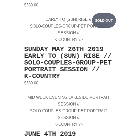
$350.00
EARLY TO (SUN) RISE //
SOLD OUT
SOLO-COUPLES-GROUP-PET PORTRAIT
SESSION //
K-COUNTRY"/>
SUNDAY MAY 26TH 2019
EARLY TO (SUN) RISE //
SOLO-COUPLES-GROUP-PET
PORTRAIT SESSION //
K-COUNTRY
$350.00
MID WEEK EVENING LAKESIDE PORTRAIT
SESSION //
SOLO-COUPLES-GROUP-PET PORTRAIT
SESSION //
K-COUNTRY"/>
JUNE 4TH 2019