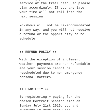
service at the trail head, so please
plan accordingly. If you are late,
your time will not roll into the
next session.
No-shows will not be re-accommodated
in any way, and you will not receive
a refund or the opportunity to re-
schedule.
↟↟ REFUND POLICY ↟↟
With the exception of inclement
weather, payments are non-refundable
and your session cannot be
rescheduled due to non-emergency
personal matters.
↟↟ LIABILITY ↟↟
By registering + paying for the
chosen Portrait Session slot on
Sunday July 21st 2019, you and