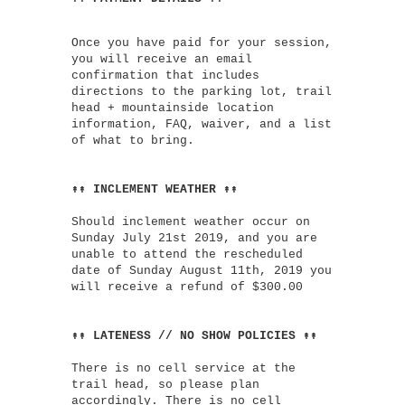
Once you have paid for your session,
you will receive an email
confirmation that includes
directions to the parking lot, trail
head + mountainside location
information, FAQ, waiver, and a list
of what to bring.
↟↟ INCLEMENT WEATHER ↟↟
Should inclement weather occur on
Sunday July 21st 2019, and you are
unable to attend the rescheduled
date of Sunday August 11th, 2019 you
will receive a refund of $300.00
↟↟ LATENESS // NO SHOW POLICIES ↟↟
There is no cell service at the
trail head, so please plan
accordingly. There is no cell