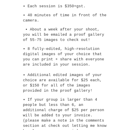
• Each session is $350+gst.
• 40 minutes of time in front of the
camera.
• About a week after your shoot,
you will be emailed a proof gallery
of 55-75 images to check out!
• 8 fully-edited, high-resolution
digital images of your choice that
you can print + share with everyone
are included in your session.
• Additional edited images of your
choice are available for $25 each,
or $150 for all of the images
provided in the proof gallery!
• If your group is larger than 4
people but less than 6, an
additional charge of $25 per person
will be added to your invoice.
(please make a note in the comments
section at check out letting me know