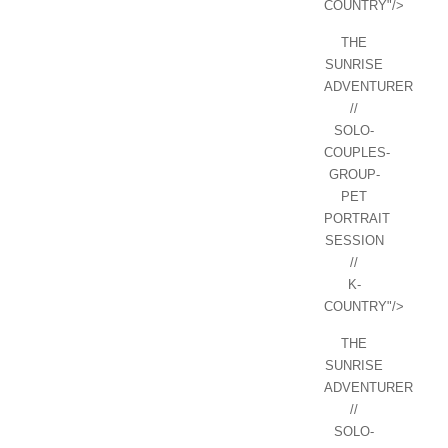
COUNTRY"/>
THE
SUNRISE
ADVENTURER
//
SOLO-
COUPLES-
GROUP-
PET
PORTRAIT
SESSION
//
K-
COUNTRY"/>
THE
SUNRISE
ADVENTURER
//
SOLO-