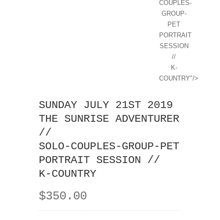
COUPLES-
GROUP-
PET
PORTRAIT
SESSION
//
K-
COUNTRY"/>
SUNDAY JULY 21ST 2019
THE SUNRISE ADVENTURER
//
SOLO-COUPLES-GROUP-PET
PORTRAIT SESSION //
K-COUNTRY
$350.00