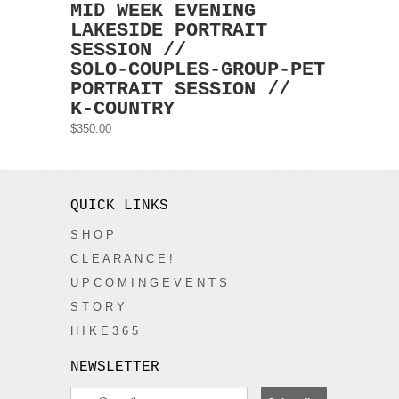
MID WEEK EVENING
LAKESIDE PORTRAIT
SESSION //
SOLO-COUPLES-GROUP-PET
PORTRAIT SESSION //
K-COUNTRY
$350.00
QUICK LINKS
S H O P
C L E A R A N C E !
U P C O M I N G E V E N T S
S T O R Y
H I K E 3 6 5
NEWSLETTER