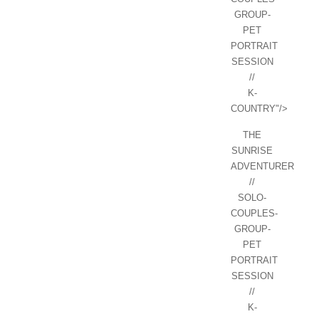
GROUP-
PET
PORTRAIT
SESSION
//
K-
COUNTRY"/>
THE
SUNRISE
ADVENTURER
//
SOLO-
COUPLES-
GROUP-
PET
PORTRAIT
SESSION
//
K-