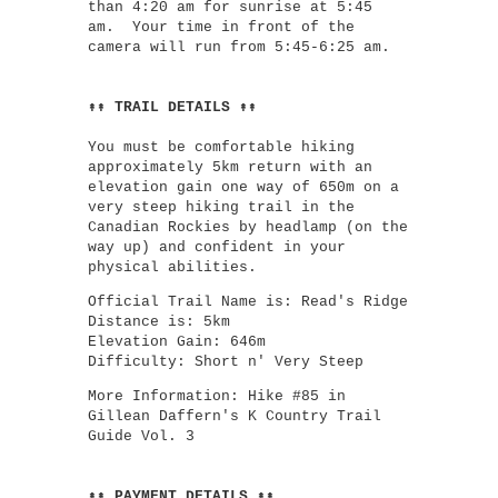
than 4:20 am for sunrise at 5:45
am. Your time in front of the
camera will run from 5:45-6:25 am.
↟↟ TRAIL DETAILS ↟↟
You must be comfortable hiking
approximately 5km return with an
elevation gain one way of 650m on a
very steep hiking trail in the
Canadian Rockies by headlamp (on the
way up) and confident in your
physical abilities.
Official Trail Name is: Read's Ridge
Distance is: 5km
Elevation Gain: 646m
Difficulty: Short n' Very Steep
More Information: Hike #85 in
Gillean Daffern's K Country Trail
Guide Vol. 3
↟↟ PAYMENT DETAILS ↟↟