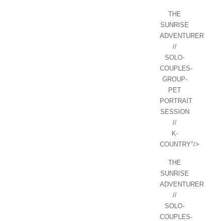
THE
SUNRISE
ADVENTURER
//
SOLO-
COUPLES-
GROUP-
PET
PORTRAIT
SESSION
//
K-
COUNTRY"/>
THE
SUNRISE
ADVENTURER
//
SOLO-
COUPLES-