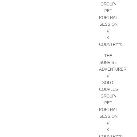
GROUP-
PET
PORTRAIT
SESSION
//
K-
COUNTRY"/>
THE
SUNRISE
ADVENTURER
//
SOLO-
COUPLES-
GROUP-
PET
PORTRAIT
SESSION
//
K-
COUNTRY"/>