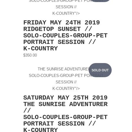
SOLO-COUPLES-GROUP-PET PORTRAIT
SESSION //
K-COUNTRY"/>
FRIDAY MAY 24TH 2019
RIDGETOP SUNSET //
SOLO-COUPLES-GROUP-PET
PORTRAIT SESSION //
K-COUNTRY
$350.00
THE SUNRISE ADVENTURER //
SOLD OUT
SOLO-COUPLES-GROUP-PET PORTRAIT
SESSION //
K-COUNTRY"/>
SATURDAY MAY 25TH 2019
THE SUNRISE ADVENTURER
//
SOLO-COUPLES-GROUP-PET
PORTRAIT SESSION //
K-COUNTRY