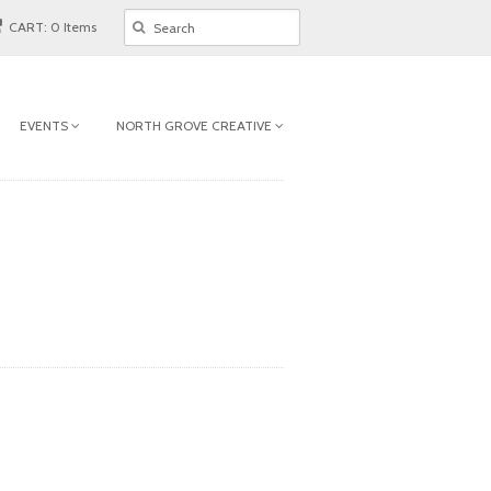
CART: 0 Items
EVENTS
NORTH GROVE CREATIVE