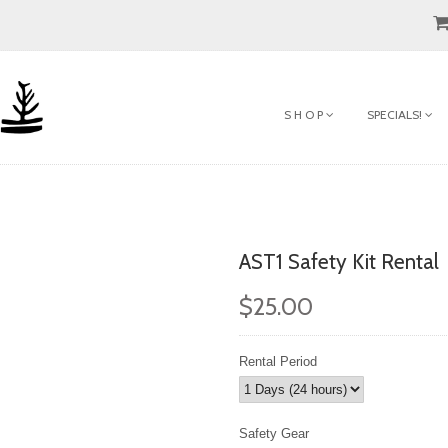
S H O P
SPECIALS!
AST1 Safety Kit Rental
$25.00
Rental Period
Safety Gear