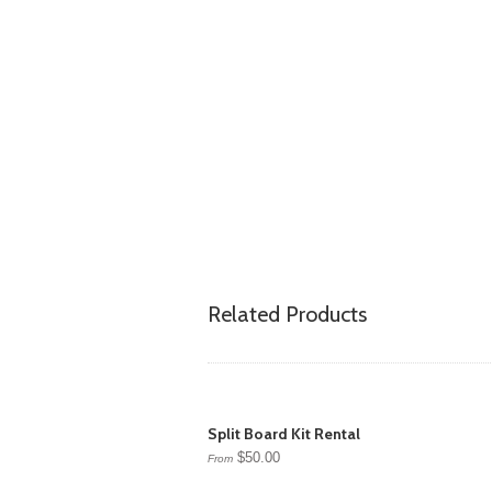
Related Products
Split Board Kit Rental
$50.00
From