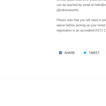
can be reached by email at hello@
(@viktorianorth).
Please note that you will need to pri
waiver before picking up your rental.
registration in an accredited AST1 C
SHARE
TWEET