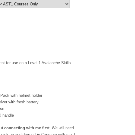
rent for use on a Level 1 Avalanche Skills
Pack with helmet holder
ver with fresh battery
ase
D handle
ut connecting with me first
!
We will need
o pick up and drop off in Canmore with me. I