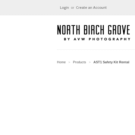
Login
or
Create an Account
Home
Products
AST1 Safety Kit Rental
>
>