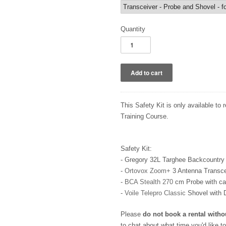
Quantity
This Safety Kit is only available to 
Training Course.
Safety Kit:
- Gregory 32L Targhee Backcountry 
-
Ortovox Zoom+
3 Antenna Transcei
-
BCA Stealth 270
cm Probe with c
-
Voile Telepro Classic
Shovel with 
Please
do not book a rental witho
to chat about what time you'd like t