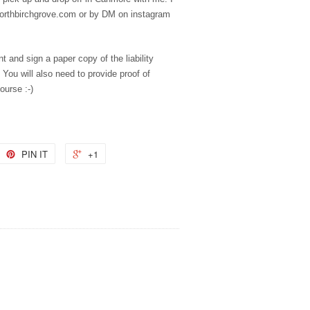
northbirchgrove.com or by DM on instagram
nt and sign a paper copy of the liability
 You will also need to provide proof of
ourse :-)
PIN IT
+1