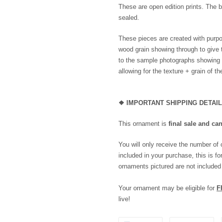
These are open edition prints. The b
sealed.
These pieces are created with purpo
wood grain showing through to give 
to the sample photographs showing th
allowing for the texture + grain of t
❖
IMPORTANT SHIPPING DETAI
This ornament is
final sale and ca
You will only receive the number of
included in your purchase, this is for
ornaments pictured are not included
Your ornament may be eligible for
F
live!