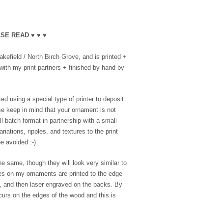
SE READ ♥ ♥ ♥
efield / North Birch Grove, and is printed +
with my print partners + finished by hand by
ed using a special type of printer to deposit
se keep in mind that your ornament is not
l batch format in partnership with a small
riations, ripples, and textures to the print
e avoided :-)
e same, though they will look very similar to
es on my ornaments are printed to the edge
e, and then laser engraved on the backs. By
ccurs on the edges of the wood and this is