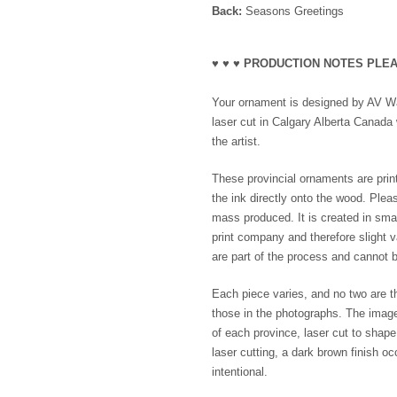
Back:
Seasons Greetings
♥ ♥ ♥ PRODUCTION NOTES PLEA
Your ornament is designed by AV Wak
laser cut in Calgary Alberta Canada 
the artist.
These provincial ornaments are print
the ink directly onto the wood. Plea
mass produced. It is created in smal
print company and therefore slight va
are part of the process and cannot b
Each piece varies, and no two are th
those in the photographs. The imag
of each province, laser cut to shap
laser cutting, a dark brown finish o
intentional.