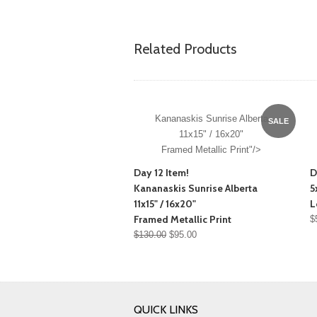
Related Products
Kananaskis Sunrise Alberta
SALE
11x15" / 16x20"
Framed Metallic Print"/>
Day 12 Item!
D
Kananaskis Sunrise Alberta
5
11x15" / 16x20"
L
Framed Metallic Print
$
$130.00
$95.00
QUICK LINKS