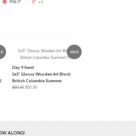
PIN IT
+1
/
5x5" Glossy Wooden Art Block
LE
SALE
/>
British Columbia Summer"/>
Day 9 Item!
5x5" Glossy Wooden Art Block
/
British Columbia Summer
$60.00
$50.00
OW ALONG!