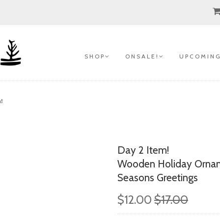
S H O P
O N S A L E !
U P C O M I N G
m!
Day 2 Item!
Wooden Holiday Ornam
Seasons Greetings
$12.00
$17.00