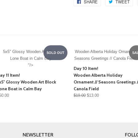
SHARE
TWEET
5x5" Glossy Wooden Art Block
Wooden Alberta Holiday Ornament /
SOLD OUT
SA
Lone Boat in Calm Bay
Seasons Greetings // Canola Field"
"/>
Day 10 Item!
ay 11 Item!
Wooden Alberta Holiday
x5" Glossy Wooden Art Block
Ornament // Seasons Greetings /
one Boat in Calm Bay
Canola Field
50.00
$19.00
$13.00
NEWSLETTER
FOLL