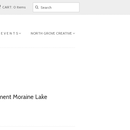
CART: 0 Items
 E V E N T S
NORTH GROVE CREATIVE
ent Moraine Lake