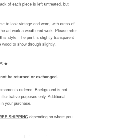
ack of each piece is left untreated, but
se to look vintage and worn, with areas of
the art work a weathered work. Please refer
is style. The print is slightly transparent
he wood to show through slightly.
LS
❖
nnot be returned or exchanged.
 ornaments ordered. Background is not
 illustrative purposes only. Additional
 in your purchase.
REE SHIPPING
depending on where you