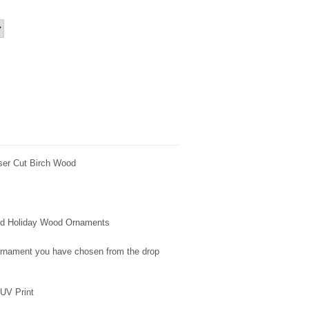
ser Cut Birch Wood
fted Holiday Wood Ornaments
 ornament you have chosen from the drop
UV Print