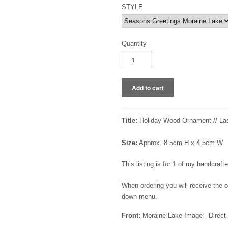
STYLE
Quantity
Title:
Holiday Wood Ornament // La
Size:
Approx. 8.5cm H x 4.5cm W
This listing is for 1 of my handcra
When ordering you will receive the
down menu.
Front:
Moraine Lake Image - Direct 