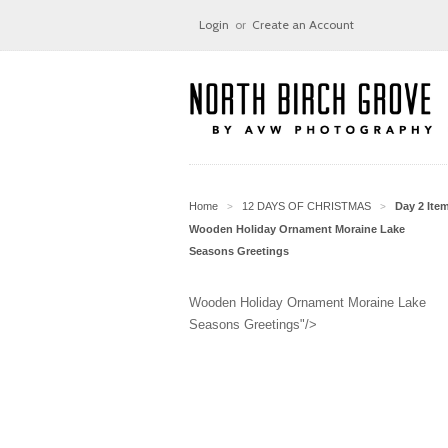
Login
or
Create an Account
Home
12 DAYS OF CHRISTMAS
Day 2 Ite
>
>
Wooden Holiday Ornament Moraine Lake
Seasons Greetings
Wooden Holiday Ornament Moraine Lake
Seasons Greetings"/>