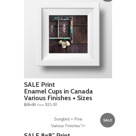
SALE Print
Enamel Cups in Canada
Various Finishes + Sizes
$25.00
$15.00
From
Songbird + Pine
SALE
Various Finishes"/>
SALE 8x8" Print