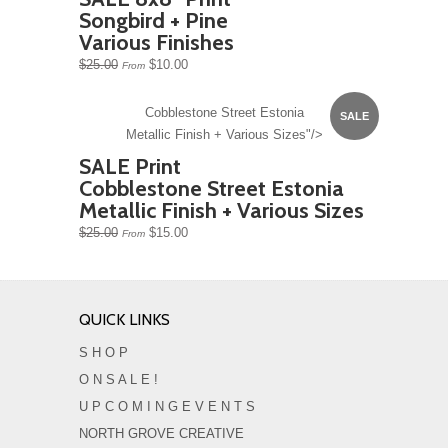
Songbird + Pine
Various Finishes
$25.00
$10.00
From
Cobblestone Street Estonia
SALE
Metallic Finish + Various Sizes"/>
SALE Print
Cobblestone Street Estonia
Metallic Finish + Various Sizes
$25.00
$15.00
From
QUICK LINKS
S H O P
O N S A L E !
U P C O M I N G E V E N T S
NORTH GROVE CREATIVE