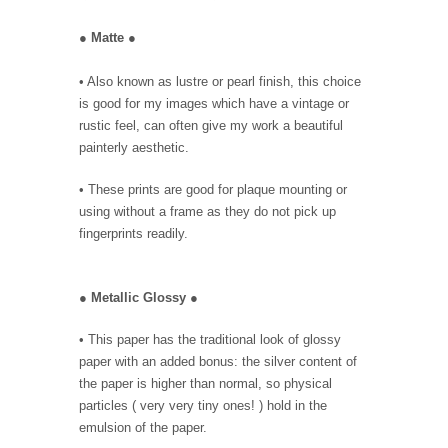
●
Matte
●
• Also known as lustre or pearl finish, this choice
is good for my images which have a vintage or
rustic feel, can often give my work a beautiful
painterly aesthetic.
• These prints are good for plaque mounting or
using without a frame as they do not pick up
fingerprints readily.
●
Metallic Glossy
●
• This paper has the traditional look of glossy
paper with an added bonus: the silver content of
the paper is higher than normal, so physical
particles ( very very tiny ones! ) hold in the
emulsion of the paper.