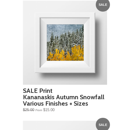
SALE
SALE Print
Kananaskis Autumn Snowfall
Various Finishes + Sizes
$25.00
$15.00
From
SALE