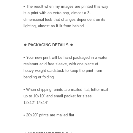
• The result when my images are printed this way
is a print with an extra pop, almost a 3-
dimensional look that changes dependent on its
lighting, almost as if lit from behind.
❖ PACKAGING DETAILS ❖
•
Your new print will be hand packaged in a water
resistant acid free sleeve, with one piece of
heavy weight cardstock to keep the print from
bending or folding
• When shipping, prints are mailed flat, letter mail
up to 10x10" and small packet for sizes
12x12"-14x14"
•
20x20" prints are mailed flat