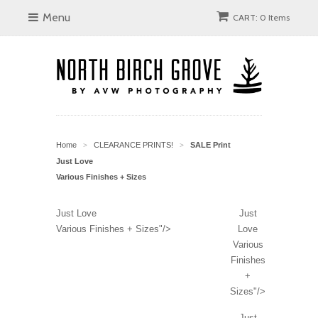
Menu
CART: 0 Items
Home
CLEARANCE PRINTS!
SALE Print
>
>
Just Love
Various Finishes + Sizes
Just Love
Just
Various Finishes + Sizes"/>
Love
Various
Finishes
+
Sizes"/>
Just