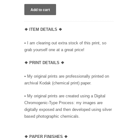
❖ ITEM DETAILS ❖
• I am clearing out extra stock of this print, so
grab yourself one at a great price!
❖ PRINT DETAILS ❖
• My original prints are professionally printed on
archival Kodak (chemical print) paper.
• My original prints are created using a Digital
Chromogenic-Type Process: my images are
digitally exposed and then developed using silver
based photographic chemicals.
❖
PAPER FINISHES ❖