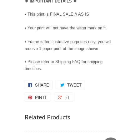
❖
IMPORTANT DETAILS
❖
• This print is FINAL SALE // AS IS
• Your print will not have the water mark on it.
• Frame is for illustrative purposes only, you will
receive 1 paper print of the image shown
• Please refer to
Shipping FAQ
for shipping
timelines.
SHARE
TWEET
PIN IT
+1
Related Products