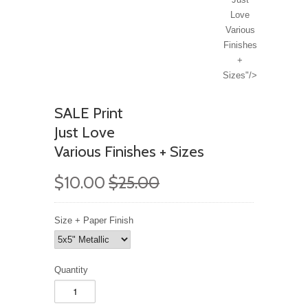
Love
Various
Finishes
+
Sizes"/>
SALE Print
Just Love
Various Finishes + Sizes
$10.00
$25.00
Size + Paper Finish
Quantity