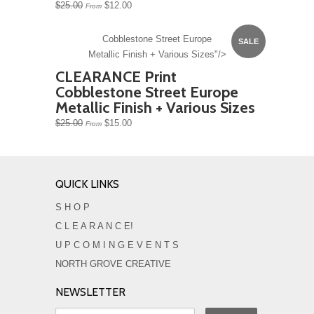
$25.00
$12.00
From
Cobblestone Street Europe
SALE
Metallic Finish + Various Sizes"/>
CLEARANCE Print
Cobblestone Street Europe
Metallic Finish + Various Sizes
$25.00
$15.00
From
QUICK LINKS
S H O P
C L E A R A N C E!
U P C O M I N G E V E N T S
NORTH GROVE CREATIVE
NEWSLETTER