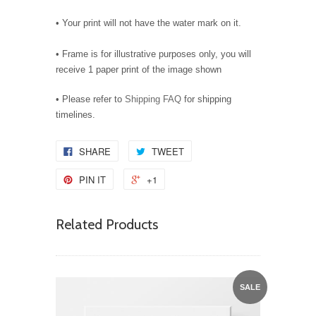
• Your print will not have the water mark on it.
• Frame is for illustrative purposes only, you will
receive 1 paper print of the image shown
• Please refer to
Shipping FAQ
for shipping
timelines.
SHARE
TWEET
PIN IT
+1
Related Products
SALE