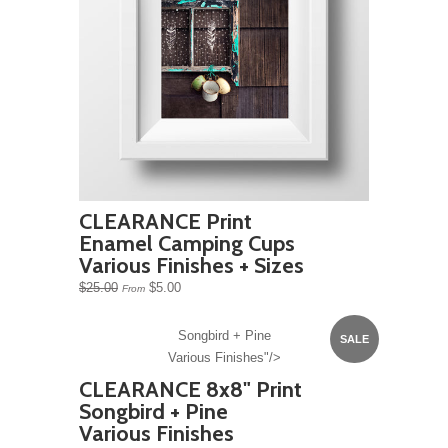
CLEARANCE Print
Enamel Camping Cups
Various Finishes + Sizes
$25.00
$5.00
From
Songbird + Pine
SALE
Various Finishes"/>
CLEARANCE 8x8" Print
Songbird + Pine
Various Finishes