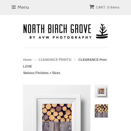
Menu
CART: 0 Items
Home
CLEARANCE PRINTS!
CLEARANCE Print
>
>
LOVE
Various Finishes + Sizes