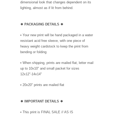
dimensional look that changes dependent on its
lighting, almost as if lit from behind.
❖ PACKAGING DETAILS ❖
•
Your new print will be hand packaged in a water
resistant acid free sleeve, with one piece of
heavy weight cardstock to keep the print from
bending or folding
• When shipping, prints are mailed flat, letter mail
up to 10x10" and small packet for sizes
12x12"-14x14"
•
20x20" prints are mailed flat
❖
IMPORTANT DETAILS
❖
• This print is FINAL SALE // AS IS