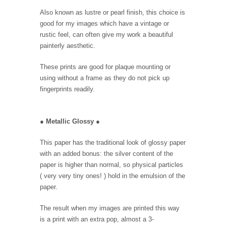
Also known as lustre or pearl finish, this choice is
good for my images which have a vintage or
rustic feel, can often give my work a beautiful
painterly aesthetic.
These prints are good for plaque mounting or
using without a frame as they do not pick up
fingerprints readily.
●
Metallic Glossy
●
This paper has the traditional look of glossy paper
with an added bonus: the silver content of the
paper is higher than normal, so physical particles
( very very tiny ones! ) hold in the emulsion of the
paper.
The result when my images are printed this way
is a print with an extra pop, almost a 3-