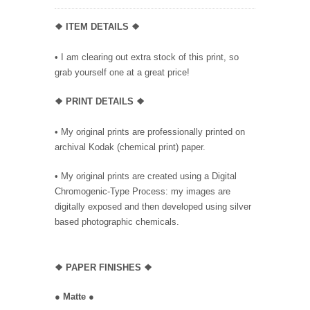
❖ ITEM DETAILS ❖
• I am clearing out extra stock of this print, so
grab yourself one at a great price!
❖ PRINT DETAILS ❖
• My original prints are professionally printed on
archival Kodak (chemical print) paper.
• My original prints are created using a Digital
Chromogenic-Type Process: my images are
digitally exposed and then developed using silver
based photographic chemicals.
❖
PAPER FINISHES ❖
●
Matte
●