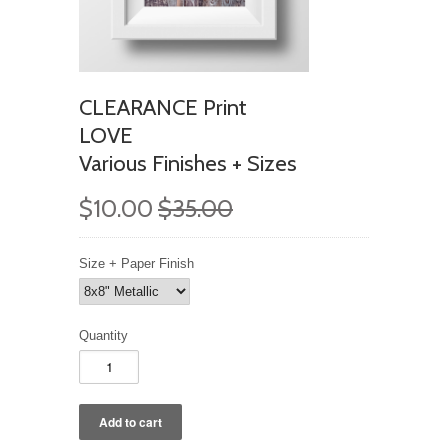
CLEARANCE Print
LOVE
Various Finishes + Sizes
$10.00
$35.00
Size + Paper Finish
Quantity