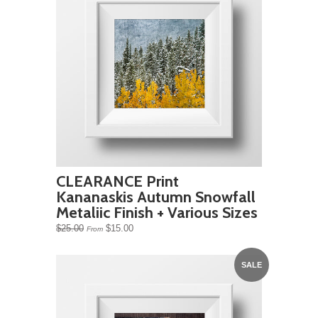
CLEARANCE Print
Kananaskis Autumn Snowfall
Metaliic Finish + Various Sizes
$25.00
$15.00
From
SALE