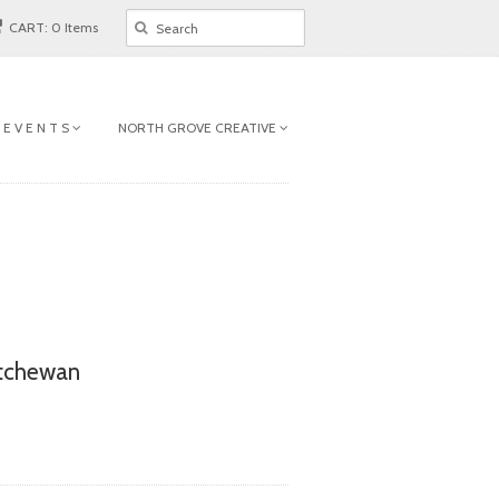
CART: 0 Items
 E V E N T S
NORTH GROVE CREATIVE
atchewan