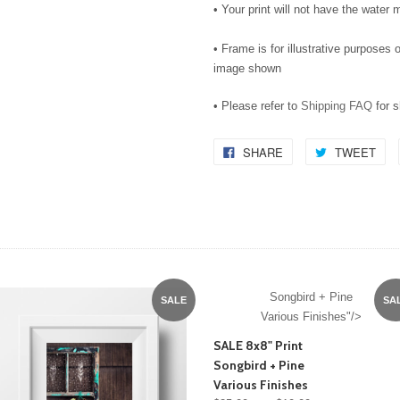
• Your print will not have the water m
• Frame is for illustrative purposes o
image shown
• Please refer to
Shipping FAQ
for 
SHARE
TWEET
Songbird + Pine
SALE
SA
Various Finishes"/>
SALE 8x8" Print
Songbird + Pine
Various Finishes