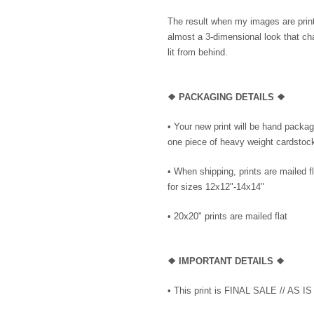
The result when my images are printe
almost a 3-dimensional look that cha
lit from behind.
❖ PACKAGING DETAILS ❖
•
Your new print will be hand package
one piece of heavy weight cardstock 
• When shipping, prints are mailed f
for sizes 12x12"-14x14"
•
20x20" prints are mailed flat
❖
IMPORTANT DETAILS
❖
• This print is FINAL SALE // AS IS