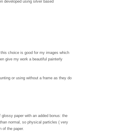
en developed using silver based
, this choice is good for my images which
ten give my work a beautiful painterly
unting or using without a frame as they do
of glossy paper with an added bonus: the
 than normal, so physical particles ( very
n of the paper.