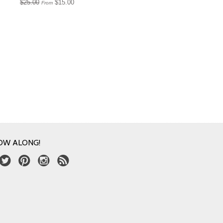
$25.00
$15.00
From
OW ALONG!