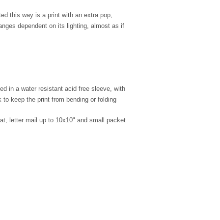
d this way is a print with an extra pop,
nges dependent on its lighting, almost as if
d in a water resistant acid free sleeve, with
to keep the print from bending or folding
lat, letter mail up to 10x10" and small packet