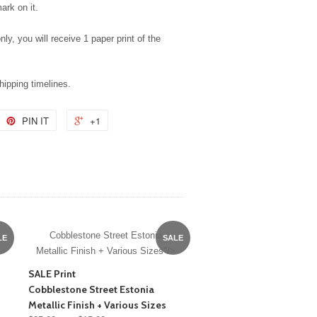
ark on it.
nly, you will receive 1 paper print of the
shipping timelines.
PIN IT
+1
Cobblestone Street Estonia
LE
SALE
Metallic Finish + Various Sizes"/>
SALE Print
Cobblestone Street Estonia
Metallic Finish + Various Sizes