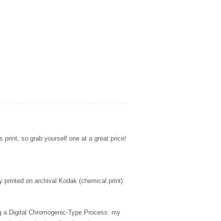
s print, so grab yourself one at a great price!
ly printed on archival Kodak (chemical print)
ing a Digital Chromogenic-Type Process: my