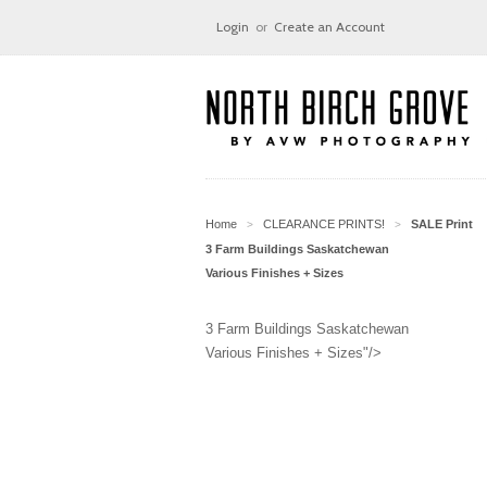
Login
or
Create an Account
Home
CLEARANCE PRINTS!
SALE Print
>
>
3 Farm Buildings Saskatchewan
Various Finishes + Sizes
3 Farm Buildings Saskatchewan
Various Finishes + Sizes"/>