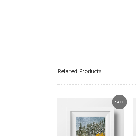
Related Products
SALE