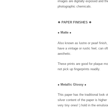
images are digitally exposed and th
photographic chemicals.
❖
PAPER FINISHES ❖
●
Matte
●
Also known as lustre or pearl finish
have a vintage or rustic feel, can of
aesthetic.
These prints are good for plaque mo
not pick up fingerprints readily.
●
Metallic Glossy
●
This paper has the traditional look 
silver content of the paper is higher
very tiny ones! ) hold in the emulsio