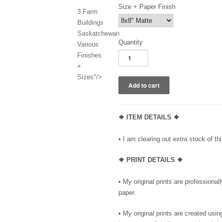
Size + Paper Finish
3 Farm
Buildings
Saskatchewan
Quantity
Various
Finishes
+
Sizes"/>
❖ ITEM DETAILS ❖
• I am clearing out extra stock of thi
❖ PRINT DETAILS ❖
• My original prints are professional
paper.
• My original prints are created us