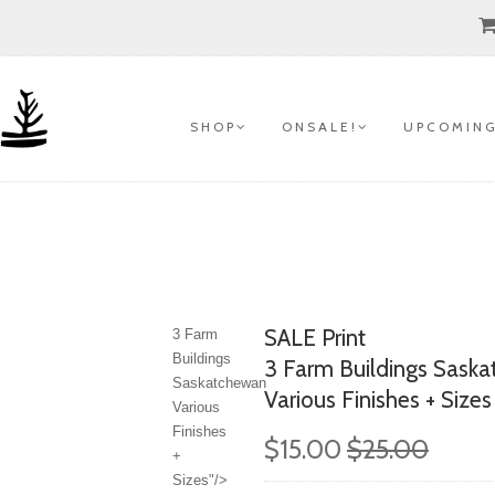
S H O P
O N S A L E !
U P C O M I N G
SALE Print
3 Farm
Buildings
3 Farm Buildings Sask
Saskatchewan
Various Finishes + Sizes
Various
Finishes
$15.00
$25.00
+
Sizes"/>