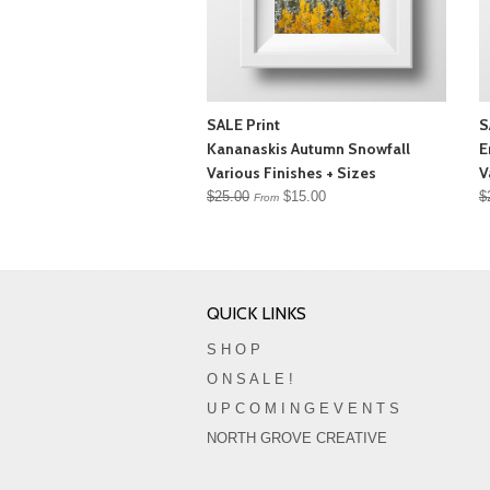
SALE Print
S
Kananaskis Autumn Snowfall
E
Various Finishes + Sizes
V
$25.00
$15.00
$
From
QUICK LINKS
S H O P
O N S A L E !
U P C O M I N G E V E N T S
NORTH GROVE CREATIVE