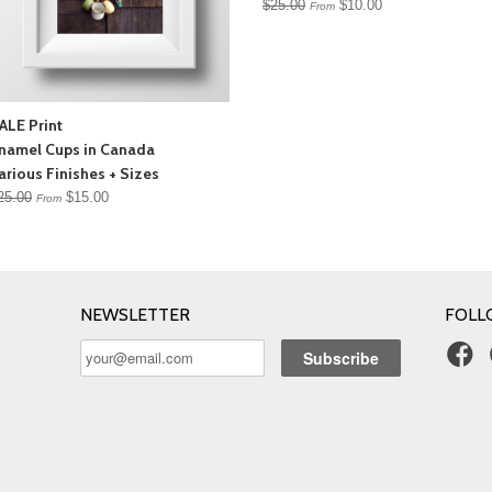
$25.00
$10.00
From
ALE Print
namel Cups in Canada
arious Finishes + Sizes
25.00
$15.00
From
NEWSLETTER
FOLL