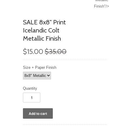
Finish"/>
SALE 8x8" Print
Icelandic Colt
Metallic Finish
$15.00
$35.00
Size + Paper Finish
Quantity