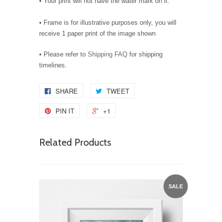
• Your print will not have the water mark on it.
• Frame is for illustrative purposes only, you will
receive 1 paper print of the image shown
• Please refer to
Shipping FAQ
for shipping
timelines.
SHARE
TWEET
PIN IT
+1
Related Products
SALE