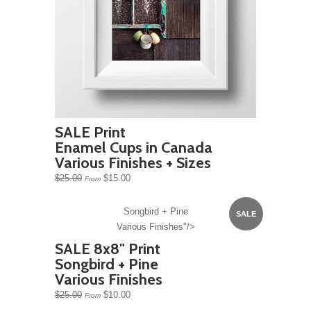
SALE Print
Enamel Cups in Canada
Various Finishes + Sizes
$25.00
$15.00
From
Songbird + Pine
SALE
Various Finishes"/>
SALE 8x8" Print
Songbird + Pine
Various Finishes
$25.00
$10.00
From