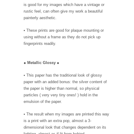
is good for my images which have a vintage or
rustic feel, can often give my work a beautiful
painterly aesthetic.
• These prints are good for plaque mounting or
using without a frame as they do not pick up
fingerprints readily.
●
Metallic Glossy
●
• This paper has the traditional look of glossy
paper with an added bonus: the silver content of
the paper is higher than normal, so physical
particles ( very very tiny ones! ) hold in the
emulsion of the paper.
• The result when my images are printed this way
is a print with an extra pop, almost a 3-
dimensional look that changes dependent on its
lighting, almost as if lit from behind.