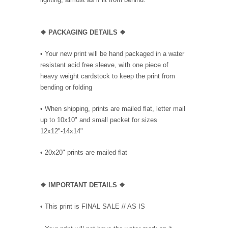
❖ PACKAGING DETAILS ❖
•
Your new print will be hand packaged in a water
resistant acid free sleeve, with one piece of
heavy weight cardstock to keep the print from
bending or folding
• When shipping, prints are mailed flat, letter mail
up to 10x10" and small packet for sizes
12x12"-14x14"
•
20x20" prints are mailed flat
❖
IMPORTANT DETAILS
❖
• This print is FINAL SALE // AS IS