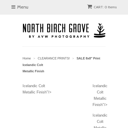
Menu
CART: 0 Items
Home
CLEARANCE PRINTS!
SALE 8x8" Print
>
>
Icelandic Colt
Metallic Finish
Icelandic Colt
Icelandic
Metallic Finish"/>
Colt
Metallic
Finish"/>
Icelandic
Colt
Metallic