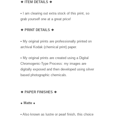
❖ ITEM DETAILS ❖
• I am clearing out extra stock of this print, so
grab yourself one at a great price!
❖ PRINT DETAILS ❖
• My original prints are professionally printed on
archival Kodak (chemical print) paper.
• My original prints are created using a Digital
Chromogenic-Type Process: my images are
digitally exposed and then developed using silver
based photographic chemicals.
❖
PAPER FINISHES ❖
●
Matte
●
• Also known as lustre or pearl finish, this choice