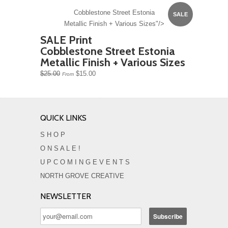
Cobblestone Street Estonia
SALE
Metallic Finish + Various Sizes"/>
SALE Print
Cobblestone Street Estonia
Metallic Finish + Various Sizes
$25.00
$15.00
From
QUICK LINKS
S H O P
O N S A L E !
U P C O M I N G E V E N T S
NORTH GROVE CREATIVE
NEWSLETTER