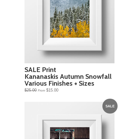
SALE Print
Kananaskis Autumn Snowfall
Various Finishes + Sizes
$25.00
$15.00
From
SALE