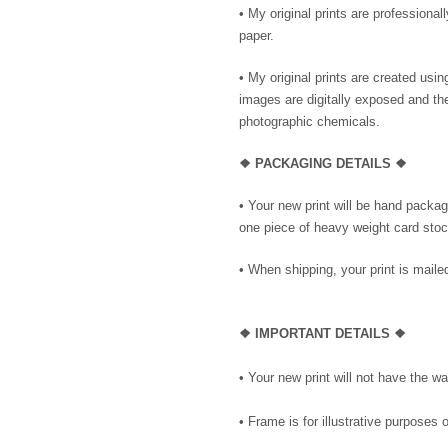
• My original prints are professional
paper.
• My original prints are created us
images are digitally exposed and th
photographic chemicals.
❖ PACKAGING DETAILS ❖
•
Your new print will be hand package
one piece of heavy weight card stock
• When shipping, your print is mailed
❖
IMPORTANT DETAILS
❖
• Your new print will not have the wa
• Frame is for illustrative purposes o