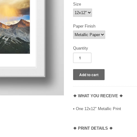
Size
Paper Finish
Quantity
❖ WHAT YOU RECEIVE ❖
• One 12x12" Metallic Print
❖ PRINT DETAILS ❖