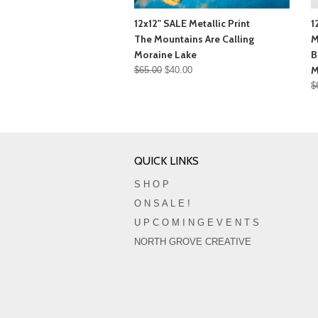
12x12" SALE Metallic Print
1
The Mountains Are Calling
M
Moraine Lake
B
M
$65.00
$40.00
$
QUICK LINKS
S H O P
O N S A L E !
U P C O M I N G E V E N T S
NORTH GROVE CREATIVE