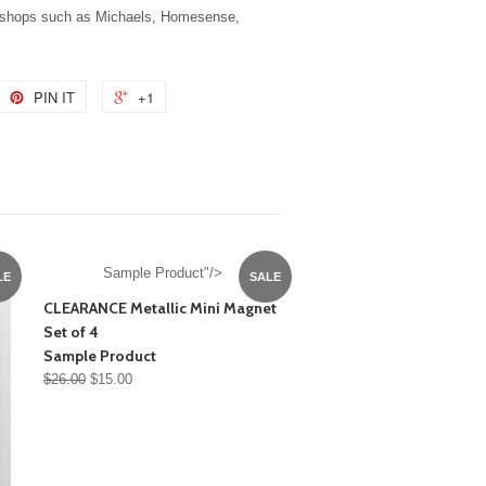
t shops such as Michaels, Homesense,
PIN IT
+1
Sample Product"/>
LE
SALE
CLEARANCE Metallic Mini Magnet
Set of 4
Sample Product
$26.00
$15.00