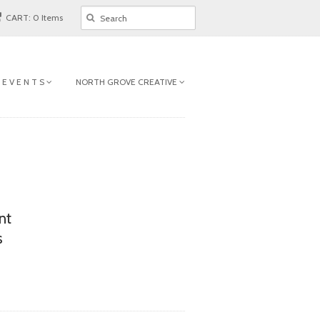
CART: 0 Items
 E V E N T S
NORTH GROVE CREATIVE
nt
s