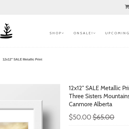
S H O P
O N S A L E !
U P C O M I N G
12x12" SALE Metallic Print
12x12" SALE Metallic Pri
Three Sisters Mountain
Canmore Alberta
$50.00
$65.00