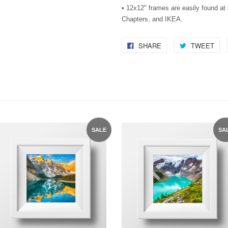
• 12x12" frames are easily found a
Chapters, and IKEA.
SHARE
TWEET
SALE
SA