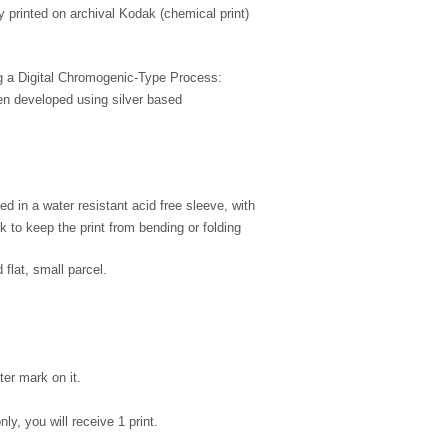
ly printed on archival Kodak (chemical print)
ing a Digital Chromogenic-Type Process:
en developed using silver based
d in a water resistant acid free sleeve, with
 to keep the print from bending or folding
 flat, small parcel.
ter mark on it.
nly, you will receive 1 print.