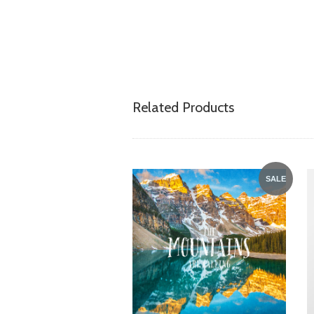
Related Products
SALE