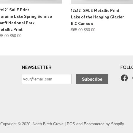
2x12" SALE Print
12x12" SALE Metallic Print
oraine Lake Spring Sunrise
Lake of the Hanging Glacier
anff National Park
B.C Canada
etallic Print
$65.00
$50.00
65.00
$50.00
NEWSLETTER
FOLL
Copyright © 2020, North Birch Grove |
POS
and
Ecommerce by Shopify