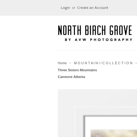
Login
or
Create an Account
Home
M O U N T A I N / / C O L L E C T I O N
>
>
Three Sisters Mountains
Canmore Alberta