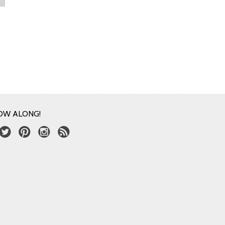
OW ALONG!