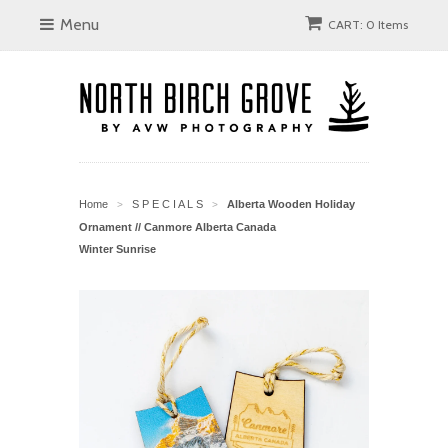
Menu
CART: 0 Items
Home
S P E C I A L S
Alberta Wooden Holiday
>
>
Ornament // Canmore Alberta Canada
Winter Sunrise