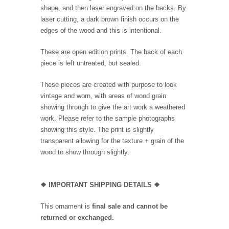
shape, and then laser engraved on the backs. By
laser cutting, a dark brown finish occurs on the
edges of the wood and this is intentional.
These are open edition prints. The back of each
piece is left untreated, but sealed.
These pieces are created with purpose to look
vintage and worn, with areas of wood grain
showing through to give the art work a weathered
work. Please refer to the sample photographs
showing this style. The print is slightly
transparent allowing for the texture + grain of the
wood to show through slightly.
❖
IMPORTANT SHIPPING DETAILS
❖
This ornament is
final sale and cannot be
returned or exchanged.