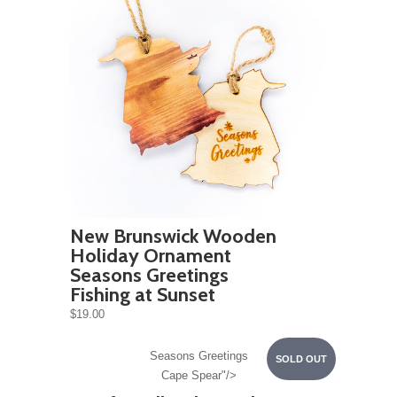
New Brunswick Wooden
Holiday Ornament
Seasons Greetings
Fishing at Sunset
$19.00
Seasons Greetings
SOLD OUT
Cape Spear"/>