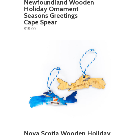
Newfoundland Wooden
Holiday Ornament
Seasons Greetings
Cape Spear
$19.00
Nova Scotia Wooden Holiday