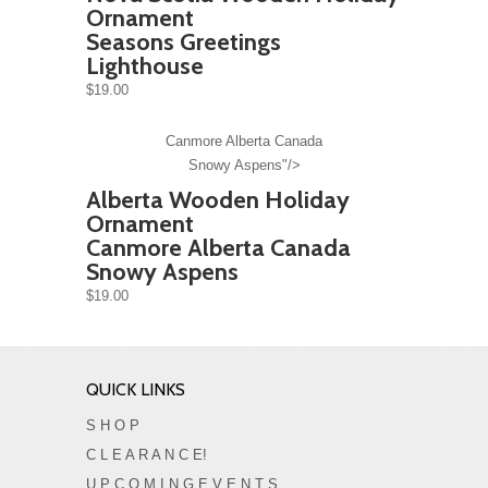
Ornament
Seasons Greetings
Lighthouse
$19.00
Canmore Alberta Canada
Snowy Aspens"/>
Alberta Wooden Holiday
Ornament
Canmore Alberta Canada
Snowy Aspens
$19.00
QUICK LINKS
S H O P
C L E A R A N C E!
U P C O M I N G E V E N T S