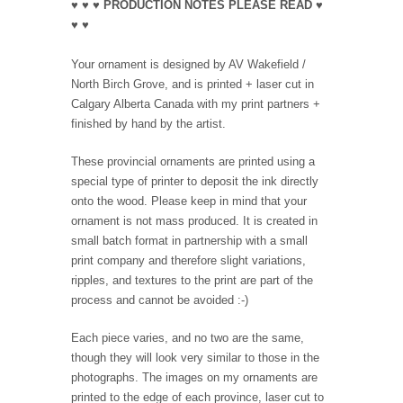
♥ ♥ ♥ PRODUCTION NOTES PLEASE READ ♥
♥ ♥
Your ornament is designed by AV Wakefield /
North Birch Grove, and is printed + laser cut in
Calgary Alberta Canada with my print partners +
finished by hand by the artist.
These provincial ornaments are printed using a
special type of printer to deposit the ink directly
onto the wood. Please keep in mind that your
ornament is not mass produced. It is created in
small batch format in partnership with a small
print company and therefore slight variations,
ripples, and textures to the print are part of the
process and cannot be avoided :-)
Each piece varies, and no two are the same,
though they will look very similar to those in the
photographs. The images on my ornaments are
printed to the edge of each province, laser cut to