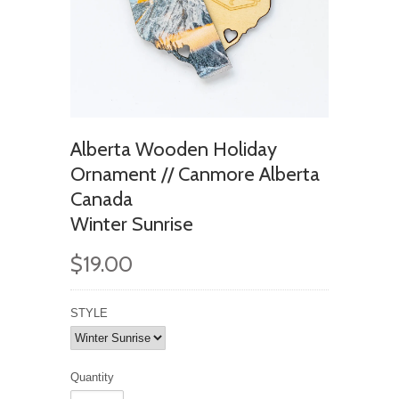
Alberta Wooden Holiday
Ornament // Canmore Alberta
Canada
Winter Sunrise
$19.00
STYLE
Quantity