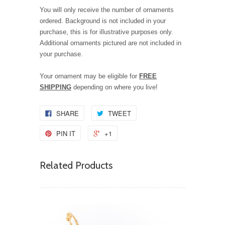
You will only receive the number of ornaments
ordered. Background is not included in your
purchase, this is for illustrative purposes only.
Additional ornaments pictured are not included in
your purchase.
Your ornament may be eligible for
FREE
SHIPPING
depending on where you live!
SHARE
TWEET
PIN IT
+1
Related Products