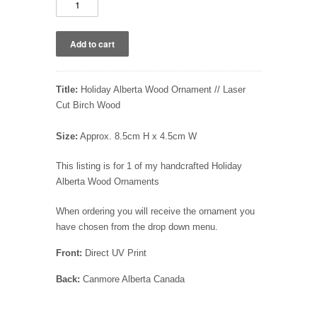
Title:
Holiday Alberta Wood Ornament // Laser
Cut Birch Wood
Size:
Approx. 8.5cm H x 4.5cm W
This listing is for 1 of my handcrafted Holiday
Alberta Wood Ornaments
When ordering you will receive the ornament you
have chosen from the drop down menu.
Front:
Direct UV Print
Back:
Canmore Alberta Canada