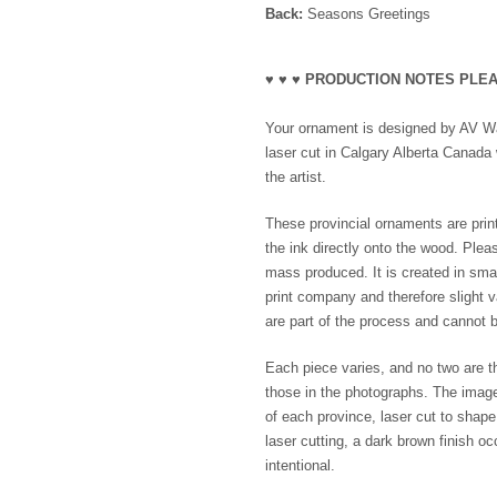
Back:
Seasons Greetings
♥ ♥ ♥ PRODUCTION NOTES PLEA
Your ornament is designed by AV Wak
laser cut in Calgary Alberta Canada 
the artist.
These provincial ornaments are print
the ink directly onto the wood. Plea
mass produced. It is created in smal
print company and therefore slight va
are part of the process and cannot b
Each piece varies, and no two are th
those in the photographs. The imag
of each province, laser cut to shap
laser cutting, a dark brown finish o
intentional.