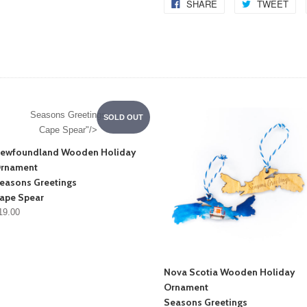
SHARE
TWEET
Seasons Greetings
SOLD OUT
Cape Spear"/>
ewfoundland Wooden Holiday
rnament
easons Greetings
ape Spear
19.00
Nova Scotia Wooden Holiday
Ornament
Seasons Greetings