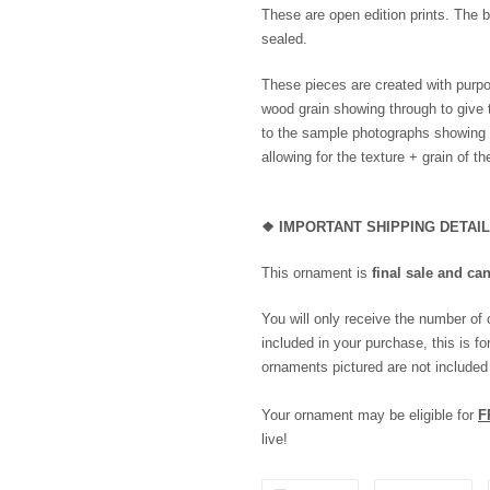
These are open edition prints. The b
sealed.
These pieces are created with purpo
wood grain showing through to give 
to the sample photographs showing th
allowing for the texture + grain of t
❖
IMPORTANT SHIPPING DETAI
This ornament is
final sale and ca
You will only receive the number of
included in your purchase, this is for
ornaments pictured are not included
Your ornament may be eligible for
F
live!