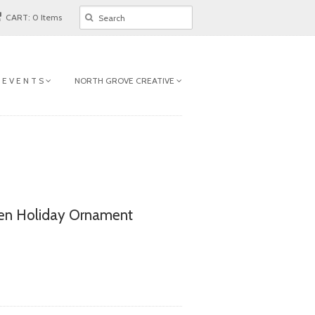
CART: 0 Items
 E V E N T S
NORTH GROVE CREATIVE
en Holiday Ornament