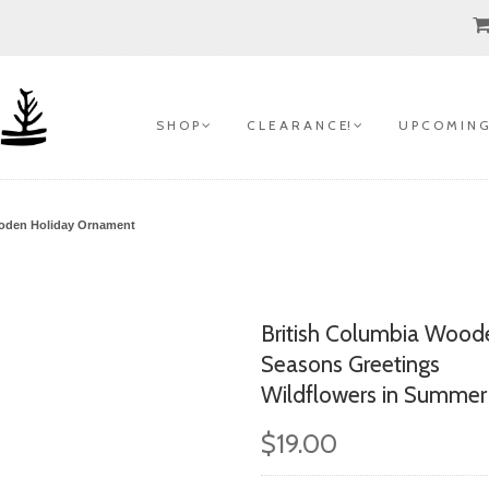
S H O P
C L E A R A N C E!
U P C O M I N G
ooden Holiday Ornament
British Columbia Wood
Seasons Greetings
Wildflowers in Summer
$19.00