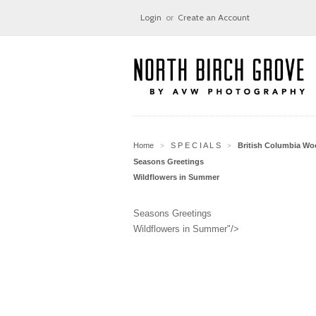
Login
or
Create an Account
Home
S P E C I A L S
British Columbia W
>
>
Seasons Greetings
Wildflowers in Summer
Seasons Greetings
Wildflowers in Summer"/>