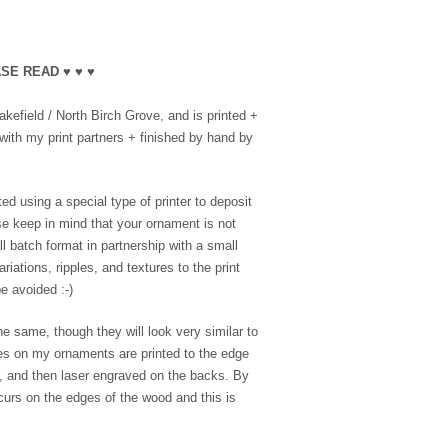
SE READ ♥ ♥ ♥
efield / North Birch Grove, and is printed +
with my print partners + finished by hand by
ed using a special type of printer to deposit
se keep in mind that your ornament is not
l batch format in partnership with a small
riations, ripples, and textures to the print
e avoided :-)
e same, though they will look very similar to
es on my ornaments are printed to the edge
e, and then laser engraved on the backs. By
ccurs on the edges of the wood and this is