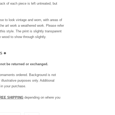
ack of each piece is left untreated, but
se to look vintage and worn, with areas of
the art work a weathered work. Please refer
is style. The print is slightly transparent
he wood to show through slightly.
LS
❖
nnot be returned or exchanged.
 ornaments ordered. Background is not
 illustrative purposes only. Additional
 in your purchase.
REE SHIPPING
depending on where you