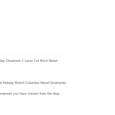
day Ornament // Laser Cut Birch Wood
fted Holiday British Columbia Wood Ornaments
 ornament you have chosen from the drop