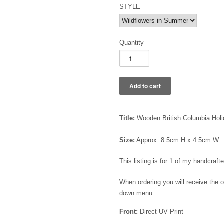
STYLE
Quantity
Title:
Wooden British Columbia Holi
Size:
Approx. 8.5cm H x 4.5cm W
This listing is for 1 of my handcra
When ordering you will receive the
down menu.
Front:
Direct UV Print