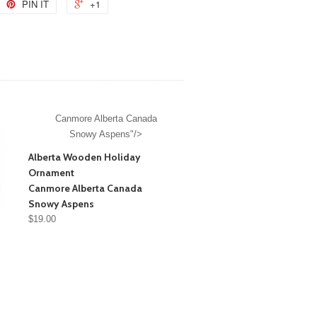
PIN IT
+1
Canmore Alberta Canada
Snowy Aspens"/>
Alberta Wooden Holiday
Ornament
Canmore Alberta Canada
Snowy Aspens
$19.00