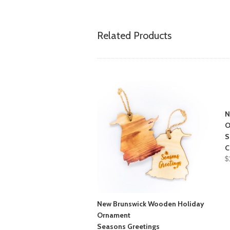
Related Products
N
O
S
C
$
New Brunswick Wooden Holiday
Ornament
Seasons Greetings