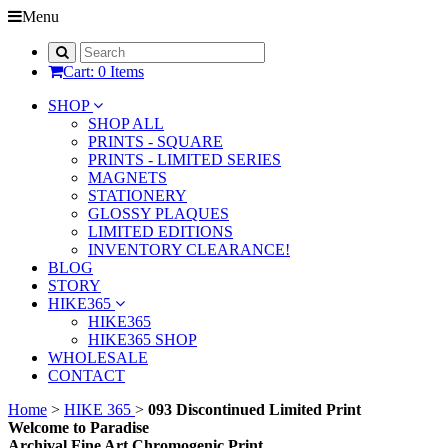
Menu
Cart: 0 Items
SHOP
SHOP ALL
PRINTS - SQUARE
PRINTS - LIMITED SERIES
MAGNETS
STATIONERY
GLOSSY PLAQUES
LIMITED EDITIONS
INVENTORY CLEARANCE!
BLOG
STORY
HIKE365
HIKE365
HIKE365 SHOP
WHOLESALE
CONTACT
Home
>
HIKE 365
>
093 Discontinued Limited Print
Welcome to Paradise
Archival Fine Art Chromogenic Print