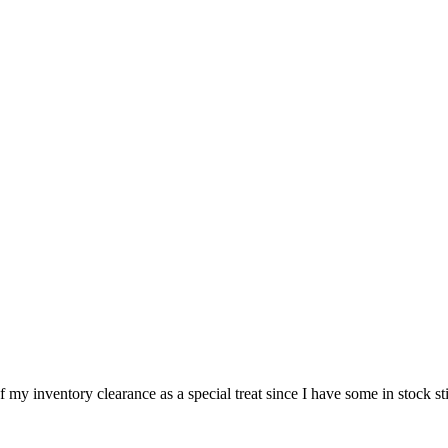
f my inventory clearance as a special treat since I have some in stock sti