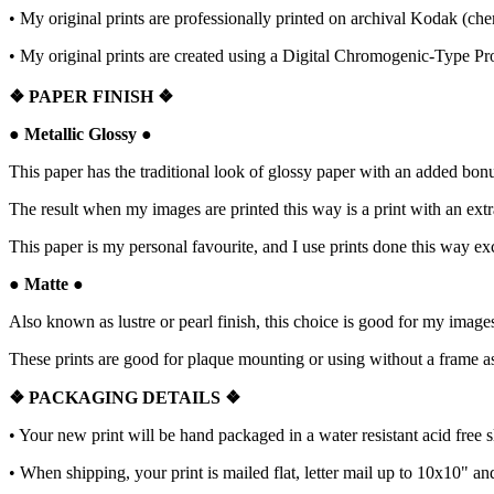
• My original prints are professionally printed on archival Kodak (che
• My original prints are created using a Digital Chromogenic-Type Pr
❖
PAPER FINISH
❖
●
Metallic Glossy
●
This paper has the traditional look of glossy paper with an added bonus:
The result when my images are printed this way is a print with an extr
This paper is my personal favourite, and I use prints done this way e
●
Matte
●
Also known as lustre or pearl finish, this choice is good for my images
These prints are good for plaque mounting or using without a frame as 
❖ PACKAGING
DETAILS ❖
•
Your new print will be hand packaged in a water resistant acid free 
• When shipping, your print is mailed flat, letter mail up to 10x10" a