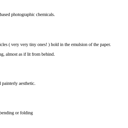
 based photographic chemicals.
cles ( very very tiny ones! ) hold in the emulsion of the paper.
, almost as if lit from behind.
 painterly aesthetic.
 bending or folding