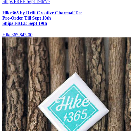
Ships FREE Sept 19th"/>
Hike365 by Drift Creative Charcoal Tee
Pre-Order Till Sept 10th
Ships FREE Sept 19th
Hike365
$45.00