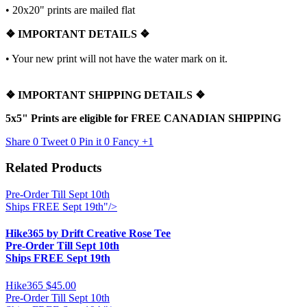
•
20x20" prints are mailed flat
❖
IMPORTANT DETAILS
❖
• Your new print will not have the water mark on it.
❖
IMPORTANT SHIPPING DETAILS
❖
5x5" Prints are eligible for FREE CANADIAN SHIPPING
Share
0
Tweet
0
Pin it
0
Fancy
+1
Related Products
Pre-Order Till Sept 10th
Ships FREE Sept 19th"/>
Hike365 by Drift Creative Rose Tee
Pre-Order Till Sept 10th
Ships FREE Sept 19th
Hike365
$45.00
Pre-Order Till Sept 10th