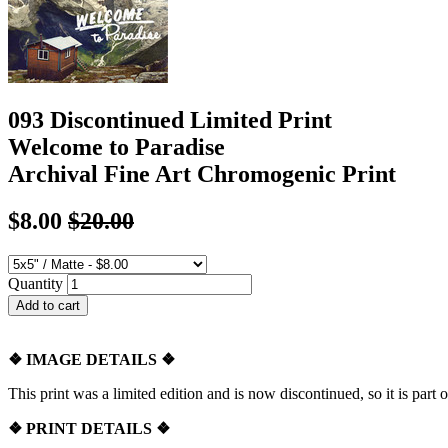
093 Discontinued Limited Print
Welcome to Paradise
Archival Fine Art Chromogenic Print
$8.00
$20.00
Quantity
❖
IMAGE DETAILS ❖
This print was a limited edition and is now discontinued, so it is part o
❖
PRINT DETAILS ❖