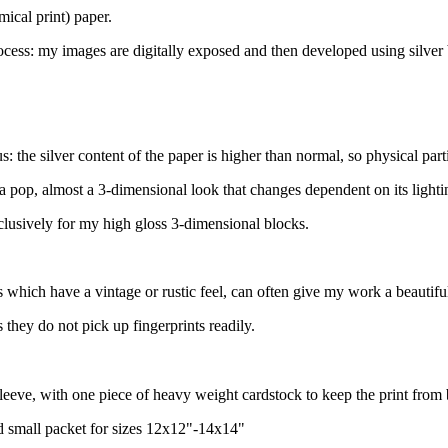
mical print) paper.
ocess: my images are digitally exposed and then developed using silver
 the silver content of the paper is higher than normal, so physical parti
a pop, almost a 3-dimensional look that changes dependent on its lighting
xclusively for my high gloss 3-dimensional blocks.
 which have a vintage or rustic feel, can often give my work a beautiful
they do not pick up fingerprints readily.
sleeve, with one piece of heavy weight cardstock to keep the print from
nd small packet for sizes 12x12"-14x14"