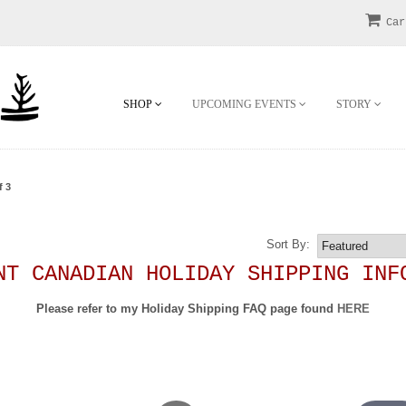
Car
SHOP
UPCOMING EVENTS
STORY
f 3
!
Sort By:
NT CANADIAN HOLIDAY SHIPPING INF
Please refer to my Holiday Shipping FAQ page found
HERE