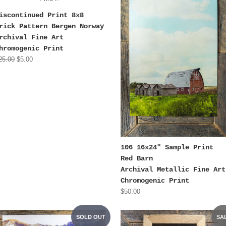
iscontinued Print 8x8
rick Pattern Bergen Norway
rchival Fine Art
hromogenic Print
25.00
$5.00
106 16x24" Sample Print
Red Barn
Archival Metallic Fine Art
Chromogenic Print
$50.00
SOLD OUT
SA