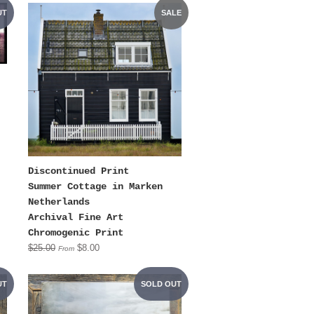
UT
SALE
Discontinued Print
Summer Cottage in Marken
Netherlands
Archival Fine Art
Chromogenic Print
$25.00
$8.00
From
UT
SOLD OUT