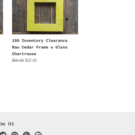
155 Inventory Clearance
Raw Cedar Frame w Glass
Chartreuse
$50.00
$20.00
ow Us