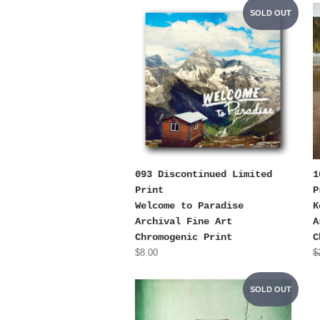
SOLD OUT
093 Discontinued Limited
1
Print
P
Welcome to Paradise
K
Archival Fine Art
A
Chromogenic Print
C
$8.00
$
SOLD OUT