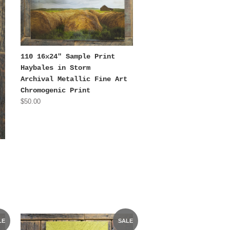
110 16x24" Sample Print
Haybales in Storm
Archival Metallic Fine Art
Chromogenic Print
$50.00
LE
SALE