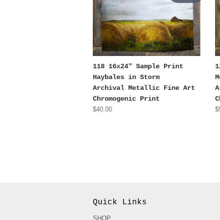
118 16x24" Sample Print
1
Haybales in Storm
M
Archival Metallic Fine Art
A
Chromogenic Print
C
$40.00
$
Quick Links
SHOP