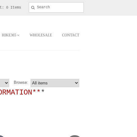
t: 0 Items
HIKE365
WHOLESALE
CONTACT
Browse:
ORMATION**
*