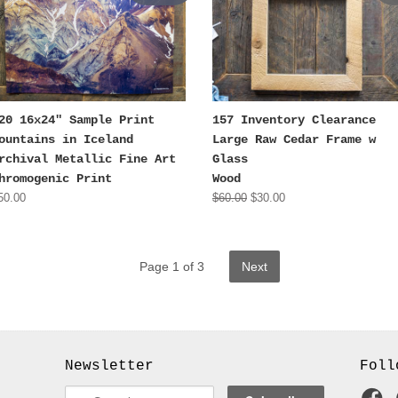
20 16x24" Sample Print
157 Inventory Clearance
ountains in Iceland
Large Raw Cedar Frame w
rchival Metallic Fine Art
Glass
hromogenic Print
Wood
50.00
$60.00
$30.00
Page 1 of 3
Next
Newsletter
Foll