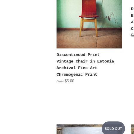
D
B
A
C
$
Discontinued Print
Vintage Chair in Estonia
Archival Fine Art
Chromogenic Print
$5.00
From
SOLD OUT