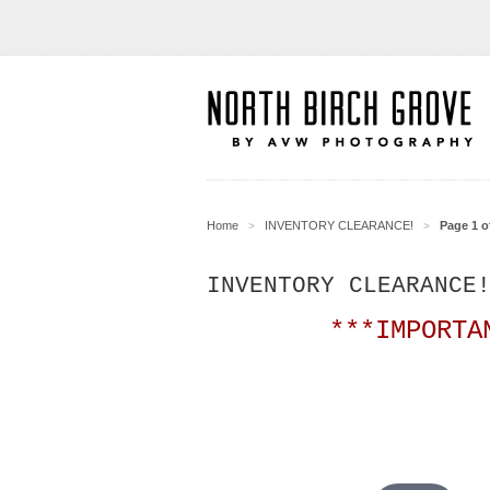
Home
INVENTORY CLEARANCE!
Page 1 o
>
>
INVENTORY CLEARANCE
***IMPORTA