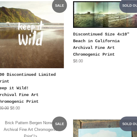
SALE
SOLD O
Discontinued Size 4x10"
Beach in California
Archival Fine Art
Chromogenic Print
$8.00
00 Discontinued Limited
rint
eep it Wild!
rchival Fine Art
hromogenic Print
20.00
$8.00
Brick Pattern Bergen Norway
SALE
SOLD O
Archival Fine Art Chromogenic
Print"/>