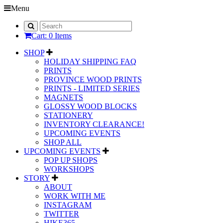
Menu
Cart: 0 Items
SHOP
HOLIDAY SHIPPING FAQ
PRINTS
PROVINCE WOOD PRINTS
PRINTS - LIMITED SERIES
MAGNETS
GLOSSY WOOD BLOCKS
STATIONERY
INVENTORY CLEARANCE!
UPCOMING EVENTS
SHOP ALL
UPCOMING EVENTS
POP UP SHOPS
WORKSHOPS
STORY
ABOUT
WORK WITH ME
INSTAGRAM
TWITTER
HIKE365