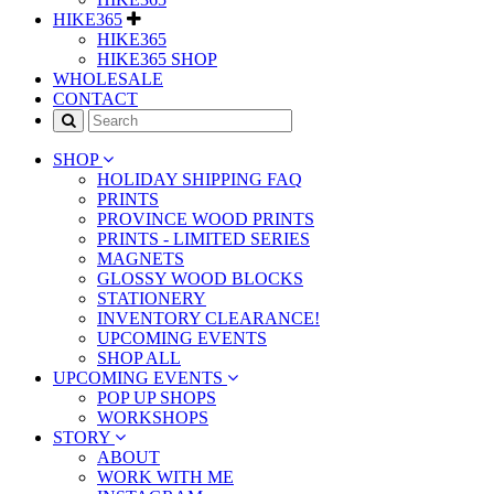
HIKE365
HIKE365
HIKE365 SHOP
WHOLESALE
CONTACT
SHOP
HOLIDAY SHIPPING FAQ
PRINTS
PROVINCE WOOD PRINTS
PRINTS - LIMITED SERIES
MAGNETS
GLOSSY WOOD BLOCKS
STATIONERY
INVENTORY CLEARANCE!
UPCOMING EVENTS
SHOP ALL
UPCOMING EVENTS
POP UP SHOPS
WORKSHOPS
STORY
ABOUT
WORK WITH ME