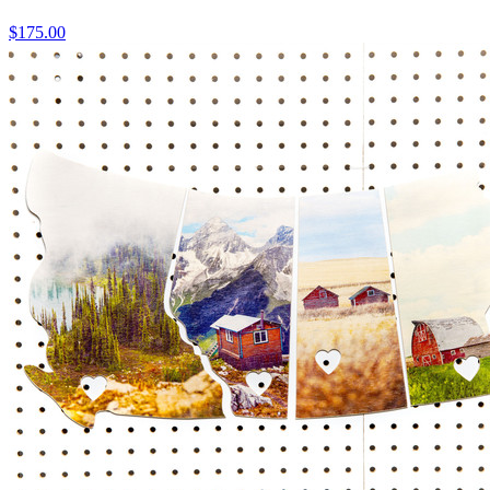
$175.00