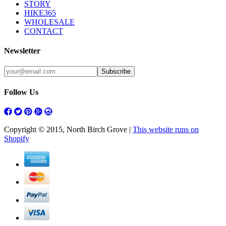
STORY
HIKE365
WHOLESALE
CONTACT
Newsletter
Follow Us
Copyright © 2015, North Birch Grove |
This website runs on
Shopify