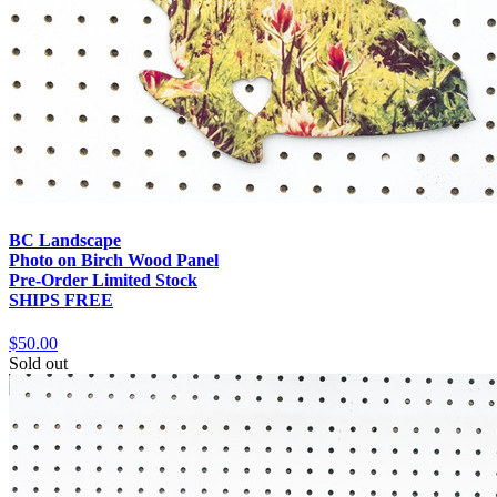
BC Landscape
Photo on Birch Wood Panel
Pre-Order Limited Stock
SHIPS FREE
$50.00
Sold out