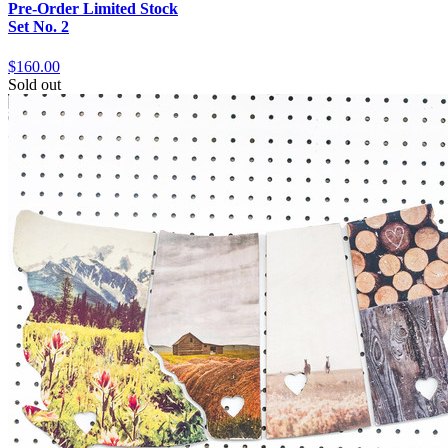
Pre-Order Limited Stock
Set No. 2
$160.00
Sold out