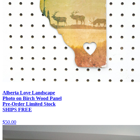
Alberta Love Landscape
Photo on Birch Wood Panel
Pre-Order Limited Stock
SHIPS FREE
$50.00