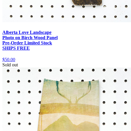
Alberta Love Landscape
Photo on Birch Wood Panel
Pre-Order Limited Stock
SHIPS FREE
$50.00
Sold out