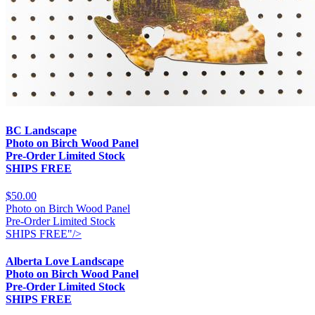
BC Landscape
Photo on Birch Wood Panel
Pre-Order Limited Stock
SHIPS FREE
$50.00
Photo on Birch Wood Panel
Pre-Order Limited Stock
SHIPS FREE"/>
Alberta Love Landscape
Photo on Birch Wood Panel
Pre-Order Limited Stock
SHIPS FREE