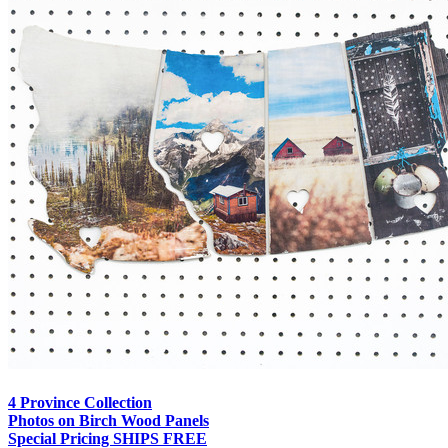
4 Province Collection
Photos on Birch Wood Panels
Special Pricing SHIPS FREE