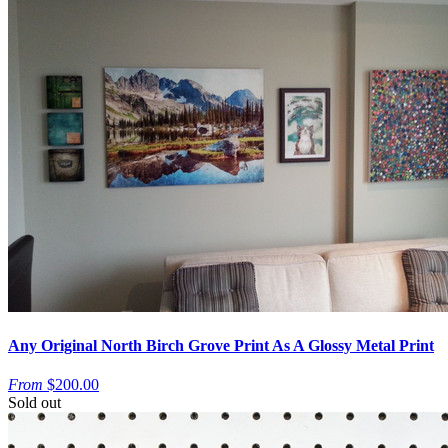
Any Original North Birch Grove Print As A Glossy Metal Print
From
$200.00
Sold out