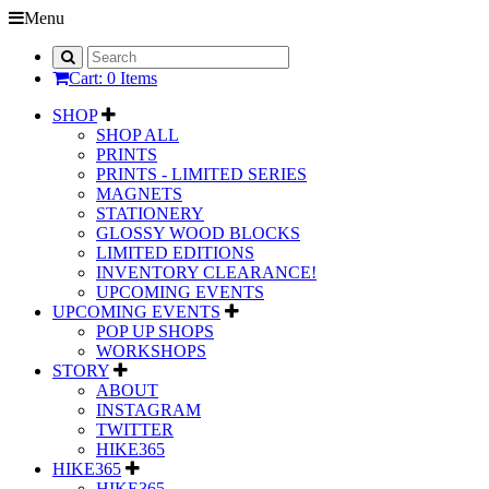
Menu
Cart: 0 Items
SHOP
SHOP ALL
PRINTS
PRINTS - LIMITED SERIES
MAGNETS
STATIONERY
GLOSSY WOOD BLOCKS
LIMITED EDITIONS
INVENTORY CLEARANCE!
UPCOMING EVENTS
UPCOMING EVENTS
POP UP SHOPS
WORKSHOPS
STORY
ABOUT
INSTAGRAM
TWITTER
HIKE365
HIKE365
HIKE365