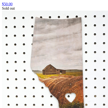
$50.00
Sold out