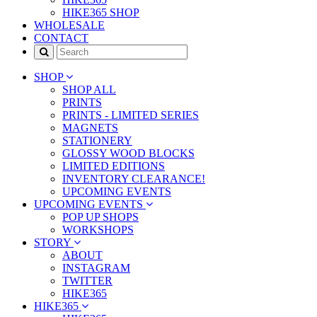
HIKE365 SHOP
WHOLESALE
CONTACT
SHOP
SHOP ALL
PRINTS
PRINTS - LIMITED SERIES
MAGNETS
STATIONERY
GLOSSY WOOD BLOCKS
LIMITED EDITIONS
INVENTORY CLEARANCE!
UPCOMING EVENTS
UPCOMING EVENTS
POP UP SHOPS
WORKSHOPS
STORY
ABOUT
INSTAGRAM
TWITTER
HIKE365
HIKE365