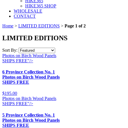
HIKE365
HIKE365 SHOP
WHOLESALE
CONTACT
Home
>
LIMITED EDITIONS
>
Page 1 of 2
LIMITED EDITIONS
Sort By:
Photos on Birch Wood Panels
SHIPS FREE"/>
6 Province Collection No. 1
Photos on Birch Wood Panels
SHIPS FREE
$195.00
Photos on Birch Wood Panels
SHIPS FREE"/>
5 Province Collection No. 1
Photos on Birch Wood Panels
SHIPS FREE