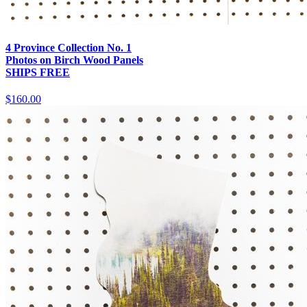
4 Province Collection No. 1
Photos on Birch Wood Panels
SHIPS FREE
$160.00