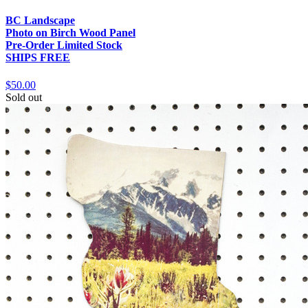
BC Landscape
Photo on Birch Wood Panel
Pre-Order Limited Stock
SHIPS FREE
$50.00
Sold out