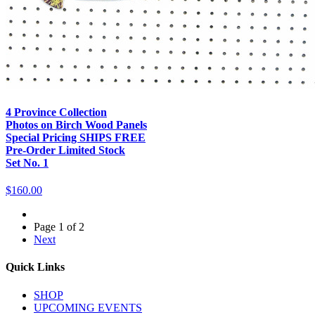
4 Province Collection
Photos on Birch Wood Panels
Special Pricing SHIPS FREE
Pre-Order Limited Stock
Set No. 1
$160.00
Page 1 of 2
Next
Quick Links
SHOP
UPCOMING EVENTS