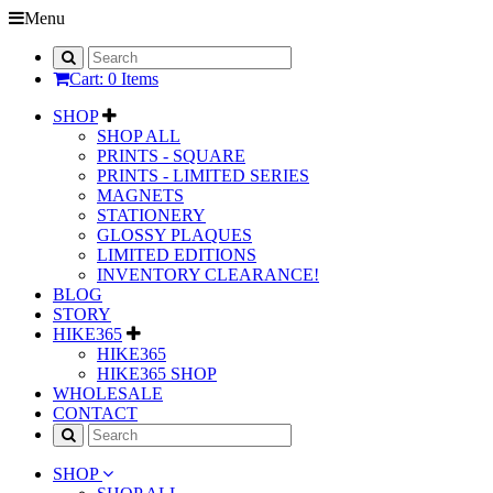
Menu
Cart: 0 Items
SHOP
SHOP ALL
PRINTS - SQUARE
PRINTS - LIMITED SERIES
MAGNETS
STATIONERY
GLOSSY PLAQUES
LIMITED EDITIONS
INVENTORY CLEARANCE!
BLOG
STORY
HIKE365
HIKE365
HIKE365 SHOP
WHOLESALE
CONTACT
SHOP