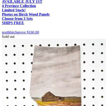
AVAILABLE JULY 1ST
4 Province Collection
Limited Stock!
Photos on Birch Wood Panels
Choose from 3 Sets
SHIPS FREE
northbirchgrove
$160.00
Sold out