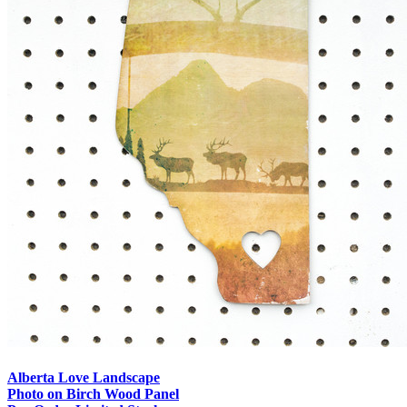
Alberta Love Landscape
Photo on Birch Wood Panel