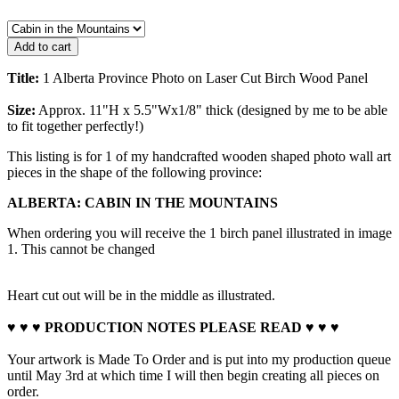
Title:
1 Alberta Province Photo on Laser Cut Birch Wood Panel
Size:
Approx. 11"H x 5.5"Wx1/8" thick (designed by me to be able
to fit together perfectly!)
This listing is for 1 of my handcrafted wooden shaped photo wall art
pieces in the shape of the following province:
ALBERTA: CABIN IN THE MOUNTAINS
When ordering you will receive the 1 birch panel illustrated in image
1. This cannot be changed
Heart cut out will be in the middle as illustrated.
♥ ♥ ♥ PRODUCTION NOTES PLEASE READ ♥ ♥ ♥
Your artwork is Made To Order and is put into my production queue
until May 3rd at which time I will then begin creating all pieces on
order.