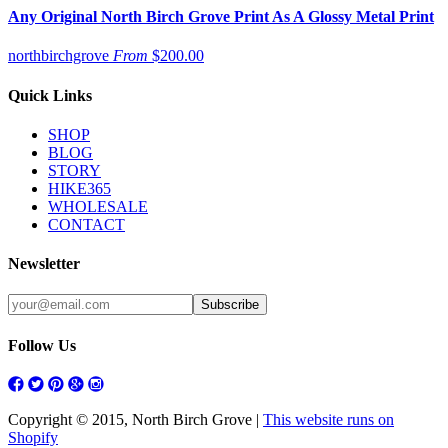
Any Original North Birch Grove Print As A Glossy Metal Print
northbirchgrove
From
$200.00
Quick Links
SHOP
BLOG
STORY
HIKE365
WHOLESALE
CONTACT
Newsletter
Follow Us
Copyright © 2015, North Birch Grove |
This website runs on
Shopify