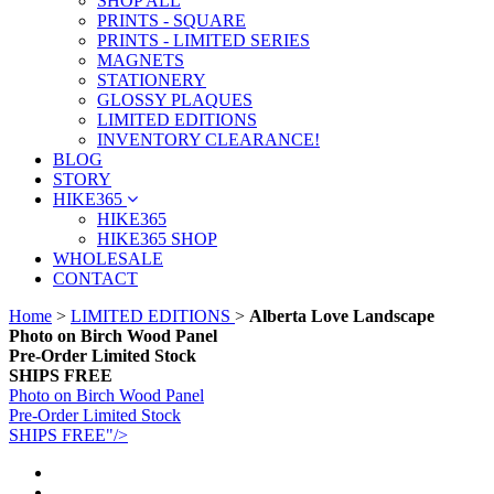
SHOP ALL
PRINTS - SQUARE
PRINTS - LIMITED SERIES
MAGNETS
STATIONERY
GLOSSY PLAQUES
LIMITED EDITIONS
INVENTORY CLEARANCE!
BLOG
STORY
HIKE365
HIKE365
HIKE365 SHOP
WHOLESALE
CONTACT
Home
>
LIMITED EDITIONS
>
Alberta Love Landscape
Photo on Birch Wood Panel
Pre-Order Limited Stock
SHIPS FREE
Photo on Birch Wood Panel
Pre-Order Limited Stock
SHIPS FREE"/>