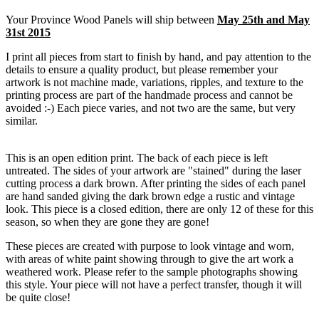
Your Province Wood Panels will ship between
May 25th and May
31st 2015
I print all pieces from start to finish by hand, and pay attention to the
details to ensure a quality product, but please remember your
artwork is not machine made, variations, ripples, and texture to the
printing process are part of the handmade process and cannot be
avoided :-) Each piece varies, and not two are the same, but very
similar.
This is an open edition print. The back of each piece is left
untreated. The sides of your artwork are "stained" during the laser
cutting process a dark brown. After printing the sides of each panel
are hand sanded giving the dark brown edge a rustic and vintage
look. This piece is a closed edition, there are only 12 of these for this
season, so when they are gone they are gone!
These pieces are created with purpose to look vintage and worn,
with areas of white paint showing through to give the art work a
weathered work. Please refer to the sample photographs showing
this style. Your piece will not have a perfect transfer, though it will
be quite close!