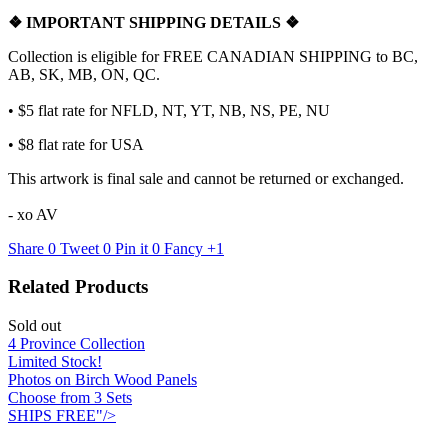
❖
IMPORTANT SHIPPING DETAILS
❖
Collection is eligible for FREE CANADIAN SHIPPING to BC,
AB, SK, MB, ON, QC.
• $5 flat rate for NFLD, NT, YT, NB, NS, PE, NU
• $8 flat rate for USA
This artwork is final sale and cannot be returned or exchanged.
- xo AV
Share
0
Tweet
0
Pin it
0
Fancy
+1
Related Products
Sold out
4 Province Collection
Limited Stock!
Photos on Birch Wood Panels
Choose from 3 Sets
SHIPS FREE"/>