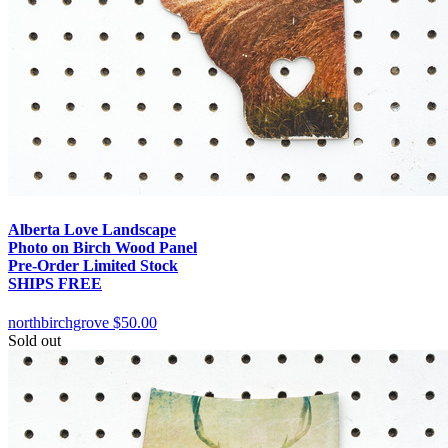
Alberta Love Landscape
Photo on Birch Wood Panel
Pre-Order Limited Stock
SHIPS FREE
northbirchgrove
$50.00
Sold out