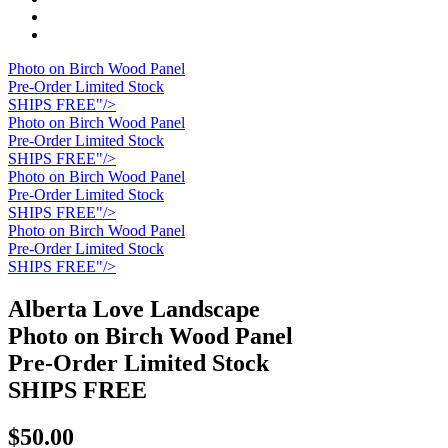
Photo on Birch Wood Panel
Pre-Order Limited Stock
SHIPS FREE"/>
Photo on Birch Wood Panel
Pre-Order Limited Stock
SHIPS FREE"/>
Photo on Birch Wood Panel
Pre-Order Limited Stock
SHIPS FREE"/>
Photo on Birch Wood Panel
Pre-Order Limited Stock
SHIPS FREE"/>
Alberta Love Landscape
Photo on Birch Wood Panel
Pre-Order Limited Stock
SHIPS FREE
$50.00