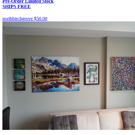
Pre-Order Limited Stock
SHIPS FREE
northbirchgrove
$50.00