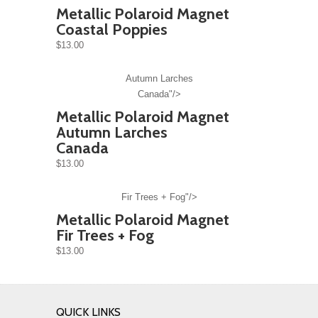
Metallic Polaroid Magnet
Coastal Poppies
$13.00
Autumn Larches
Canada"/>
Metallic Polaroid Magnet
Autumn Larches
Canada
$13.00
Fir Trees + Fog"/>
Metallic Polaroid Magnet
Fir Trees + Fog
$13.00
QUICK LINKS