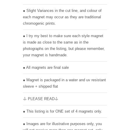
● Slight Variances in the cut line, and colour of
each magnet may occur as they are traditional
chromogenic prints.
● I try my best to make sure each style magnet
is made as close to the same as in the
photographs on the listing, but please remember,
your magnet is handmade.
● All magnets are final sale
● Magnet is packaged in a water and uv resistant
sleeve + shipped flat
⏃ PLEASE READ⏃
● This listing is for ONE set of 4 magnets only.
● Images are for illustrative purposes only, you