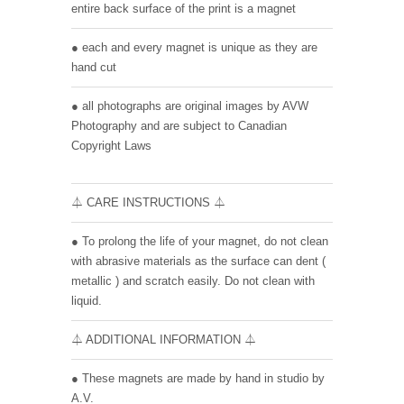
entire back surface of the print is a magnet
● each and every magnet is unique as they are
hand cut
● all photographs are original images by AVW
Photography and are subject to Canadian
Copyright Laws
⏃ CARE INSTRUCTIONS ⏃
● To prolong the life of your magnet, do not clean
with abrasive materials as the surface can dent (
metallic ) and scratch easily. Do not clean with
liquid.
⏃ ADDITIONAL INFORMATION ⏃
● These magnets are made by hand in studio by
A.V.