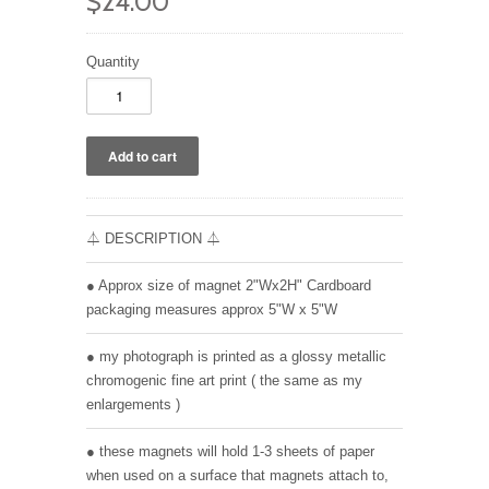
$24.00
Quantity
⏃ DESCRIPTION ⏃
● Approx size of magnet 2"Wx2H" Cardboard
packaging measures approx 5"W x 5"W
● my photograph is printed as a glossy metallic
chromogenic fine art print ( the same as my
enlargements )
● these magnets will hold 1-3 sheets of paper
when used on a surface that magnets attach to,