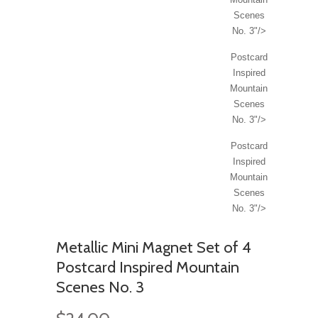
Scenes
No. 3"/>
Postcard
Inspired
Mountain
Scenes
No. 3"/>
Postcard
Inspired
Mountain
Scenes
No. 3"/>
Metallic Mini Magnet Set of 4
Postcard Inspired Mountain
Scenes No. 3