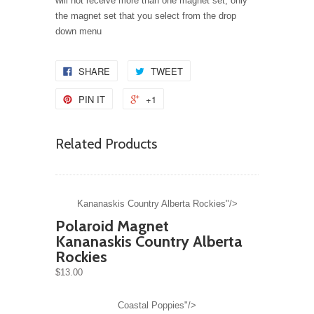
will not receive more than one magnet set, only
the magnet set that you select from the drop
down menu
SHARE
TWEET
PIN IT
+1
Related Products
Kananaskis Country Alberta Rockies"/>
Polaroid Magnet
Kananaskis Country Alberta
Rockies
$13.00
Coastal Poppies"/>