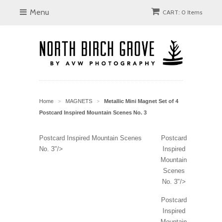
Menu
CART: 0 Items
Home
MAGNETS
Metallic Mini Magnet Set of 4
>
>
Postcard Inspired Mountain Scenes No. 3
Postcard Inspired Mountain Scenes
Postcard
No. 3"/>
Inspired
Mountain
Scenes
No. 3"/>
Postcard
Inspired
Mountain