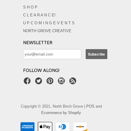
S H O P
C L E A R A N C E!
U P C O M I N G E V E N T S
NORTH GROVE CREATIVE
NEWSLETTER
FOLLOW ALONG!
Copyright © 2021, North Birch Grove |
POS
and
Ecommerce by Shopify