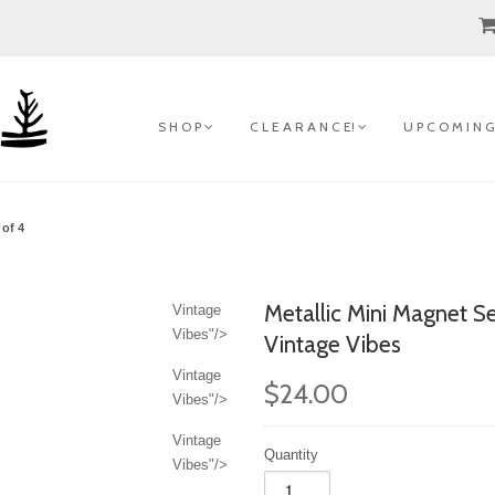
S H O P
C L E A R A N C E!
U P C O M I N G
 of 4
Metallic Mini Magnet Se
Vintage
Vibes"/>
Vintage Vibes
Vintage
$24.00
Vibes"/>
Vintage
Quantity
Vibes"/>