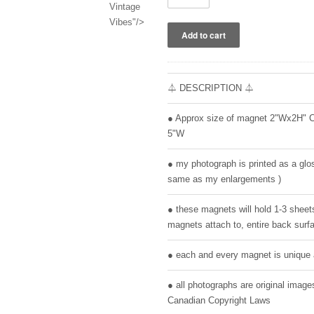
Vintage
Vibes"/>
⏃ DESCRIPTION ⏃
● Approx size of magnet 2"Wx2H" 
5"W
● my photograph is printed as a glos
same as my enlargements )
● these magnets will hold 1-3 sheet
magnets attach to, entire back surfa
● each and every magnet is unique 
● all photographs are original ima
Canadian Copyright Laws