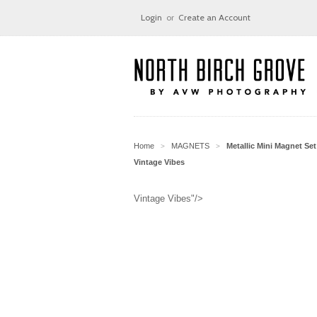
Login
or
Create an Account
Home
MAGNETS
Metallic Mini Magnet Set
>
>
Vintage Vibes
Vintage Vibes"/>