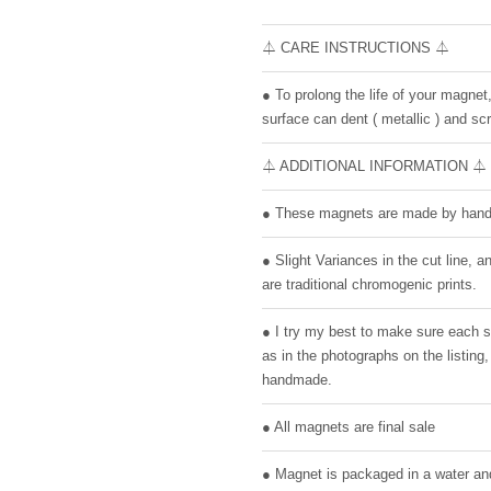
⏃ CARE INSTRUCTIONS ⏃
● To prolong the life of your magnet
surface can dent ( metallic ) and scr
⏃ ADDITIONAL INFORMATION ⏃
● These magnets are made by hand 
● Slight Variances in the cut line,
are traditional chromogenic prints.
● I try my best to make sure each 
as in the photographs on the listin
handmade.
● All magnets are final sale
● Magnet is packaged in a water and