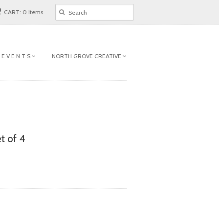
CART: 0 Items
 E V E N T S
NORTH GROVE CREATIVE
t of 4