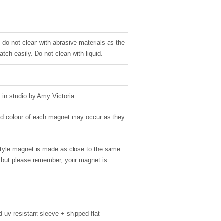
, do not clean with abrasive materials as the
atch easily. Do not clean with liquid.
in studio by Amy Victoria.
 and colour of each magnet may occur as they
style magnet is made as close to the same
g, but please remember, your magnet is
 uv resistant sleeve + shipped flat