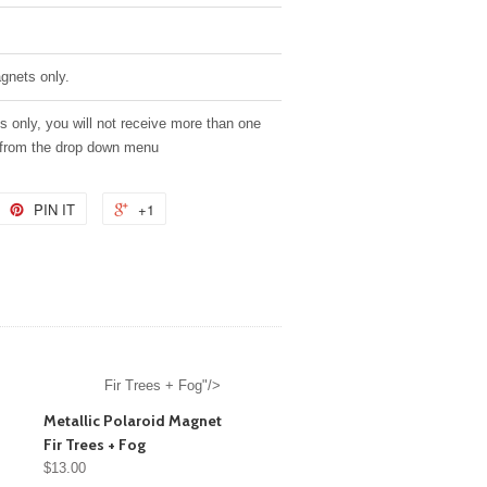
agnets only.
es only, you will not receive more than one
 from the drop down menu
PIN IT
+1
Fir Trees + Fog"/>
Metallic Polaroid Magnet
Fir Trees + Fog
$13.00