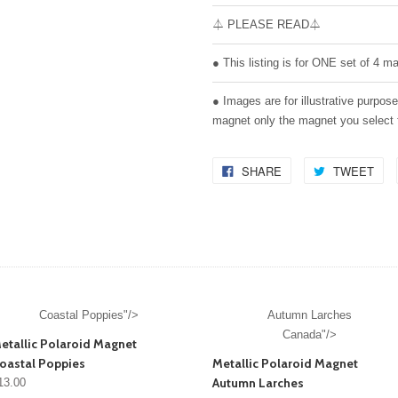
⏃ PLEASE READ⏃
● This listing is for ONE set of 4 m
● Images are for illustrative purpos
magnet only the magnet you select
SHARE
TWEET
Coastal Poppies"/>
Autumn Larches
Canada"/>
etallic Polaroid Magnet
oastal Poppies
Metallic Polaroid Magnet
Autumn Larches
13.00