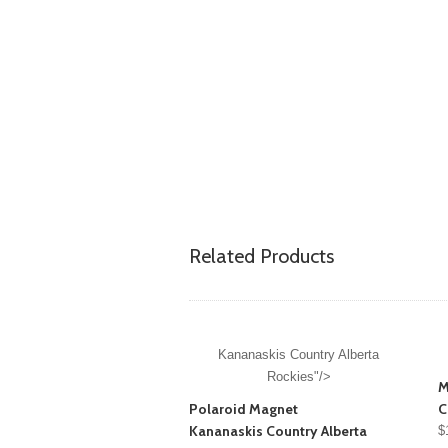
Related Products
Kananaskis Country Alberta
Rockies"/>
M
Polaroid Magnet
C
Kananaskis Country Alberta
$