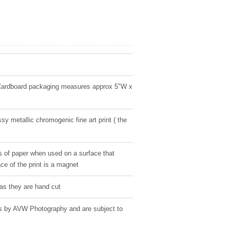
Cardboard packaging measures approx 5"W x
sy metallic chromogenic fine art print ( the
s of paper when used on a surface that
ce of the print is a magnet
as they are hand cut
ges by AVW Photography and are subject to