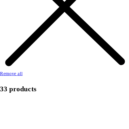
Remove all
33 products