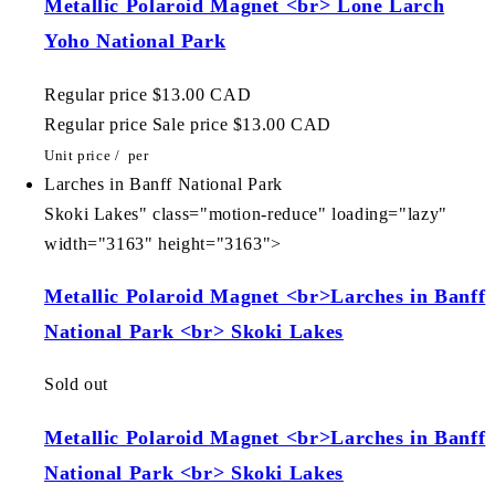
Metallic Polaroid Magnet <br> Lone Larch
Yoho National Park
Regular price
$13.00 CAD
Regular price
Sale price
$13.00 CAD
Unit price
/
per
Larches in Banff National Park
Skoki Lakes" class="motion-reduce" loading="lazy"
width="3163" height="3163">
Metallic Polaroid Magnet <br>Larches in Banff
National Park <br> Skoki Lakes
Sold out
Metallic Polaroid Magnet <br>Larches in Banff
National Park <br> Skoki Lakes