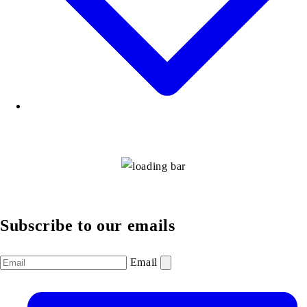
Subscribe to our emails
Email