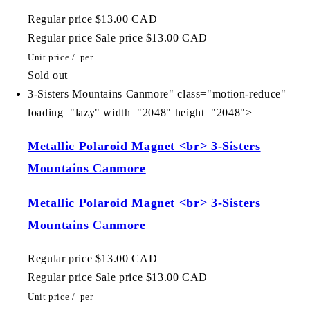
Regular price
$13.00 CAD
Regular price
Sale price
$13.00 CAD
Unit price
/
per
Sold out
3-Sisters Mountains Canmore" class="motion-reduce"
loading="lazy" width="2048" height="2048">
Metallic Polaroid Magnet <br> 3-Sisters
Mountains Canmore
Metallic Polaroid Magnet <br> 3-Sisters
Mountains Canmore
Regular price
$13.00 CAD
Regular price
Sale price
$13.00 CAD
Unit price
/
per