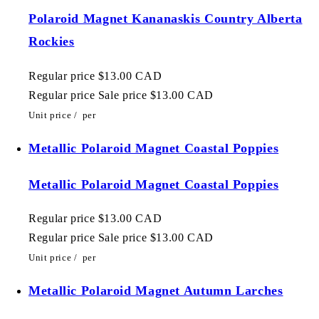
Polaroid Magnet Kananaskis Country Alberta
Rockies
Regular price
$13.00 CAD
Regular price
Sale price
$13.00 CAD
Unit price
/
per
Metallic Polaroid Magnet Coastal Poppies
Metallic Polaroid Magnet Coastal Poppies
Regular price
$13.00 CAD
Regular price
Sale price
$13.00 CAD
Unit price
/
per
Metallic Polaroid Magnet Autumn Larches