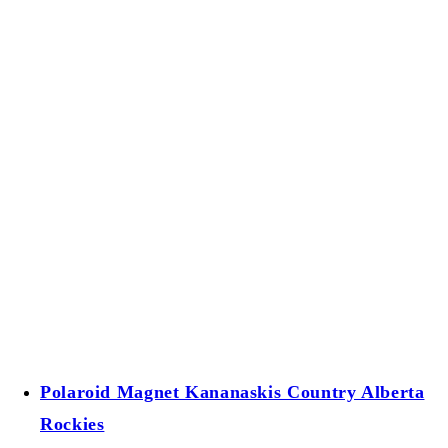
Polaroid Magnet Kananaskis Country Alberta
Rockies