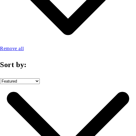
Remove all
Sort by: