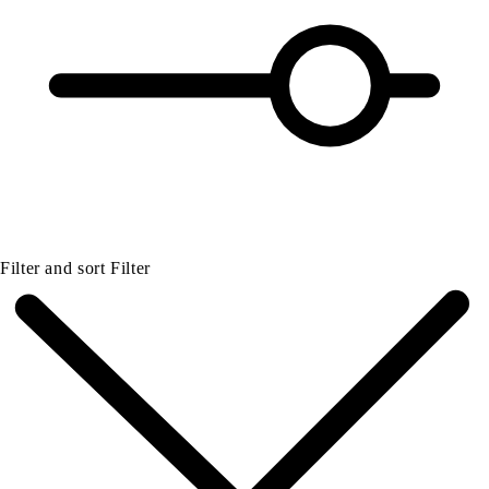
Filter and sort
Filter