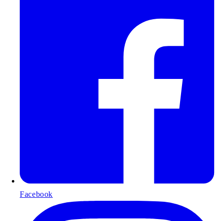
Facebook