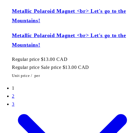
Metallic Polaroid Magnet <br> Let's go to the
Mountains!
Metallic Polaroid Magnet <br> Let's go to the
Mountains!
Regular price
$13.00 CAD
Regular price
Sale price
$13.00 CAD
Unit price
/
per
1
2
3