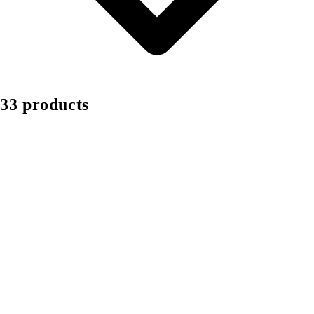
33 products