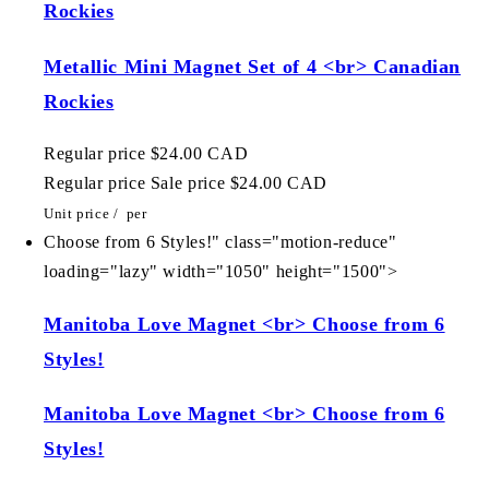
Rockies
Metallic Mini Magnet Set of 4 <br> Canadian
Rockies
Regular price
$24.00 CAD
Regular price
Sale price
$24.00 CAD
Unit price
/
per
Choose from 6 Styles!" class="motion-reduce"
loading="lazy" width="1050" height="1500">
Manitoba Love Magnet <br> Choose from 6
Styles!
Manitoba Love Magnet <br> Choose from 6
Styles!