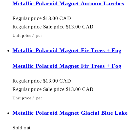
Metallic Polaroid Magnet Autumn Larches
Regular price
$13.00 CAD
Regular price
Sale price
$13.00 CAD
Unit price
/
per
Metallic Polaroid Magnet Fir Trees + Fog
Metallic Polaroid Magnet Fir Trees + Fog
Regular price
$13.00 CAD
Regular price
Sale price
$13.00 CAD
Unit price
/
per
Metallic Polaroid Magnet Glacial Blue Lake
Sold out