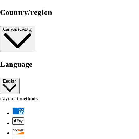
Country/region
Canada (CAD $)
Language
English
Payment methods