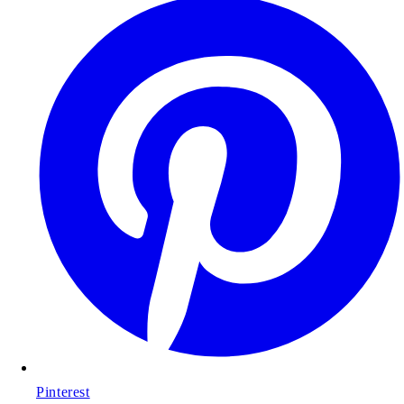
Pinterest