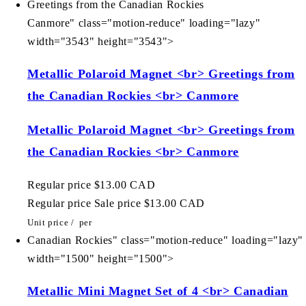
Greetings from the Canadian Rockies
Canmore" class="motion-reduce" loading="lazy"
width="3543" height="3543">
Metallic Polaroid Magnet <br> Greetings from
the Canadian Rockies <br> Canmore
Metallic Polaroid Magnet <br> Greetings from
the Canadian Rockies <br> Canmore
Regular price
$13.00 CAD
Regular price
Sale price
$13.00 CAD
Unit price
/
per
Canadian Rockies" class="motion-reduce" loading="lazy"
width="1500" height="1500">
Metallic Mini Magnet Set of 4 <br> Canadian