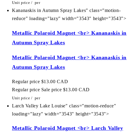
Unit price
/
per
Kananaskis in Autumn Spray Lakes" class="motion-
reduce" loading="lazy" width="3543" height="3543">
Metallic Polaroid Magnet <br> Kananaskis in
Autumn Spray Lakes
Metallic Polaroid Magnet <br> Kananaskis in
Autumn Spray Lakes
Regular price
$13.00 CAD
Regular price
Sale price
$13.00 CAD
Unit price
/
per
Larch Valley Lake Louise" class="motion-reduce"
loading="lazy" width="3543" height="3543">
Metallic Polaroid Magnet <br> Larch Valley