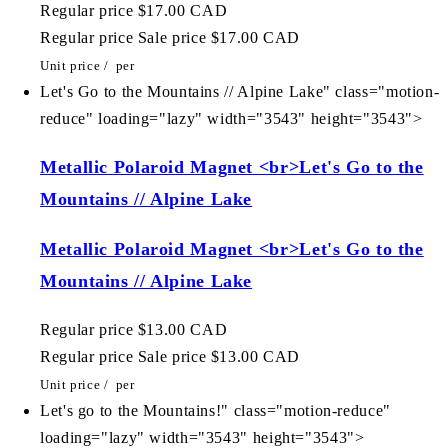
Regular price
$17.00 CAD
Regular price
Sale price
$17.00 CAD
Unit price
/
per
Let's Go to the Mountains // Alpine Lake" class="motion-
reduce" loading="lazy" width="3543" height="3543">
Metallic Polaroid Magnet <br>Let's Go to the
Mountains // Alpine Lake
Metallic Polaroid Magnet <br>Let's Go to the
Mountains // Alpine Lake
Regular price
$13.00 CAD
Regular price
Sale price
$13.00 CAD
Unit price
/
per
Let's go to the Mountains!" class="motion-reduce"
loading="lazy" width="3543" height="3543">