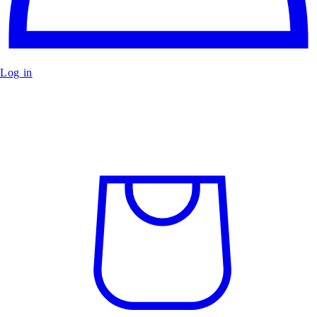
Log in