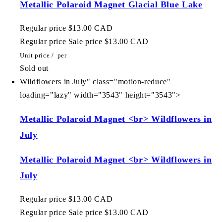
Metallic Polaroid Magnet Glacial Blue Lake
Regular price
$13.00 CAD
Regular price
Sale price
$13.00 CAD
Unit price
/
per
Sold out
Wildflowers in July" class="motion-reduce"
loading="lazy" width="3543" height="3543">
Metallic Polaroid Magnet <br> Wildflowers in
July
Metallic Polaroid Magnet <br> Wildflowers in
July
Regular price
$13.00 CAD
Regular price
Sale price
$13.00 CAD