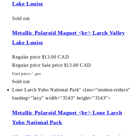
Lake Louise
Sold out
Metallic Polaroid Magnet <br> Larch Valley
Lake Louise
Regular price
$13.00 CAD
Regular price
Sale price
$13.00 CAD
Unit price
/
per
Sold out
Lone Larch Yoho National Park" class="motion-reduce"
loading="lazy" width="3543" height="3543">
Metallic Polaroid Magnet <br> Lone Larch
Yoho National Park