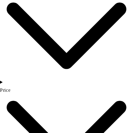
Price