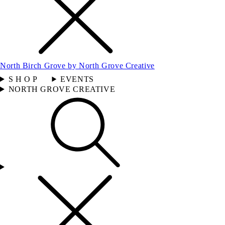
North Birch Grove by North Grove Creative
S H O P
EVENTS
NORTH GROVE CREATIVE