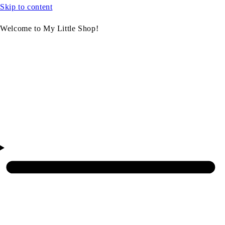
Skip to content
Welcome to My Little Shop!