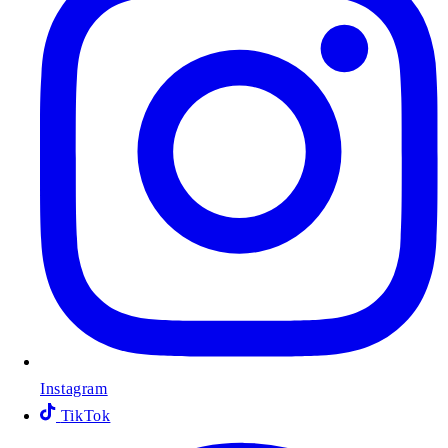
Instagram
TikTok