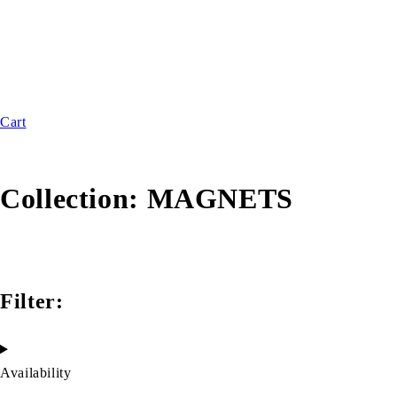
Cart
Collection:
MAGNETS
Filter:
Availability