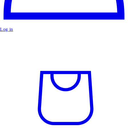
Log in