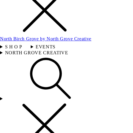
North Birch Grove by North Grove Creative
S H O P
EVENTS
NORTH GROVE CREATIVE