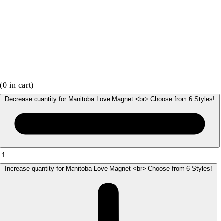
(
0
in cart)
Decrease quantity for Manitoba Love Magnet <br> Choose from 6 Styles!
Increase quantity for Manitoba Love Magnet <br> Choose from 6 Styles!