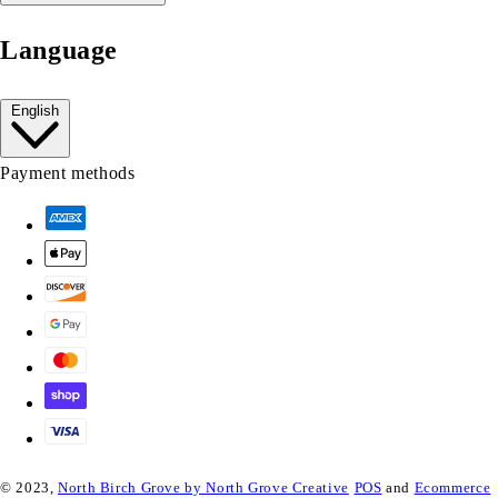
Language
English
Payment methods
© 2023,
North Birch Grove by North Grove Creative
POS
and
Ecommerce