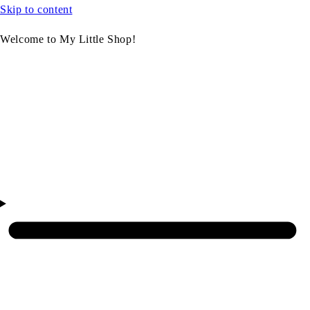
Skip to content
Welcome to My Little Shop!