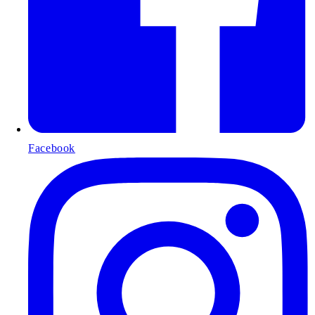
Facebook