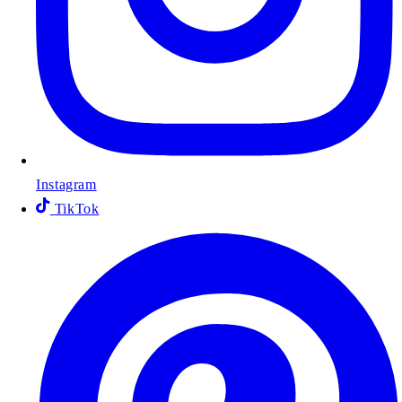
Instagram
TikTok