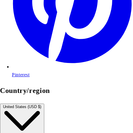
Pinterest
Country/region
United States (USD $)