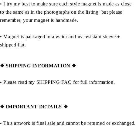
• I try my best to make sure each style magnet is made as close
to the same as in the photographs on the listing, but please
remember, your magnet is handmade.
• Magnet is packaged in a water and uv resistant sleeve +
shipped flat.
❖ SHIPPING INFORMATION ❖
• Please read my SHIPPING FAQ for full information.
❖ IMPORTANT DETAILS ❖
• This artwork is final sale and cannot be returned or exchanged.