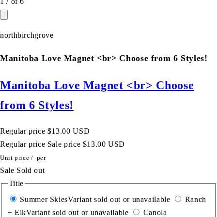
1
/
of
6
northbirchgrove
Manitoba Love Magnet <br> Choose from 6 Styles!
Manitoba Love Magnet <br> Choose
from 6 Styles!
Regular price
$13.00 USD
Regular price
Sale price
$13.00 USD
Unit price
/
per
Sale
Sold out
Title
Summer Skies
Variant sold out or unavailable
Ranch
+ Elk
Variant sold out or unavailable
Canola