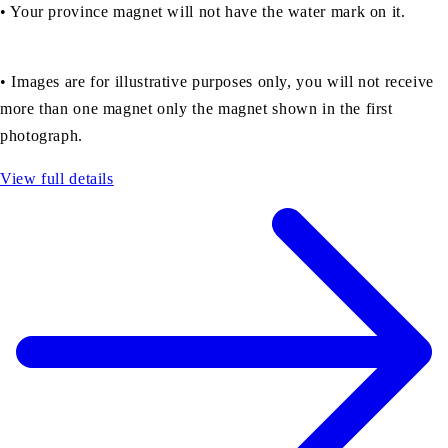
• Your province magnet will not have the water mark on it.
•
Images are for illustrative purposes only, you will not receive
more than one magnet only the magnet shown in the first
photograph.
View full details