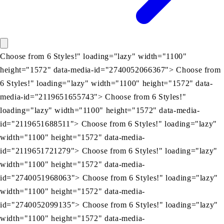
Choose from 6 Styles!" loading="lazy" width="1100"
height="1572" data-media-id="2740052066367"> Choose from
6 Styles!" loading="lazy" width="1100" height="1572" data-
media-id="2119651655743"> Choose from 6 Styles!"
loading="lazy" width="1100" height="1572" data-media-
id="2119651688511"> Choose from 6 Styles!" loading="lazy"
width="1100" height="1572" data-media-
id="2119651721279"> Choose from 6 Styles!" loading="lazy"
width="1100" height="1572" data-media-
id="2740051968063"> Choose from 6 Styles!" loading="lazy"
width="1100" height="1572" data-media-
id="2740052099135"> Choose from 6 Styles!" loading="lazy"
width="1100" height="1572" data-media-