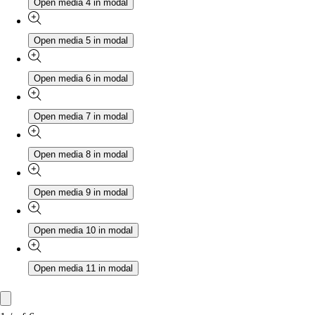
Open media 4 in modal
Open media 5 in modal
Open media 6 in modal
Open media 7 in modal
Open media 8 in modal
Open media 9 in modal
Open media 10 in modal
Open media 11 in modal