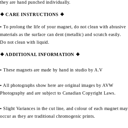
they are hand punched individually.
❖
CARE INSTRUCTIONS
❖
• To prolong the life of your magnet, do not clean with abrasive
materials as the surface can dent (metallic) and scratch easily.
Do not clean with liquid.
❖ ADDITIONAL INFORMATION ❖
• These magnets are made by hand in studio by A.V
• All photographs show here are original images by AVW
Photography and are subject to Canadian Copyright Laws.
• Slight Variances in the cut line, and colour of each magnet may
occur as they are traditional chromogenic prints.