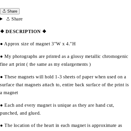
Share
Share
❖ DESCRIPTION
❖
● Approx size of magnet 3"W x 4."H
● My photographs are printed as a glossy metallic chromogenic
fine art print ( the same as my enlargements )
● These magnets will hold 1-3 sheets of paper when used on a
surface that magnets attach to, entire back surface of the print is
a magnet
● Each and every magnet is unique as they are hand cut,
punched, and glued.
● The location of the heart in each magnet is approximate as