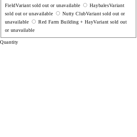
Field
Variant sold out or unavailable
Haybales
Variant
sold out or unavailable
Nutty Club
Variant sold out or
unavailable
Red Farm Building + Hay
Variant sold out
or unavailable
Quantity