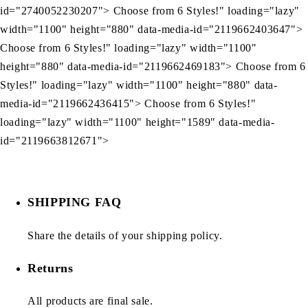
id="2740052230207"> Choose from 6 Styles!" loading="lazy"
width="1100" height="880" data-media-id="2119662403647">
Choose from 6 Styles!" loading="lazy" width="1100"
height="880" data-media-id="2119662469183"> Choose from 6
Styles!" loading="lazy" width="1100" height="880" data-
media-id="2119662436415"> Choose from 6 Styles!"
loading="lazy" width="1100" height="1589" data-media-
id="2119663812671">
SHIPPING FAQ
Share the details of your shipping policy.
Returns
All products are final sale.