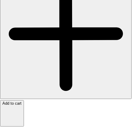
Add to cart