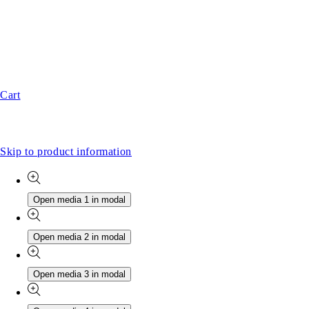
Cart
Skip to product information
Open media 1 in modal
Open media 2 in modal
Open media 3 in modal