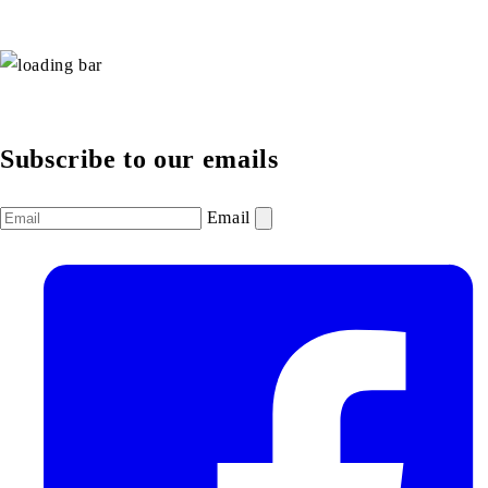
Subscribe to our emails
Email