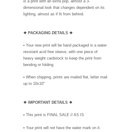
is a print with an extra pop, almost a 3-
dimensional look that changes dependent on its
lighting, almost as if lit from behind.
❖ PACKAGING DETAILS ❖
•
Your new print will be hand packaged in a water
resistant acid free sleeve, with one piece of
heavy weight cardstock to keep the print from
bending or folding
• When shipping, prints are mailed flat, letter mail
up to 10x10"
❖
IMPORTANT DETAILS
❖
• This print is FINAL SALE // AS IS
• Your print will not have the water mark on it.