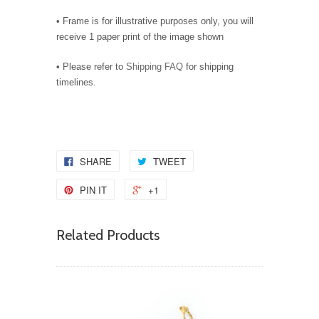
• Frame is for illustrative purposes only, you will
receive 1 paper print of the image shown
• Please refer to
Shipping FAQ
for shipping
timelines.
SHARE
TWEET
PIN IT
+1
Related Products