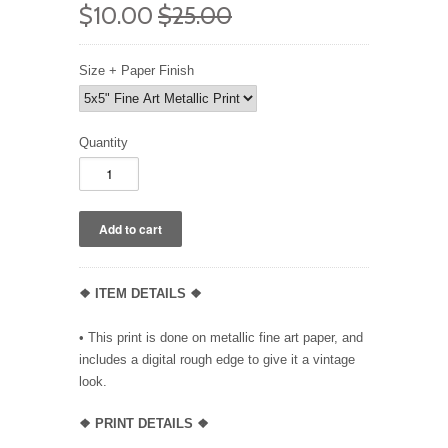
$10.00
$25.00
Size + Paper Finish
Quantity
❖ ITEM DETAILS ❖
• This print is done on metallic fine art paper, and
includes a digital rough edge to give it a vintage
look.
❖ PRINT DETAILS ❖