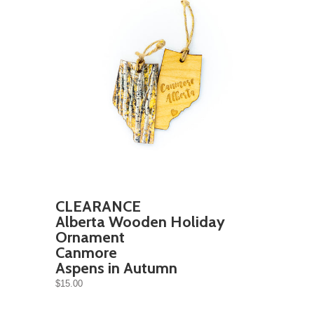
CLEARANCE
Alberta Wooden Holiday
Ornament
Canmore
Aspens in Autumn
$15.00