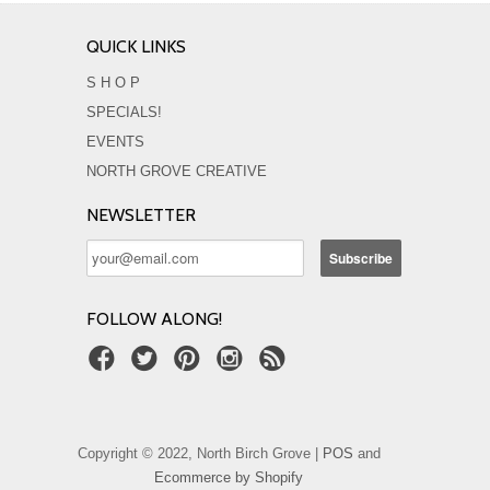
QUICK LINKS
S H O P
SPECIALS!
EVENTS
NORTH GROVE CREATIVE
NEWSLETTER
FOLLOW ALONG!
Copyright © 2022, North Birch Grove |
POS
and
Ecommerce by Shopify