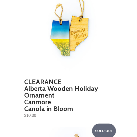
CLEARANCE
Alberta Wooden Holiday
Ornament
Canmore
Canola in Bloom
$10.00
SOLD OUT