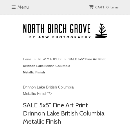
Menu
CART: 0 Items
Home
NEWLY ADDED!
SALE 5x5" Fine Art Print
>
>
Drinnon Lake British Columbia
Metallic Finish
Drinnon Lake British Columbia
Metallic Finish"/>
SALE 5x5" Fine Art Print
Drinnon Lake British Columbia
Metallic Finish