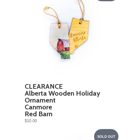
CLEARANCE
Alberta Wooden Holiday
Ornament
Canmore
Red Barn
$10.00
SOLD OUT