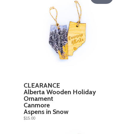
CLEARANCE
Alberta Wooden Holiday
Ornament
Canmore
Aspens in Snow
$15.00