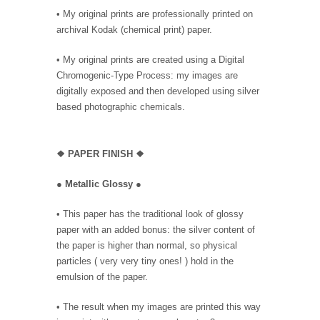
• My original prints are professionally printed on
archival Kodak (chemical print) paper.
• My original prints are created using a Digital
Chromogenic-Type Process: my images are
digitally exposed and then developed using silver
based photographic chemicals.
❖
PAPER FINISH ❖
●
Metallic Glossy
●
• This paper has the traditional look of glossy
paper with an added bonus: the silver content of
the paper is higher than normal, so physical
particles ( very very tiny ones! ) hold in the
emulsion of the paper.
• The result when my images are printed this way