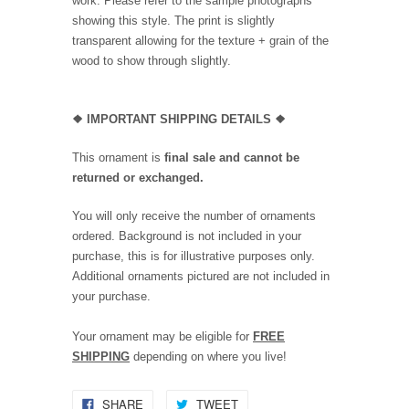
work. Please refer to the sample photographs
showing this style. The print is slightly
transparent allowing for the texture + grain of the
wood to show through slightly.
❖
IMPORTANT SHIPPING DETAILS
❖
This ornament is
final sale and cannot be
returned or exchanged.
You will only receive the number of ornaments
ordered. Background is not included in your
purchase, this is for illustrative purposes only.
Additional ornaments pictured are not included in
your purchase.
Your ornament may be eligible for
FREE
SHIPPING
depending on where you live!
SHARE
TWEET