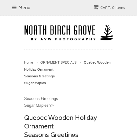
Menu
CART: 0 Items
Home
ORNAMENT SPECIALS
Quebec Wooden
>
>
Holiday Ornament
Seasons Greetings
Sugar Maples
Seasons Greetings
Sugar Maples"/>
Quebec Wooden Holiday
Ornament
Seasons Greetings