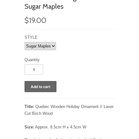
Sugar Maples
$19.00
STYLE
Quantity
Title:
Quebec Wooden Holiday Ornament // Laser
Cut Birch Wood
Size:
Approx. 8.5cm H x 4.5cm W