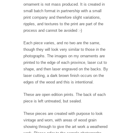
ornament is not mass produced. It is created in
small batch format in partnership with a small
print company and therefore slight variations,
ripples, and textures to the print are part of the
process and cannot be avoided :-)
Each piece varies, and no two are the same,
though they will look very similar to those in the
photographs. The images on my ornaments are
printed to the edge of each province, laser cut to
shape, and then laser engraved on the backs. By
laser cutting, a dark brown finish occurs on the
edges of the wood and this is intentional.
These are open edition prints. The back of each
piece is left untreated, but sealed.
These pieces are created with purpose to look
vintage and worn, with areas of wood grain
showing through to give the art work a weathered