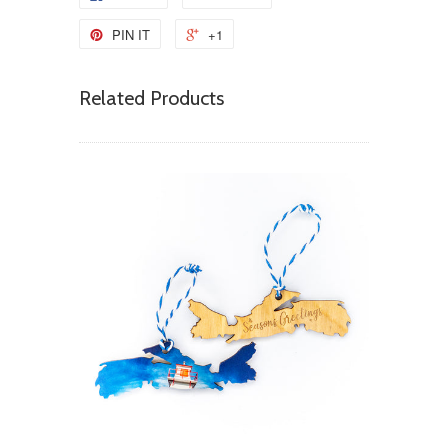
PIN IT
+1
Related Products