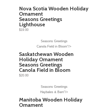
Nova Scotia Wooden Holiday
Ornament
Seasons Greetings
Lighthouse
$19.00
Seasons Greetings
Canola Field in Bloom"/>
Saskatchewan Wooden
Holiday Ornament
Seasons Greetings
Canola Field in Bloom
$20.00
Seasons Greetings
Haybales & Barn"/>
Manitoba Wooden Holiday
Ornament