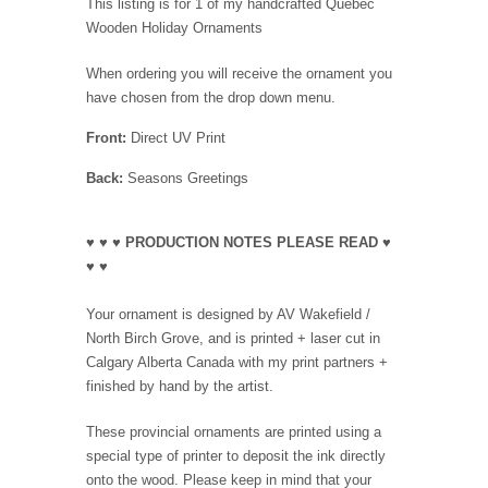
This listing is for 1 of my handcrafted Quebec
Wooden Holiday Ornaments
When ordering you will receive the ornament you
have chosen from the drop down menu.
Front:
Direct UV Print
Back:
Seasons Greetings
♥ ♥ ♥ PRODUCTION NOTES PLEASE READ ♥
♥ ♥
Your ornament is designed by AV Wakefield /
North Birch Grove, and is printed + laser cut in
Calgary Alberta Canada with my print partners +
finished by hand by the artist.
These provincial ornaments are printed using a
special type of printer to deposit the ink directly
onto the wood. Please keep in mind that your