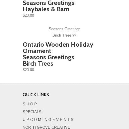
Seasons Greetings
Haybales & Barn
$20.00
Seasons Greetings
Birch Trees"/>
Ontario Wooden Holiday
Ornament
Seasons Greetings
Birch Trees
$20.00
QUICK LINKS
S H O P
SPECIALS!
U P C O M I N G E V E N T S
NORTH GROVE CREATIVE