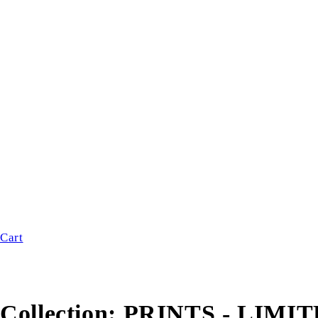
Cart
Collection:
PRINTS - LIMI