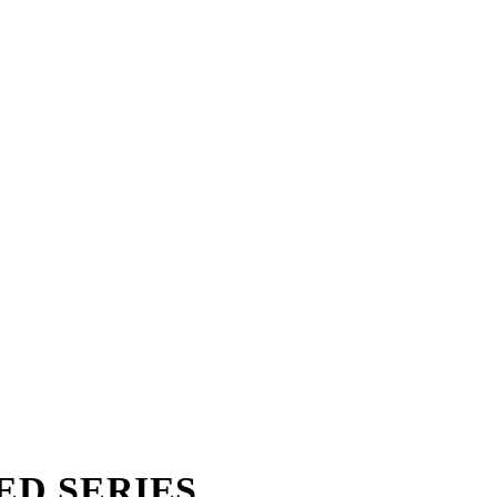
TED SERIES