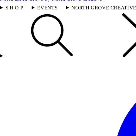
S H O P
EVENTS
NORTH GROVE CREATIV