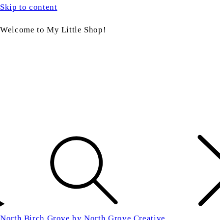
Skip to content
Welcome to My Little Shop!
North Birch Grove by North Grove Creative