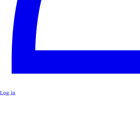
Log in