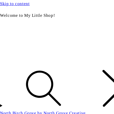
Skip to content
Welcome to My Little Shop!
North Birch Grove by North Grove Creative