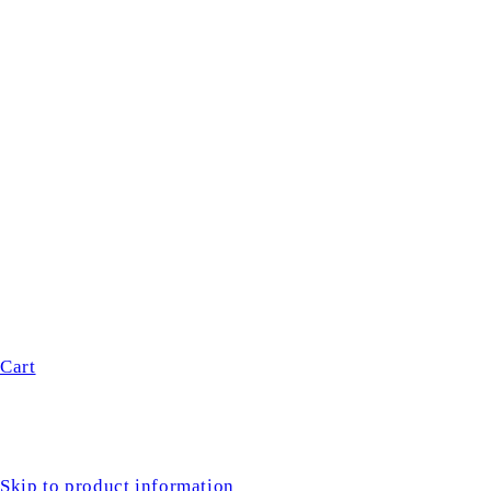
Cart
Skip to product information