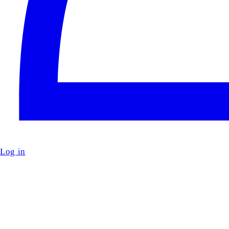
Log in