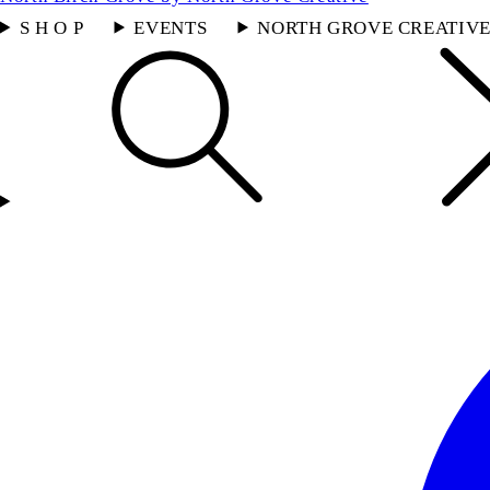
S H O P
EVENTS
NORTH GROVE CREATIV