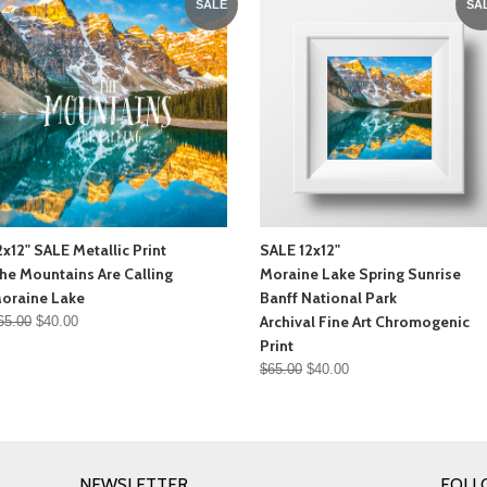
SALE
SA
2x12" SALE Metallic Print
SALE 12x12"
he Mountains Are Calling
Moraine Lake Spring Sunrise
oraine Lake
Banff National Park
Archival Fine Art Chromogenic
65.00
$40.00
Print
$65.00
$40.00
NEWSLETTER
FOLL