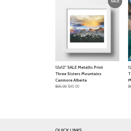
SALE
12x12" SALE Metallic Print
1
Three Sisters Mountains
T
Canmore Alberta
M
$65.00
$45.00
$
QUICK LINKS