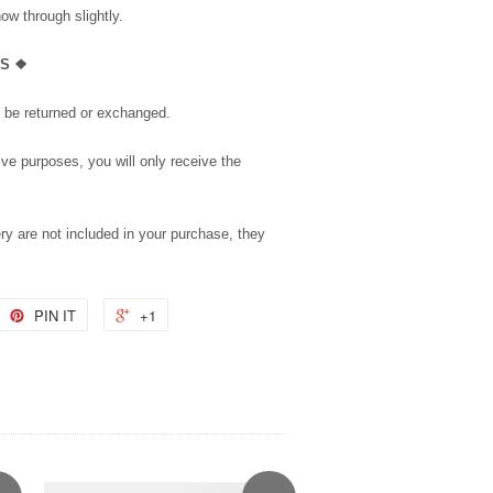
how through slightly.
LS ❖
t be returned or exchanged.
tive purposes, you will only receive the
ry are not included in your purchase, they
PIN IT
+1