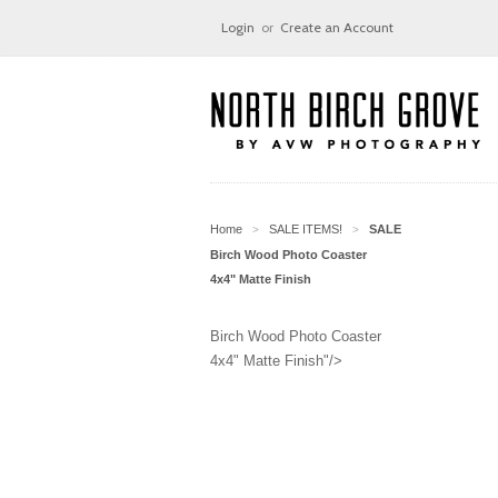
Login
or
Create an Account
Home
SALE ITEMS!
SALE
>
>
Birch Wood Photo Coaster
4x4" Matte Finish
Birch Wood Photo Coaster
4x4" Matte Finish"/>