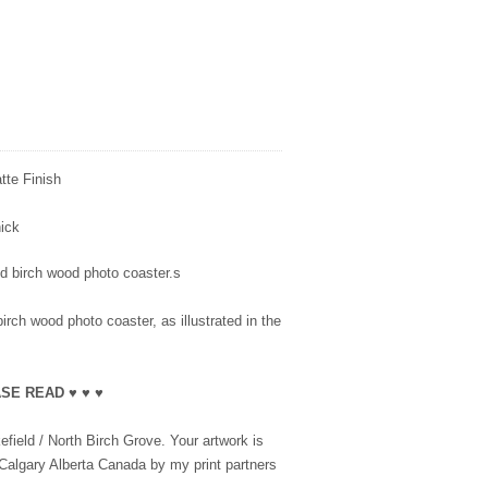
te Finish
thick
ted birch wood photo coaster.s
irch wood photo coaster, as illustrated in the
SE READ ♥ ♥ ♥
field / North Birch Grove. Your artwork is
 Calgary Alberta Canada by my print partners