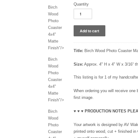
Quantity
Birch
Wood
Photo
Coaster
4x4"
Matte
Finish"/>
Title:
Birch Wood Photo Coaster Mat
Birch
Size:
Approx. 4" H x 4" W x 3/16“ 
Wood
Photo
This listing is for 1 of my handcraf
Coaster
4x4"
When ordering you will receive one b
Matte
first image.
Finish"/>
♥ ♥ ♥ PRODUCTION NOTES PLEA
Birch
Wood
Your artwork is designed by AV Wake
Photo
printed onto wood, cut + finished in
Coaster