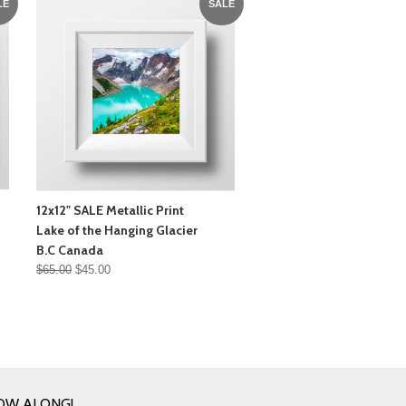
LE
SALE
12x12" SALE Metallic Print
Lake of the Hanging Glacier
B.C Canada
$65.00
$45.00
OW ALONG!