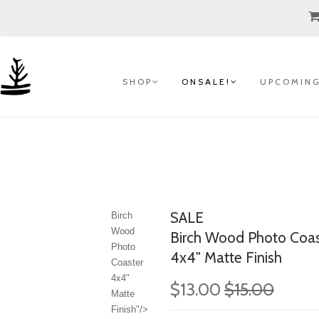
S H O P
O N S A L E !
U P C O M I N G
SALE
Birch
Wood
Birch Wood Photo Coas
Photo
4x4" Matte Finish
Coaster
4x4"
$13.00
$15.00
Matte
Finish"/>