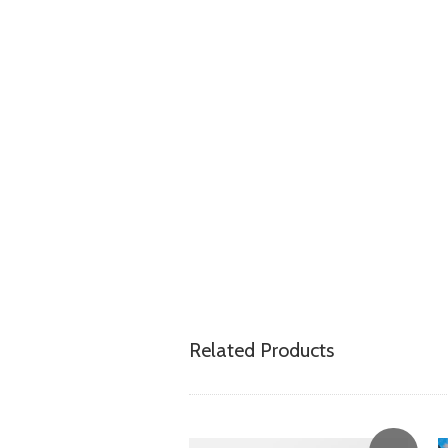
Related Products