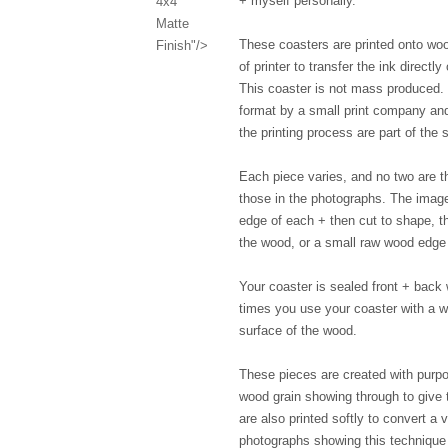
+ myself personally.
4x4"
Matte
These coasters are printed onto woo
Finish"/>
of printer to transfer the ink directl
This coaster is not mass produced. 
format by a small print company and 
the printing process are part of th
Each piece varies, and no two are th
those in the photographs. The image
edge of each + then cut to shape, th
the wood, or a small raw wood edge 
Your coaster is sealed front + back w
times you use your coaster with a wa
surface of the wood.
These pieces are created with purpo
wood grain showing through to give 
are also printed softly to convert a 
photographs showing this technique T