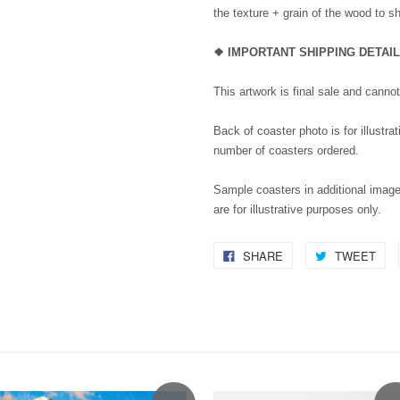
the texture + grain of the wood to s
❖ IMPORTANT SHIPPING DETAI
This artwork is final sale and canno
Back of coaster photo is for illustra
number of coasters ordered.
Sample coasters in additional image
are for illustrative purposes only.
SHARE
TWEET