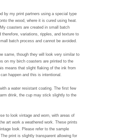
d by my print partners using a special type
y onto the wood, where it is cured using heat.
My coasters are created in small batch
therefore, variations, ripples, and texture to
e small batch process and cannot be avoided.
e same, though they will look very similar to
s on my birch coasters are printed to the
is means that slight flaking of the ink from
can happen and this is intentional.
ith a water resistant coating. The first few
rm drink, the cup may stick slightly to the
se to look vintage and worn, with areas of
the art work a weathered work. These prints
vintage look. Please refer to the sample
he print is slightly transparent allowing for