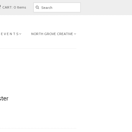
CART: 0 Items
 E V E N T S
NORTH GROVE CREATIVE
ter