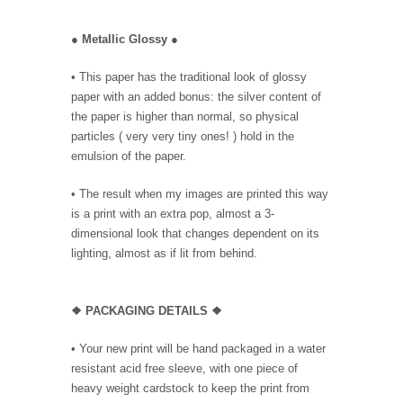
●
Metallic Glossy
●
• This paper has the traditional look of glossy
paper with an added bonus: the silver content of
the paper is higher than normal, so physical
particles ( very very tiny ones! ) hold in the
emulsion of the paper.
• The result when my images are printed this way
is a print with an extra pop, almost a 3-
dimensional look that changes dependent on its
lighting, almost as if lit from behind.
❖ PACKAGING DETAILS ❖
•
Your new print will be hand packaged in a water
resistant acid free sleeve, with one piece of
heavy weight cardstock to keep the print from