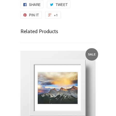
SHARE
TWEET
PIN IT
+1
Related Products
SALE