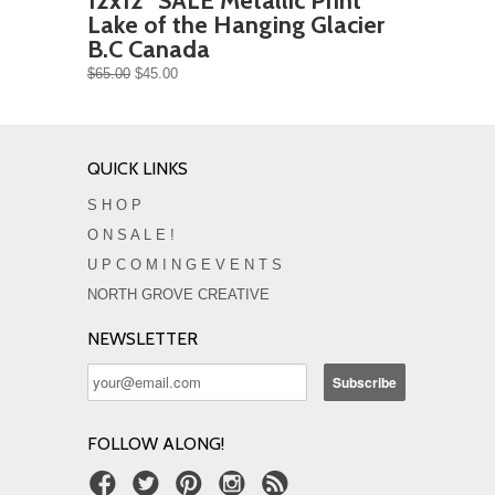
12x12" SALE Metallic Print
Lake of the Hanging Glacier
B.C Canada
$65.00
$45.00
QUICK LINKS
S H O P
O N S A L E !
U P C O M I N G E V E N T S
NORTH GROVE CREATIVE
NEWSLETTER
FOLLOW ALONG!