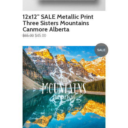
12x12" SALE Metallic Print
Three Sisters Mountains
Canmore Alberta
$65.00
$45.00
SALE