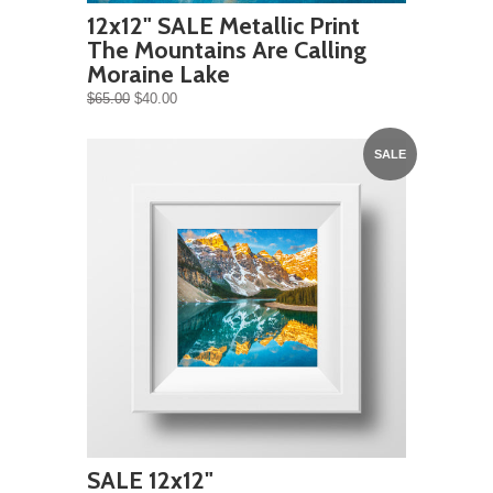
12x12" SALE Metallic Print
The Mountains Are Calling
Moraine Lake
$65.00
$40.00
SALE
SALE 12x12"