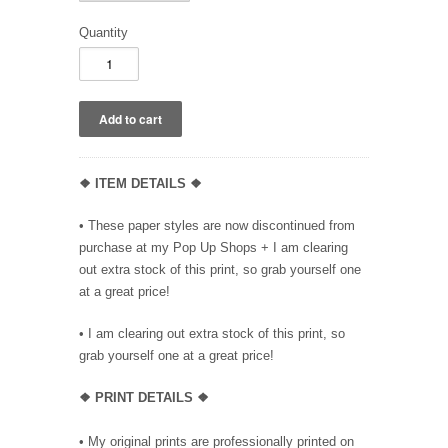
Quantity
❖ ITEM DETAILS ❖
• These paper styles are now discontinued from
purchase at my Pop Up Shops + I am clearing
out extra stock of this print, so grab yourself one
at a great price!
• I am clearing out extra stock of this print, so
grab yourself one at a great price!
❖ PRINT DETAILS ❖
• My original prints are professionally printed on