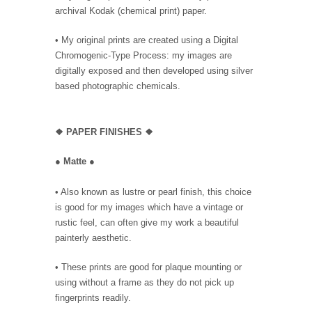
archival Kodak (chemical print) paper.
• My original prints are created using a Digital
Chromogenic-Type Process: my images are
digitally exposed and then developed using silver
based photographic chemicals.
❖
PAPER FINISHES ❖
●
Matte
●
• Also known as lustre or pearl finish, this choice
is good for my images which have a vintage or
rustic feel, can often give my work a beautiful
painterly aesthetic.
• These prints are good for plaque mounting or
using without a frame as they do not pick up
fingerprints readily.