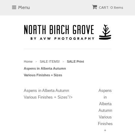
Menu
CART: 0 Items
Home
SALE ITEMS!
SALE Print
>
>
Aspens in Alberta Autumn
Various Finishes + Sizes
Aspens in Alberta Autumn
Aspens
Various Finishes + Sizes"/>
in
Alberta
Autumn
Various
Finishes
+