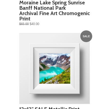
Moraine Lake Spring Sunrise
Banff National Park
Archival Fine Art Chromogenic
Print
$65.00
$40.00
SALE