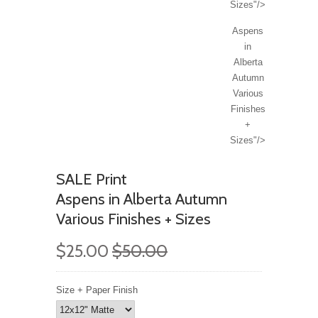
Sizes"/>
Aspens
in
Alberta
Autumn
Various
Finishes
+
Sizes"/>
SALE Print
Aspens in Alberta Autumn
Various Finishes + Sizes
$25.00
$50.00
Size + Paper Finish