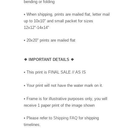
bending or folding
• When shipping, prints are mailed flat, letter mail
up to 10x10" and small packet for sizes
12x12"-14x14"
•
20x20" prints are mailed flat
❖
IMPORTANT DETAILS
❖
• This print is FINAL SALE // AS IS
• Your print will not have the water mark on it.
• Frame is for illustrative purposes only, you will
receive 1 paper print of the image shown
• Please refer to
Shipping FAQ
for shipping
timelines.