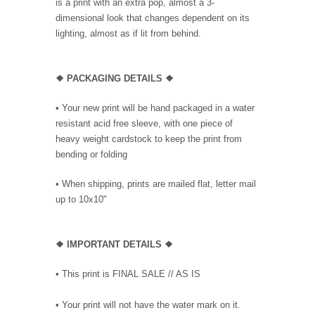
is a print with an extra pop, almost a 3-
dimensional look that changes dependent on its
lighting, almost as if lit from behind.
❖ PACKAGING DETAILS ❖
•
Your new print will be hand packaged in a water
resistant acid free sleeve, with one piece of
heavy weight cardstock to keep the print from
bending or folding
• When shipping, prints are mailed flat, letter mail
up to 10x10"
❖
IMPORTANT DETAILS
❖
• This print is FINAL SALE // AS IS
• Your print will not have the water mark on it.