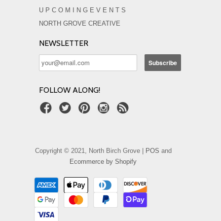
U P C O M I N G E V E N T S
NORTH GROVE CREATIVE
NEWSLETTER
FOLLOW ALONG!
Copyright © 2021, North Birch Grove |
POS
and
Ecommerce by Shopify