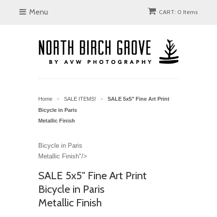
Menu
CART: 0 Items
Home
SALE ITEMS!
SALE 5x5" Fine Art Print
>
>
Bicycle in Paris
Metallic Finish
Bicycle in Paris
Metallic Finish"/>
SALE 5x5" Fine Art Print
Bicycle in Paris
Metallic Finish