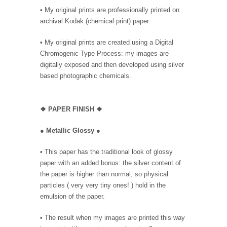
• My original prints are professionally printed on
archival Kodak (chemical print) paper.
• My original prints are created using a Digital
Chromogenic-Type Process: my images are
digitally exposed and then developed using silver
based photographic chemicals.
❖
PAPER FINISH ❖
●
Metallic Glossy
●
• This paper has the traditional look of glossy
paper with an added bonus: the silver content of
the paper is higher than normal, so physical
particles ( very very tiny ones! ) hold in the
emulsion of the paper.
• The result when my images are printed this way