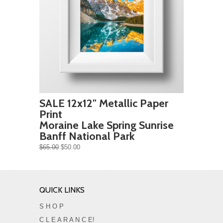
SALE 12x12" Metallic Paper
Print
Moraine Lake Spring Sunrise
Banff National Park
$65.00
$50.00
QUICK LINKS
S H O P
C L E A R A N C E!