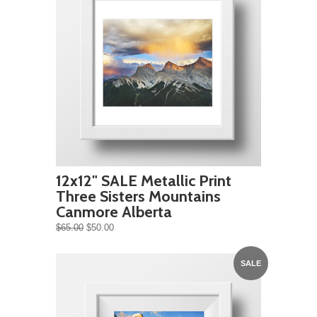
12x12" SALE Metallic Print
Three Sisters Mountains
Canmore Alberta
$65.00
$50.00
SALE