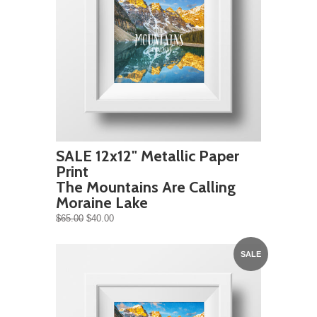
SALE 12x12" Metallic Paper
Print
The Mountains Are Calling
Moraine Lake
$65.00
$40.00
SALE