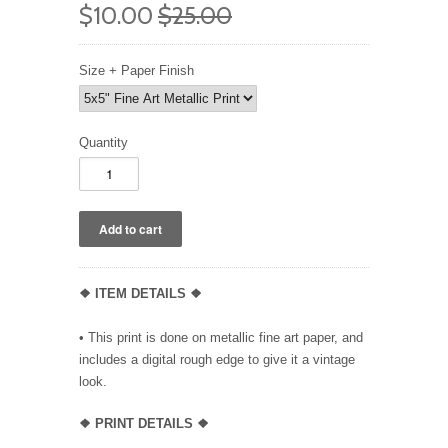
$10.00
$25.00
Size + Paper Finish
Quantity
❖ ITEM DETAILS ❖
• This print is done on metallic fine art paper, and
includes a digital rough edge to give it a vintage
look.
❖ PRINT DETAILS ❖