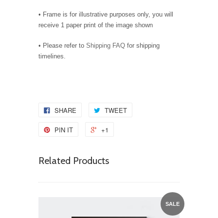
• Frame is for illustrative purposes only, you will
receive 1 paper print of the image shown
• Please refer to
Shipping FAQ
for shipping
timelines.
SHARE
TWEET
PIN IT
+1
Related Products
SALE