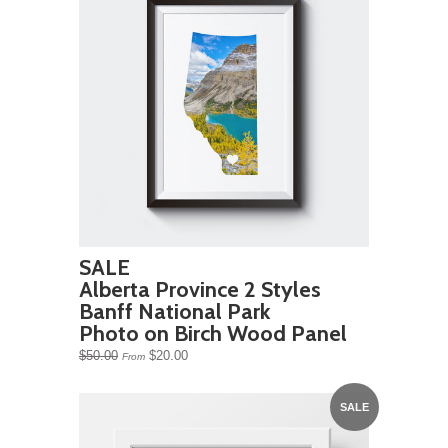
SALE
Alberta Province 2 Styles
Banff National Park
Photo on Birch Wood Panel
$50.00
$20.00
From
SALE