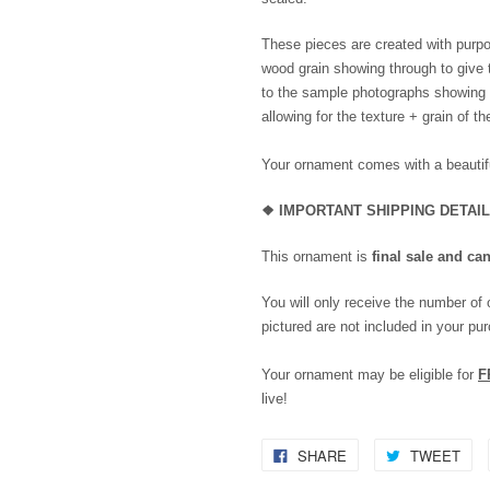
These pieces are created with purpo
wood grain showing through to give 
to the sample photographs showing th
allowing for the texture + grain of t
Your ornament comes with a beautifu
❖
IMPORTANT SHIPPING DETAI
This ornament is
final sale and ca
You will only receive the number of
pictured are not included in your pu
Your ornament may be eligible for
F
live!
SHARE
TWEET