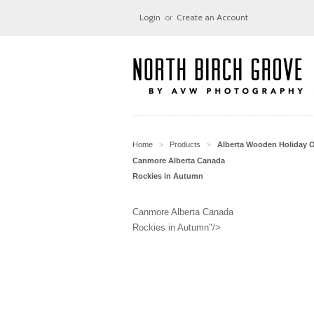
Login
or
Create an Account
Home
Products
Alberta Wooden Holiday 
>
>
Canmore Alberta Canada
Rockies in Autumn
Canmore Alberta Canada
Rockies in Autumn"/>