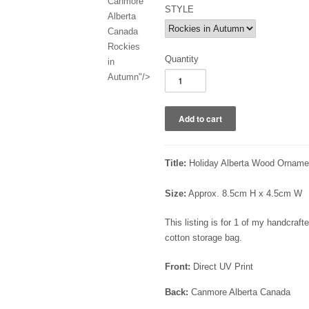
Canmore
STYLE
Alberta
Canada
Rockies
Quantity
in
Autumn"/>
Title:
Holiday Alberta Wood Ornamen
Size:
Approx. 8.5cm H x 4.5cm W
This listing is for 1 of my handcra
cotton storage bag.
Front:
Direct UV Print
Back:
Canmore Alberta Canada