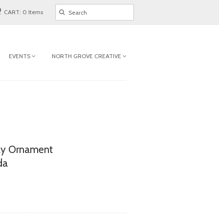
CART: 0 Items
EVENTS
NORTH GROVE CREATIVE
ay Ornament
da