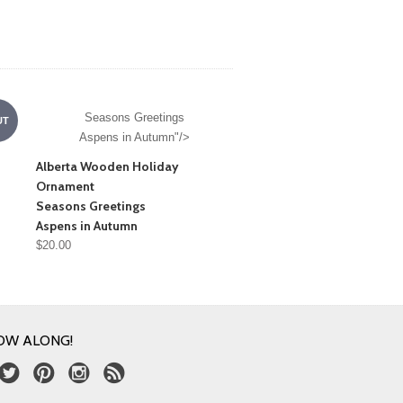
Seasons Greetings
UT
Aspens in Autumn"/>
Alberta Wooden Holiday
Ornament
Seasons Greetings
Aspens in Autumn
$20.00
OW ALONG!