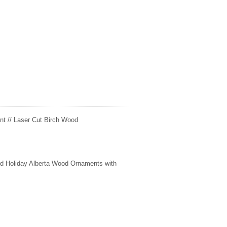
t // Laser Cut Birch Wood
fted Holiday Alberta Wood Ornaments with