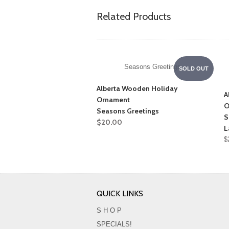
Related Products
Seasons Greetings
SOLD OUT
Alberta Wooden Holiday
A
Ornament
O
Seasons Greetings
S
$20.00
L
$
QUICK LINKS
S H O P
SPECIALS!