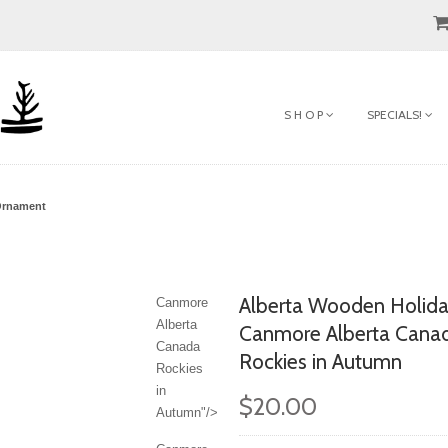
S H O P
SPECIALS!
Ornament
Alberta Wooden Holid
Canmore
Alberta
Canmore Alberta Cana
Canada
Rockies in Autumn
Rockies
in
$20.00
Autumn"/>