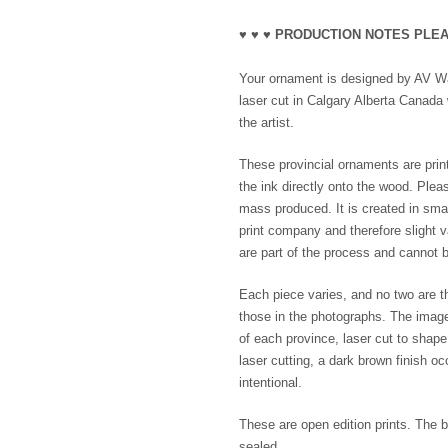
♥ ♥ ♥ PRODUCTION NOTES PLEA
Your ornament is designed by AV Wak
laser cut in Calgary Alberta Canada 
the artist.
These provincial ornaments are print
the ink directly onto the wood. Plea
mass produced. It is created in smal
print company and therefore slight va
are part of the process and cannot b
Each piece varies, and no two are th
those in the photographs. The imag
of each province, laser cut to shap
laser cutting, a dark brown finish o
intentional.
These are open edition prints. The b
sealed.