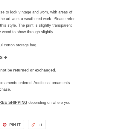
se to look vintage and worn, with areas of
the art work a weathered work. Please refer
is style. The print is slightly transparent
he wood to show through slightly.
l cotton storage bag.
LS
❖
nnot be returned or exchanged.
 ornaments ordered. Additional ornaments
rchase.
REE SHIPPING
depending on where you
PIN IT
+1