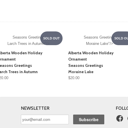
Seasons Greetings
Seasons Greetings
SOLD OUT
SOLD O
Larch Trees in Autumn"/>
Moraine Lake"/>
lberta Wooden Holiday
Alberta Wooden Holiday
rnament
Ornament
easons Greetings
Seasons Greetings
arch Trees in Autumn
Moraine Lake
20.00
$20.00
NEWSLETTER
FOLL