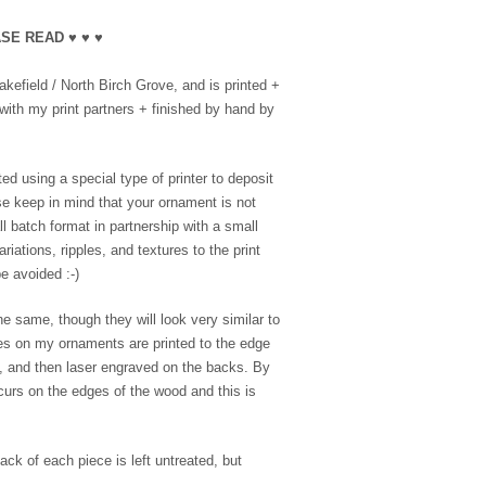
SE READ ♥ ♥ ♥
efield / North Birch Grove, and is printed +
with my print partners + finished by hand by
ed using a special type of printer to deposit
se keep in mind that your ornament is not
l batch format in partnership with a small
riations, ripples, and textures to the print
e avoided :-)
e same, though they will look very similar to
es on my ornaments are printed to the edge
e, and then laser engraved on the backs. By
ccurs on the edges of the wood and this is
ack of each piece is left untreated, but