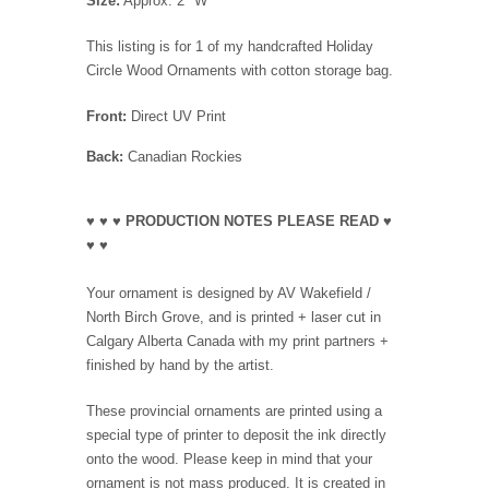
Size:
Approx. 2" W
This listing is for 1 of my handcrafted Holiday
Circle Wood Ornaments with cotton storage bag.
Front:
Direct UV Print
Back:
Canadian Rockies
♥ ♥ ♥ PRODUCTION NOTES PLEASE READ ♥
♥ ♥
Your ornament is designed by AV Wakefield /
North Birch Grove, and is printed + laser cut in
Calgary Alberta Canada with my print partners +
finished by hand by the artist.
These provincial ornaments are printed using a
special type of printer to deposit the ink directly
onto the wood. Please keep in mind that your
ornament is not mass produced. It is created in