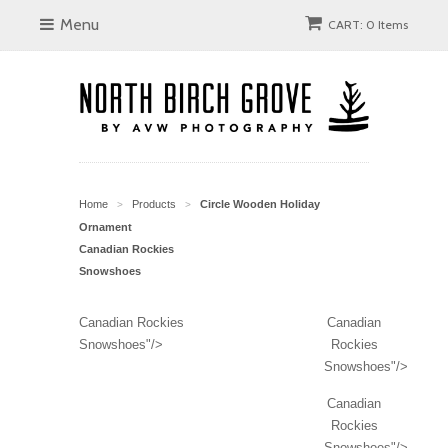
Menu
CART: 0 Items
Home
Products
Circle Wooden Holiday
>
>
Ornament
Canadian Rockies
Snowshoes
Canadian Rockies
Canadian
Snowshoes"/>
Rockies
Snowshoes"/>
Canadian
Rockies
Snowshoes"/>