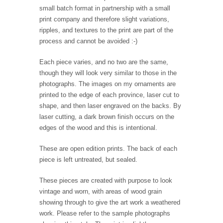
small batch format in partnership with a small
print company and therefore slight variations,
ripples, and textures to the print are part of the
process and cannot be avoided :-)
Each piece varies, and no two are the same,
though they will look very similar to those in the
photographs. The images on my ornaments are
printed to the edge of each province, laser cut to
shape, and then laser engraved on the backs. By
laser cutting, a dark brown finish occurs on the
edges of the wood and this is intentional.
These are open edition prints. The back of each
piece is left untreated, but sealed.
These pieces are created with purpose to look
vintage and worn, with areas of wood grain
showing through to give the art work a weathered
work. Please refer to the sample photographs