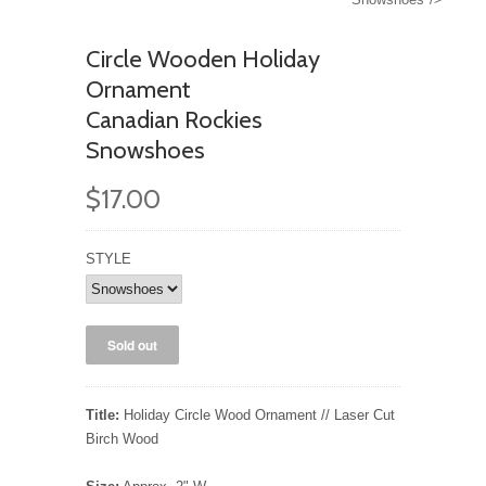
Circle Wooden Holiday
Ornament
Canadian Rockies
Snowshoes
$17.00
STYLE
Title:
Holiday Circle Wood Ornament // Laser Cut
Birch Wood