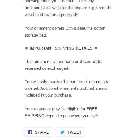
showing this style. The print is slightly
transparent allowing for the texture + grain of the
wood to show through slightly.
Your ornament comes with a beautiful cotton
storage bag.
❖
IMPORTANT SHIPPING DETAILS
❖
This ornament is
final sale and cannot be
returned or exchanged.
You will only receive the number of ornaments
ordered. Additional ornaments pictured are not
included in your purchase.
Your ornament may be eligible for
FREE
SHIPPING
depending on where you live!
SHARE
TWEET