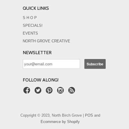
QUICK LINKS
S H O P
SPECIALS!
EVENTS
NORTH GROVE CREATIVE
NEWSLETTER
FOLLOW ALONG!
Copyright © 2023, North Birch Grove |
POS
and
Ecommerce by Shopify