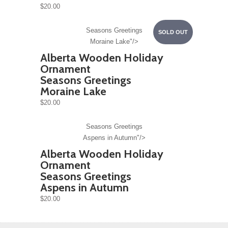
$20.00
Seasons Greetings
SOLD OUT
Moraine Lake"/>
Alberta Wooden Holiday
Ornament
Seasons Greetings
Moraine Lake
$20.00
Seasons Greetings
Aspens in Autumn"/>
Alberta Wooden Holiday
Ornament
Seasons Greetings
Aspens in Autumn
$20.00