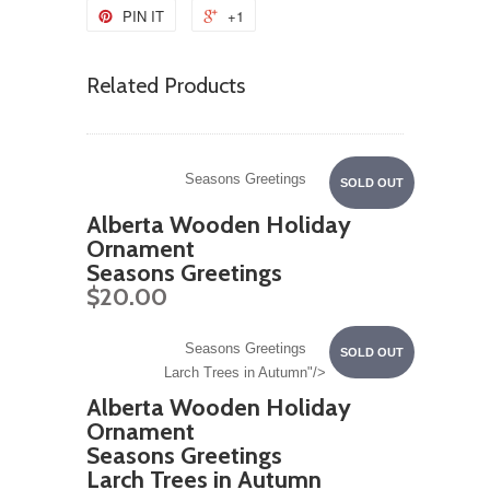
PIN IT
+1
Related Products
Seasons Greetings
SOLD OUT
Alberta Wooden Holiday
Ornament
Seasons Greetings
$20.00
Seasons Greetings
SOLD OUT
Larch Trees in Autumn"/>
Alberta Wooden Holiday
Ornament
Seasons Greetings
Larch Trees in Autumn